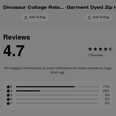
Dinosaur Collage Relaxed Hoodie In Organic Cotton
Add To Bag
Add To Bag
Reviews
4.7
7
Reviews
Per maggiori informazioni su come verifichiamo le nostre recensioni, leggi
di più
qui
.
5
71%
4
29%
3
0%
2
0%
1
0%