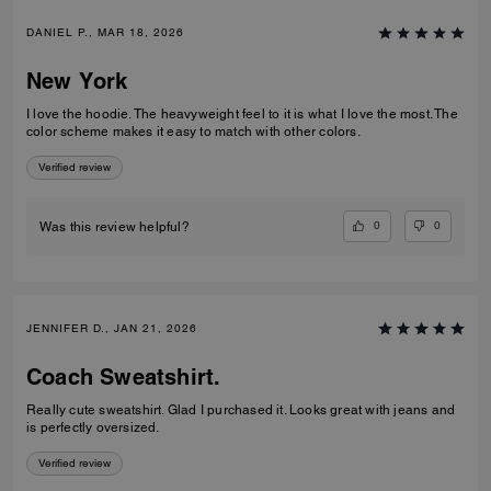
DANIEL P., MAR 18, 2026
New York
I love the hoodie. The heavyweight feel to it is what I love the most. The
color scheme makes it easy to match with other colors.
Verified review
0
0
Was this review helpful?
JENNIFER D., JAN 21, 2026
Coach Sweatshirt.
Really cute sweatshirt. Glad I purchased it. Looks great with jeans and
is perfectly oversized.
Verified review