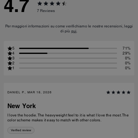
4.7
7
Reviews
Per maggiori informazioni su come verifichiamo le nostre recensioni, leggi
di più
qui
.
5
71%
4
29%
3
0%
2
0%
1
0%
DANIEL P., MAR 18, 2026
New York
I love the hoodie. The heavyweight feel to it is what I love the most. The
color scheme makes it easy to match with other colors.
Verified review