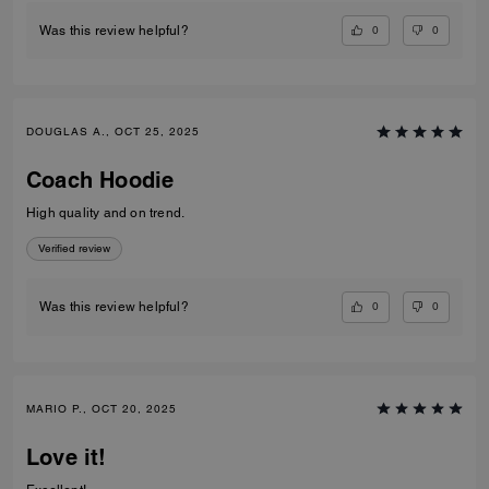
0
0
Was this review helpful?
DOUGLAS A., OCT 25, 2025
Coach Hoodie
High quality and on trend.
Verified review
0
0
Was this review helpful?
MARIO P., OCT 20, 2025
Love it!