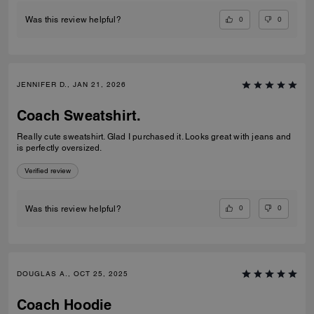
0
0
Was this review helpful?
JENNIFER D., JAN 21, 2026
Coach Sweatshirt.
Really cute sweatshirt. Glad I purchased it. Looks great with jeans and
is perfectly oversized.
Verified review
0
0
Was this review helpful?
DOUGLAS A., OCT 25, 2025
Coach Hoodie