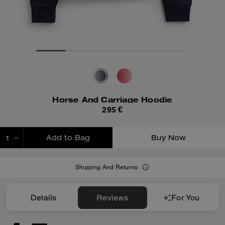
Horse And Carriage Hoodie
295 €
Add to Bag
Buy Now
ADDING TO BAG
Shipping And Returns
Details
Reviews
For You