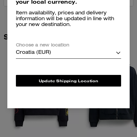
your local currency.
Item availability, prices and delivery
information will be updated in line with
your new destination.
Similar Styles
Choose a new location
Croatia (EUR)
Update Shipping Location