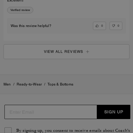
Excellent!
Verified review
0
0
Was this review helpful?
VIEW ALL REVIEWS
Men
/
Ready-to-Wear
/
Tops & Bottoms
SIGN UP
By signing up, you consent to receive emails about Coach's