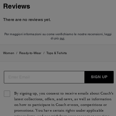
Reviews
There are no reviews yet.
Per maggiori informazioni su come verifichiamo le nostre recensioni, leggi
di più
qui
.
Women
/
Ready-to-Wear
/
Tops & T-shirts
SIGN UP
By signing up, you consent to receive emails about Coach's
latest collections, offers, and news, as well as information
on how to participate in Coach events, competitions or
promotions. You have certain rights under applicable