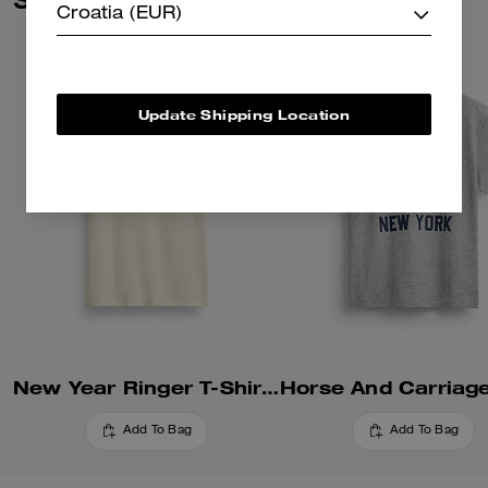
pesticides, it’s inspired by our
Croatia (EUR)
commitment to rethinking and
reducing our impact on the
planet.
Update Shipping Location
New Year Ringer T-Shirt In Organic Cotton
Add To Bag
Add To Bag