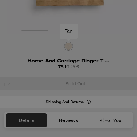
Tan
Horse And Carriage Ringer T-Shirt In Organic Cotton
75 €
125 €
Sold Out
Shipping And Returns
Details
Reviews
For You