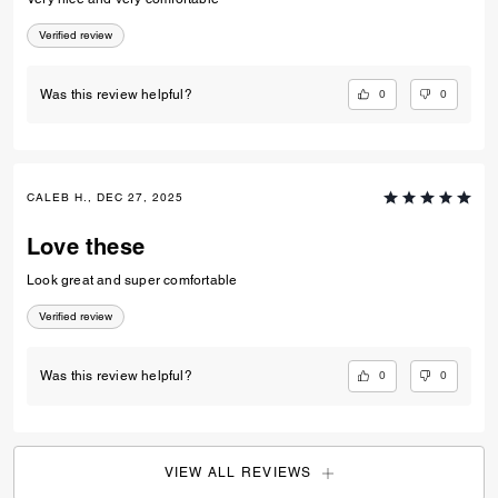
0
0
Was this review helpful?
ZAYDA R., DEC 31, 2025
Brothers gifts
Very nice and very comfortable
Verified review
0
0
Was this review helpful?
CALEB H., DEC 27, 2025
Love these
Look great and super comfortable