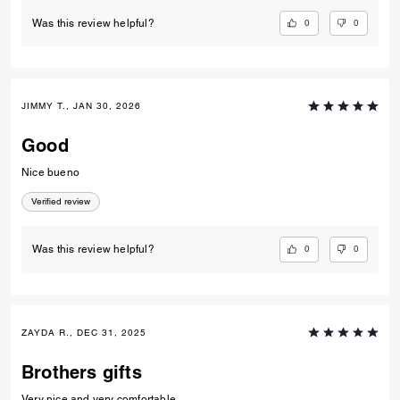
OYINKANSOLA O., JUN 24, 2026
Nice shoes
Nice shoes
Verified review
0
0
Was this review helpful?
JIMMY T., JAN 30, 2026
Good
Nice bueno
Verified review