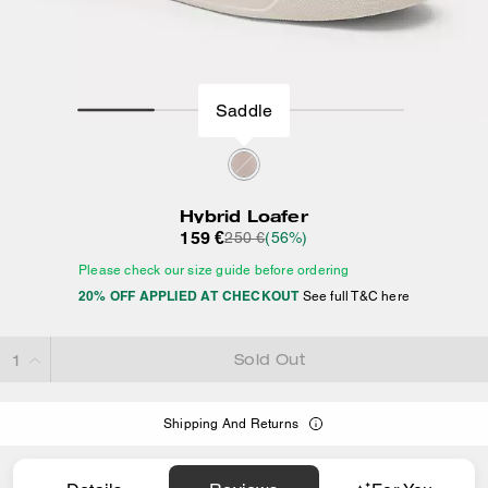
Saddle
Hybrid Loafer
159 €
250 €
(56%)
Please check our size guide before ordering
20% OFF APPLIED AT CHECKOUT
See full T&C here
Sold Out
Shipping And Returns