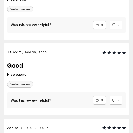
Verified review
0
0
Was this review helpful?
JIMMY T., JAN 30, 2026
Good
Nice bueno
Verified review
0
0
Was this review helpful?
ZAYDA R., DEC 31, 2025