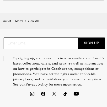
Verified review
0
0
Was this review helpful?
VIEW ALL REVIEWS
Outlet
/
Men's
/
View All
SIGN UP
By signing up, you consent to receive emails about Coach's