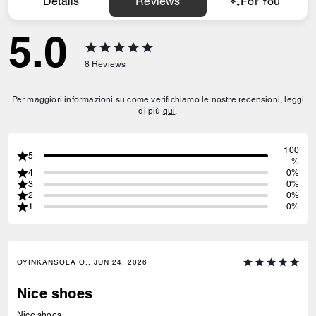
Details
Reviews
For You
5.0
8
Reviews
Per maggiori informazioni su come verifichiamo le nostre recensioni, leggi
di più
qui
.
100
5
%
4
0%
3
0%
2
0%
1
0%
OYINKANSOLA O., JUN 24, 2026
Nice shoes
Nice shoes