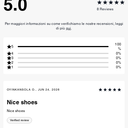
Hybrid Loafer
Clip Low Top Sneaker
Reviews
5.0
8
Reviews
Per maggiori informazioni su come verifichiamo le nostre recensioni, leggi
di più
qui
.
100
5
%
4
0%
3
0%
2
0%
1
0%