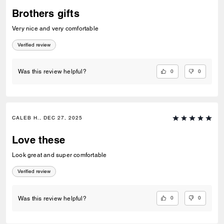
Brothers gifts
Very nice and very comfortable
Verified review
0
0
Was this review helpful?
CALEB H., DEC 27, 2025
Love these
Look great and super comfortable
Verified review
Welcome to Coach!
0
0
Was this review helpful?
Select a country below to shop in