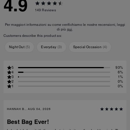
4.9
149
Reviews
Per maggiori informazioni su come verifichiamo le nostre recensioni, leggi
di più
qui
.
Customers describe this product as:
Night Out
(
5
)
Everyday
(
3
)
Special Occasion
(
4
)
5
93%
4
6%
3
1%
2
0%
1
0%
HANNAH B., AUG 04, 2026
Best Bag Ever!