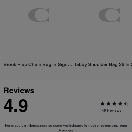
Brook Flap Chain Bag In Signature Canvas
Reviews
4.9
149
Reviews
Per maggiori informazioni su come verifichiamo le nostre recensioni, leggi
di più
qui
.