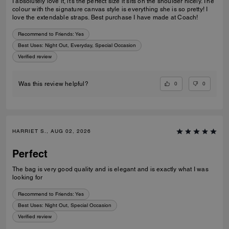
I absolutely love it, it’s the perfect size it sits on the shoulder nicely. The
colour with the signature canvas style is everything she is so pretty! I
love the extendable straps. Best purchase I have made at Coach!
Recommend to Friends:
Yes
Best Uses
:
Night Out, Everyday, Special Occasion
Verified review
0
0
Was this review helpful?
HARRIET S., AUG 02, 2026
Perfect
The bag is very good quality and is elegant and is exactly what I was
looking for
Recommend to Friends:
Yes
Best Uses
:
Night Out, Special Occasion
Verified review