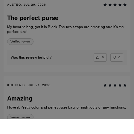
ALETEO, JUL 29, 2026
The perfect purse
My favorite bag, got it in Black. The two straps are amazing and it’s the
perfect size!
Verified review
0
0
Was this review helpful?
KRITIKA D., JUL 24, 2026
Amazing
I love it. Pretty color and perfect size bag for night outs or any functions.
Verified review
0
0
Was this review helpful?