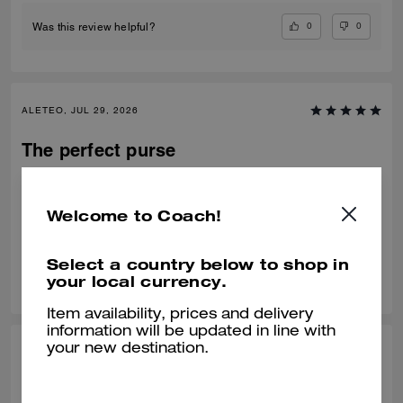
0
0
Was this review helpful?
ALETEO, JUL 29, 2026
The perfect purse
My favorite bag, got it in Black. The two straps are amazing and it’s the
perfect size!
Welcome to Coach!
Verified review
Select a country below to shop in
0
0
Was this review helpful?
your local currency.
Item availability, prices and delivery
information will be updated in line with
your new destination.
KRITIKA D., JUL 24, 2026
Amazing