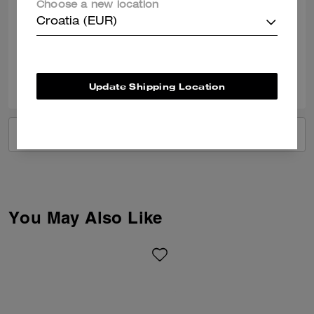
Choose a new location
I love it. Pretty color and perfect size bag for night outs or any functions.
Croatia (EUR)
Verified review
0
0
Was this review helpful?
Update Shipping Location
VIEW ALL REVIEWS
You May Also Like