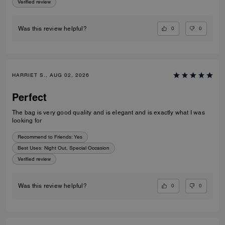
Verified review
0
0
Was this review helpful?
HARRIET S., AUG 02, 2026
Perfect
The bag is very good quality and is elegant and is exactly what I was
looking for
Recommend to Friends:
Yes
Best Uses
:
Night Out, Special Occasion
Verified review
0
0
Was this review helpful?