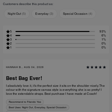
Customers describe this product as:
Night Out
(
5
)
Everyday
(
3
)
Special Occasion
(
4
)
5
93%
4
6%
3
1%
2
0%
1
0%
HANNAH B., AUG 04, 2026
Best Bag Ever!
I absolutely love it, it’s the perfect size it sits on the shoulder nicely. The
colour with the signature canvas style is everything she is so pretty! I
love the extendable straps. Best purchase I have made at Coach!
Recommend to Friends:
Yes
Best Uses
:
Night Out, Everyday, Special Occasion