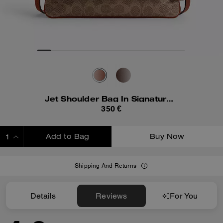
Jet Shoulder Bag In Signature Canvas
350 €
Add to Bag
Buy Now
ADDING TO BAG
Shipping And Returns
Details
Reviews
For You