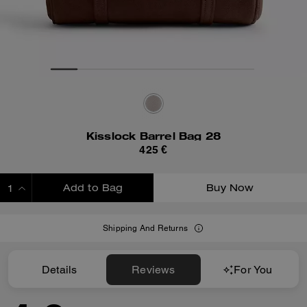
Kisslock Barrel Bag 28
425 €
Add to Bag
Buy Now
ADDING TO BAG
Shipping And Returns
Details
Reviews
For You