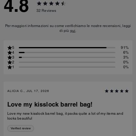
4.8
32
Reviews
Per maggiori informazioni su come verifichiamo le nostre recensioni, leggi
di più
qui
.
5
91%
4
6%
3
3%
2
0%
1
0%
ALICIA C., JUL 17, 2026
Love my kisslock barrel bag!
Love my new kisslock barrel bag, it packs quite a lot of my items and
looks beautiful
Verified review