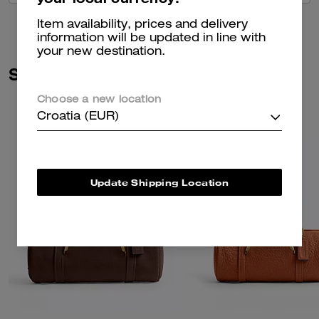
Item availability, prices and delivery
information will be updated in line with
your new destination.
Similar Styles
Choose a new location
Croatia (EUR)
Update Shipping Location