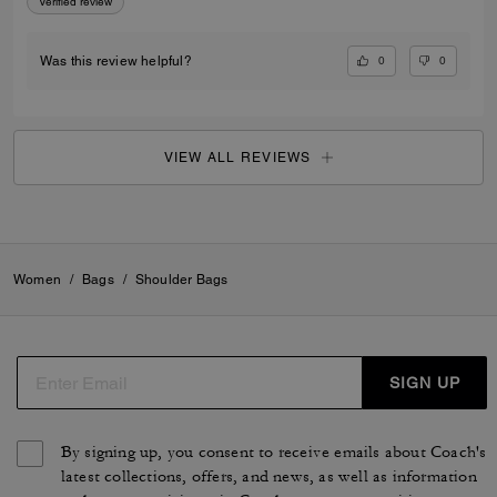
Verified review
0
0
Was this review helpful?
VIEW ALL REVIEWS
Women
/
Bags
/
Shoulder Bags
SIGN UP
By signing up, you consent to receive emails about Coach's
latest collections, offers, and news, as well as information