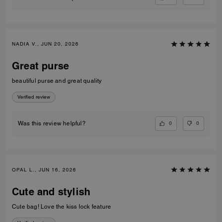
NADIA V., JUN 20, 2026
Great purse
beautiful purse and great quality
Verified review
0
0
Was this review helpful?
OPAL L., JUN 16, 2026
Cute and stylish
Cute bag! Love the kiss lock feature