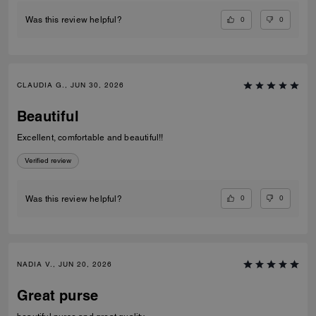
0
0
Was this review helpful?
CLAUDIA G., JUN 30, 2026
Beautiful
Excellent, comfortable and beautiful!!
Verified review
0
0
Was this review helpful?
NADIA V., JUN 20, 2026
Great purse