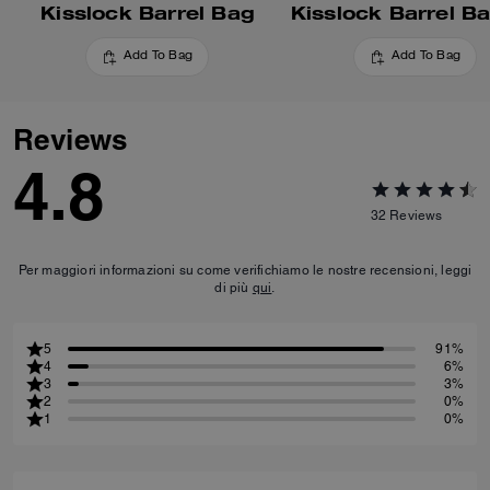
Kisslock Barrel Bag
Kisslock Barrel B
Add To Bag
Add To Bag
Reviews
4.8
32
Reviews
Per maggiori informazioni su come verifichiamo le nostre recensioni, leggi
di più
qui
.
5
91%
4
6%
3
3%
2
0%
1
0%