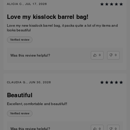
ALICIA C., JUL 17, 2026
Love my kisslock barrel bag!
Love my new kisslock barrel bag, it packs quite a lot of my items and
looks beautiful
Verified review
0
0
Was this review helpful?
CLAUDIA G., JUN 30, 2026
Beautiful
Excellent, comfortable and beautiful!!
Verified review
0
0
Was this review helpful?