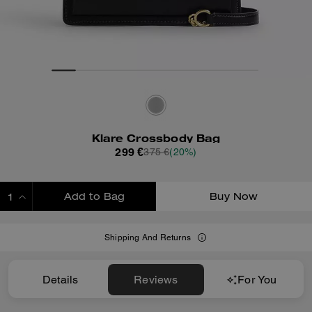
Klare Crossbody Bag
299 €
375 €
(20%)
Add to Bag
Buy Now
ADDING TO BAG
Shipping And Returns
Details
Reviews
For You