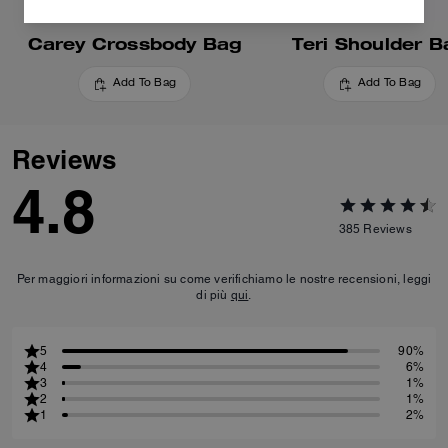
Carey Crossbody Bag
Teri Shoulder B
Add To Bag
Add To Bag
Reviews
4.8
385
Reviews
Per maggiori informazioni su come verifichiamo le nostre recensioni, leggi
di più
qui
.
5
90%
4
6%
3
1%
2
1%
1
2%