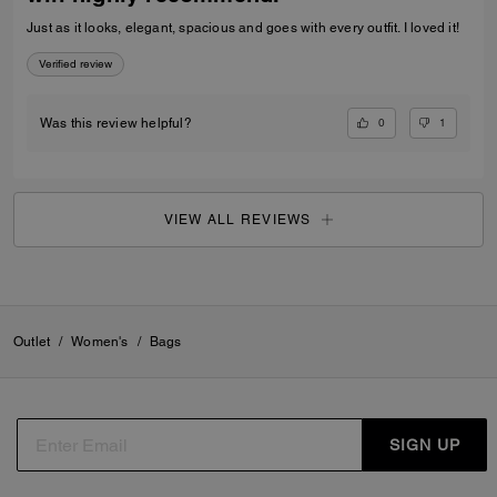
Just as it looks, elegant, spacious and goes with every outfit. I loved it!
Verified review
0
1
Was this review helpful?
VIEW ALL REVIEWS
Outlet
/
Women's
/
Bags
SIGN UP