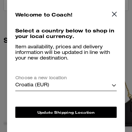
VIEW ALL REVIEWS
Welcome to Coach!
Select a country below to shop in
your local currency.
Similar Styles
Item availability, prices and delivery
information will be updated in line with
your new destination.
Choose a new location
Croatia (EUR)
Update Shipping Location