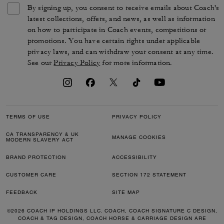
By signing up, you consent to receive emails about Coach's
latest collections, offers, and news, as well as information
on how to participate in Coach events, competitions or
promotions. You have certain rights under applicable
privacy laws, and can withdraw your consent at any time.
See our
Privacy Policy
for more information.
TERMS OF USE
PRIVACY POLICY
CA TRANSPARENCY & UK
MANAGE COOKIES
MODERN SLAVERY ACT
BRAND PROTECTION
ACCESSIBILITY
CUSTOMER CARE
SECTION 172 STATEMENT
FEEDBACK
SITE MAP
©2026 COACH IP HOLDINGS LLC. COACH, COACH SIGNATURE C DESIGN,
COACH & TAG DESIGN, COACH HORSE & CARRIAGE DESIGN ARE