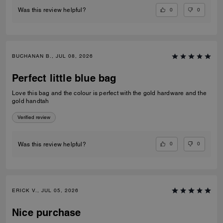
0
0
Was this review helpful?
BUCHANAN B., JUL 08, 2026
Perfect little blue bag
Love this bag and the colour is perfect with the gold hardware and the
gold handtah
Verified review
0
0
Was this review helpful?
ERICK V., JUL 05, 2026
Nice purchase