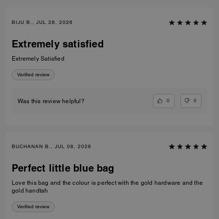
BIJU B., JUL 28, 2026
Extremely satisfied
Extremely Satisfied
Verified review
0
0
Was this review helpful?
BUCHANAN B., JUL 08, 2026
Perfect little blue bag
Love this bag and the colour is perfect with the gold hardware and the
gold handtah
Verified review