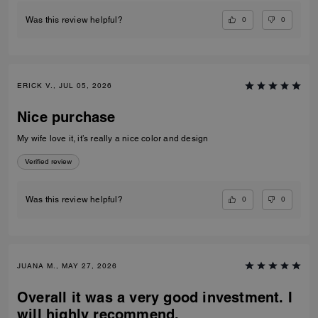
0
0
Was this review helpful?
ERICK V., JUL 05, 2026
Nice purchase
My wife love it, it’s really a nice color and design
Verified review
0
0
Was this review helpful?
JUANA M., MAY 27, 2026
Overall it was a very good investment. I
will highly recommend.