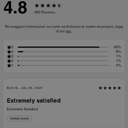
4.8
385
Reviews
Per maggiori informazioni su come verifichiamo le nostre recensioni, leggi
di più
qui
.
5
90%
4
6%
3
1%
2
1%
1
2%
BIJU B., JUL 28, 2026
Extremely satisfied
Extremely Satisfied
Verified review