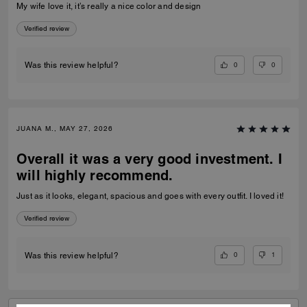
My wife love it, it’s really a nice color and design
Verified review
0
0
Was this review helpful?
JUANA M., MAY 27, 2026
Overall it was a very good investment. I
will highly recommend.
Just as it looks, elegant, spacious and goes with every outfit. I loved it!
Verified review
0
1
Was this review helpful?