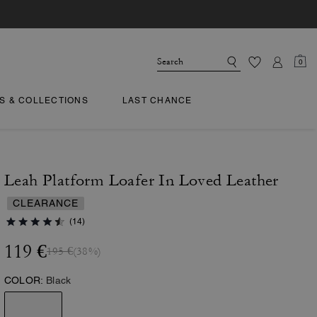
0
TS & COLLECTIONS
LAST CHANCE
Leah Platform Loafer In Loved Leather
CLEARANCE
(14)
119 €
195 €
(38%)
COLOR:
Black