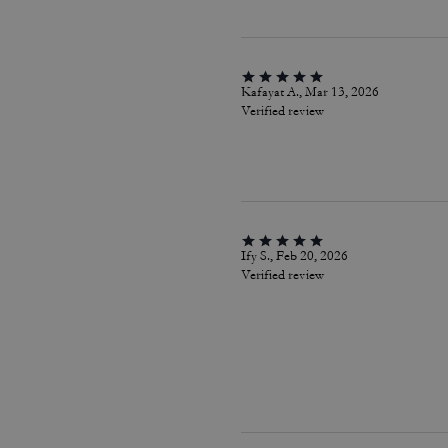
Kafayat A., Mar 13, 2026
Verified review
Ify S., Feb 20, 2026
Verified review