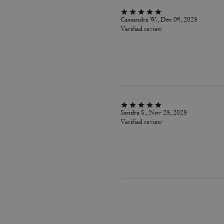
Cassandra W., Dec 09, 2025
Verified review
Sandra S., Nov 25, 2025
Verified review