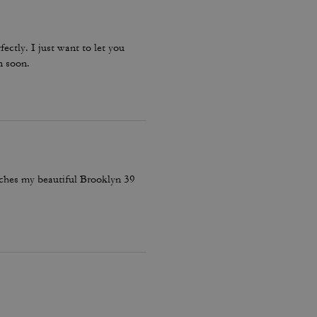
fectly. I just want to let you
n soon.
atches my beautiful Brooklyn 39