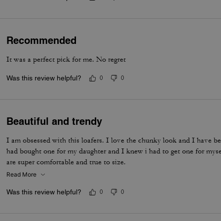
Recommended
It was a perfect pick for me. No regret
Was this review helpful?
0
0
Beautiful and trendy
I am obsessed with this loafers. I love the chunky look and I have be
had bought one for my daughter and I knew i had to get one for myse
are super comfortable and true to size.
Read More
Was this review helpful?
0
0