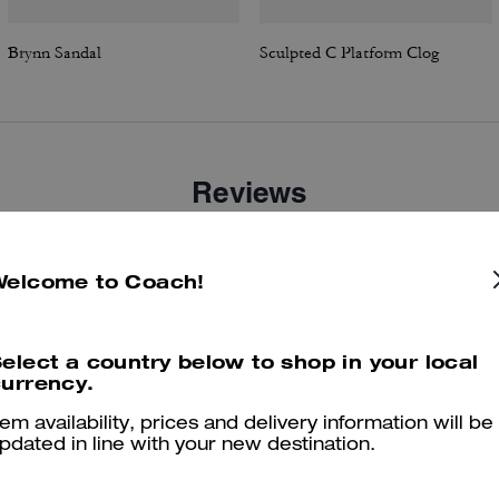
Brynn Sandal
Sculpted C Platform Clog
Reviews
Welcome to Coach!
4.6
Stars
14
Reviews
elect a country below to shop in your local
urrency.
er maggiori informazioni su come verifichiamo le nostre recensioni, leggi di più
qu
tem availability, prices and delivery information will be
pdated in line with your new destination.