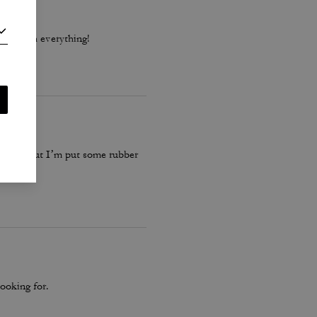
 go with everything!
 these… but I’m put some rubber
ooking for.