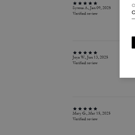
C
Syrena A., Jan 09, 2025
C
Verified review
Joya W., Jun 13, 2025
Verified review
Mary G., Mar 15, 2025
Verified review