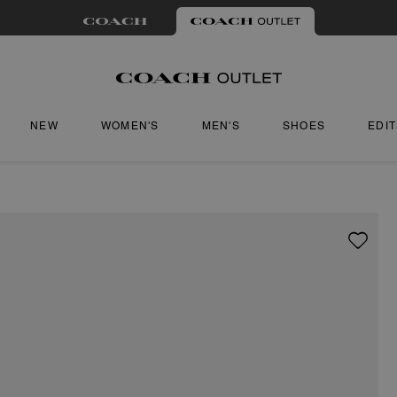
NEW
WOMEN'S
MEN'S
SHOES
EDI