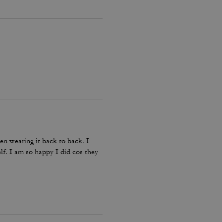
en wearing it back to back. I
lf. I am so happy I did cos they