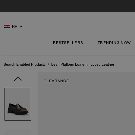
HR
BESTSELLERS
TRENDING NOW
Search Enabled Products
/
Leah Platform Loafer In Loved Leather
CLEARANCE