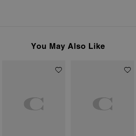
You May Also Like