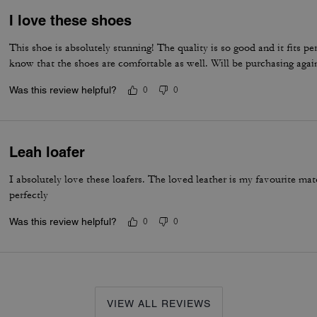
I love these shoes
This shoe is absolutely stunning! The quality is so good and it fits per
know that the shoes are comfortable as well. Will be purchasing agai
Was this review helpful?
0
0
Leah loafer
I absolutely love these loafers. The loved leather is my favourite m
perfectly
Was this review helpful?
0
0
VIEW ALL REVIEWS