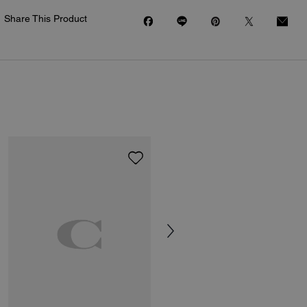
Share This Product