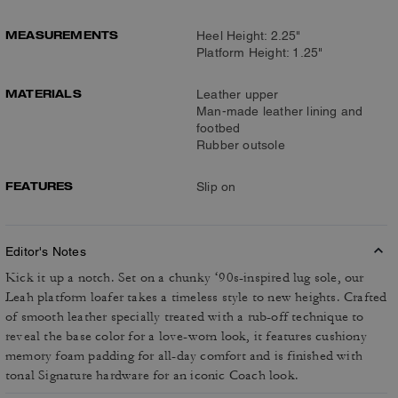
MEASUREMENTS
Heel Height: 2.25"
Platform Height: 1.25"
MATERIALS
Leather upper
Man-made leather lining and
footbed
Rubber outsole
FEATURES
Slip on
Editor's Notes
Kick it up a notch. Set on a chunky ‘90s-inspired lug sole, our
Leah platform loafer takes a timeless style to new heights. Crafted
of smooth leather specially treated with a rub-off technique to
reveal the base color for a love-worn look, it features cushiony
memory foam padding for all-day comfort and is finished with
tonal Signature hardware for an iconic Coach look.