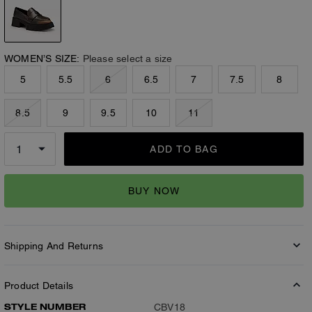
WOMEN’S SIZE:
Please select a size
5
5.5
6
6.5
7
7.5
8
8.5
9
9.5
10
11
ADD TO BAG
BUY NOW
Shipping And Returns
Product Details
STYLE NUMBER
CBV18