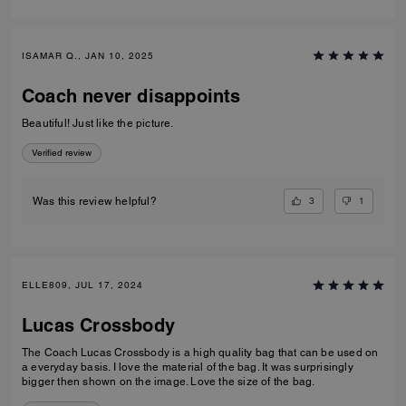
ISAMAR Q., JAN 10, 2025
Coach never disappoints
Beautiful! Just like the picture.
Verified review
3
1
Was this review helpful?
ELLE809, JUL 17, 2024
Lucas Crossbody
The Coach Lucas Crossbody is a high quality bag that can be used on
a everyday basis. I love the material of the bag. It was surprisingly
bigger then shown on the image. Love the size of the bag.