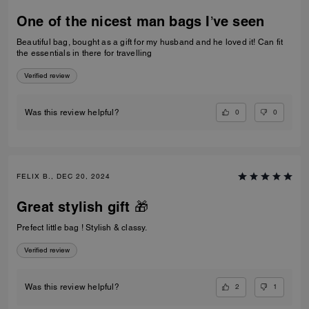
One of the nicest man bags I’ve seen
Beautiful bag, bought as a gift for my husband and he loved it! Can fit
the essentials in there for travelling
Verified review
0
0
Was this review helpful?
FELIX B., DEC 20, 2024
Great stylish gift 🎁
Prefect little bag ! Stylish & classy.
Verified review
2
1
Was this review helpful?