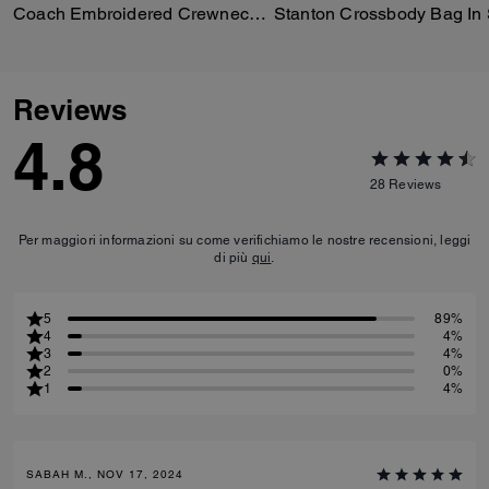
Coach Embroidered Crewneck Sweater
Reviews
4.8
28
Reviews
Per maggiori informazioni su come verifichiamo le nostre recensioni, leggi
di più
qui
.
5
89%
4
4%
3
4%
2
0%
1
4%
SABAH M., NOV 17, 2024