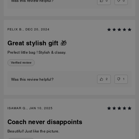
0
0
Was this review helpful?
FELIX B., DEC 20, 2024
Great stylish gift 🎁
Prefect little bag ! Stylish & classy.
Verified review
2
1
Was this review helpful?
ISAMAR Q., JAN 10, 2025
Coach never disappoints
Beautiful! Just like the picture.