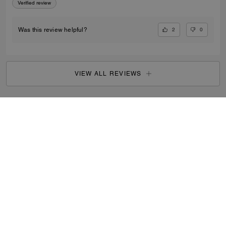
Verified review
2
0
Was this review helpful?
VIEW ALL REVIEWS
Outlet
/
Men's
/
Bags
...
SIGN UP
By signing up, you consent to receive emails about Coach's
latest collections, offers, and news, as well as information