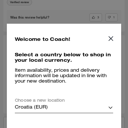
Verified review
3
1
Was this review helpful?
Welcome to Coach!
ELLE809, JUL 17, 2024
Select a country below to shop in
Lucas Crossbody
your local currency.
The Coach Lucas Crossbody is a high quality bag that can be used on
a everyday basis. I love the material of the bag. It was surprisingly
Item availability, prices and delivery
bigger then shown on the image. Love the size of the bag.
information will be updated in line with
your new destination.
Verified review
2
0
Was this review helpful?
Choose a new location
Croatia (EUR)
VIEW ALL REVIEWS