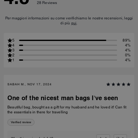
28
Reviews
Per maggiori informazioni su come verifichiamo le nostre recensioni, leggi
di più
qui
.
5
89%
4
4%
3
4%
2
0%
1
4%
SABAH M., NOV 17, 2024
One of the nicest man bags I’ve seen
Beautiful bag, bought as a gift for my husband and he loved it! Can fit
the essentials in there for travelling
Verified review