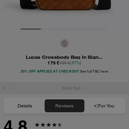
Lucas Crossbody Bag In Signature Suede
179 €
425 €
(57%)
20% OFF APPLIED AT CHECKOUT
See full T&C here
Sold Out
Details
Reviews
For You
4.8