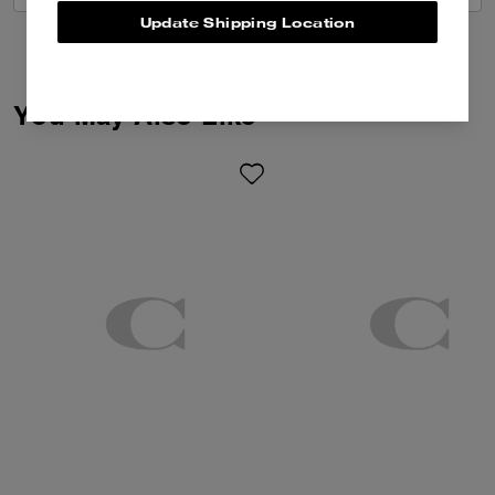
Update Shipping Location
You May Also Like