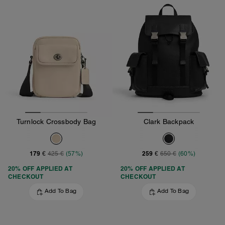
Turnlock Crossbody Bag
Clark Backpack
179 €
259 €
425 €
(57%)
650 €
(60%)
20% OFF APPLIED AT
20% OFF APPLIED AT
CHECKOUT
CHECKOUT
Add To Bag
Add To Bag