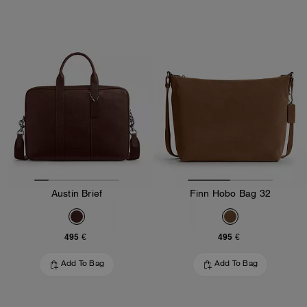
Austin Brief
Finn Hobo Bag 32
495 €
495 €
Add To Bag
Add To Bag