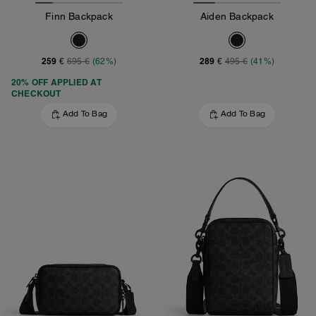
Finn Backpack
Aiden Backpack
259 €
289 €
695 €
(62%)
495 €
(41%)
20% OFF APPLIED AT
CHECKOUT
Add To Bag
Add To Bag