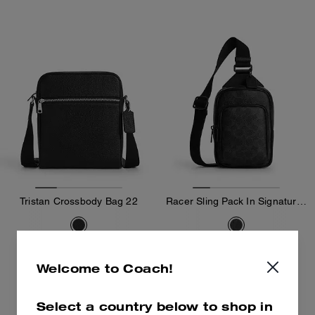
Tristan Crossbody Bag 22
Racer Sling Pack In Signature Canvas
189 €
159 €
295 €
(35%)
295 €
(46%)
Welcome to Coach!
Add To Bag
Add To Bag
Select a country below to shop in