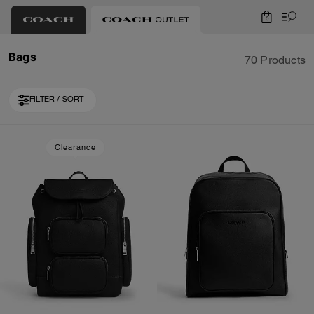
0
Bags
70 Products
FILTER / SORT
Loaded 10 more products, showing 30 items.
Clearance