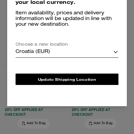
your local currency.
Clearance
Clearance
Item availability, prices and delivery
information will be updated in line with
your new destination.
Choose a new location
Croatia (EUR)
Update Shipping Location
Turnlock Crossbody Bag
Clark Backpack
179 €
259 €
425 €
(57%)
650 €
(60%)
20% OFF APPLIED AT
20% OFF APPLIED AT
CHECKOUT
CHECKOUT
Add To Bag
Add To Bag