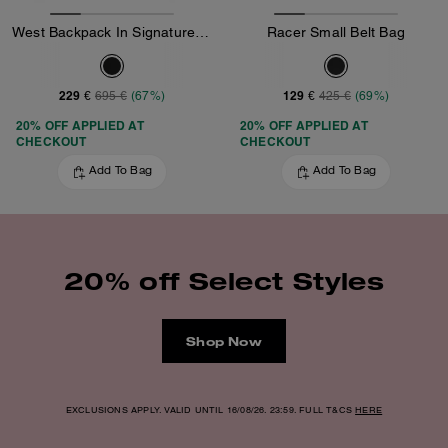
West Backpack In Signature Canvas
Racer Small Belt Bag
229 €
129 €
695 €
(67%)
425 €
(69%)
20% OFF APPLIED AT
20% OFF APPLIED AT
CHECKOUT
CHECKOUT
Add To Bag
Add To Bag
20% off Select Styles
Shop Now
EXCLUSIONS APPLY. VALID UNTIL 16/08/26. 23:59. FULL T&CS
HERE