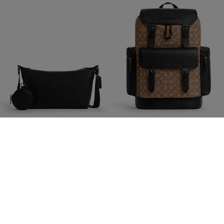
Small Finn Crossbody Bag With Pouch
Sprint Backpack In Signature Jacquard
189 €
379 €
350 €
(46%)
750 €
(49%)
Add To Bag
Add To Bag