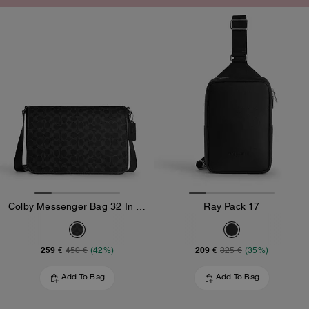
Colby Messenger Bag 32 In Signature Canvas
Ray Pack 17
259 €
209 €
450 €
(42%)
325 €
(35%)
Add To Bag
Add To Bag