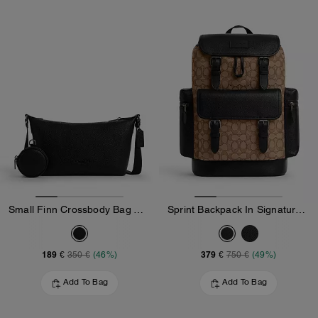
Small Finn Crossbody Bag With Pouch
Sprint Backpack In Signature Jacquard
189 €
379 €
350 €
(46%)
750 €
(49%)
Add To Bag
Add To Bag