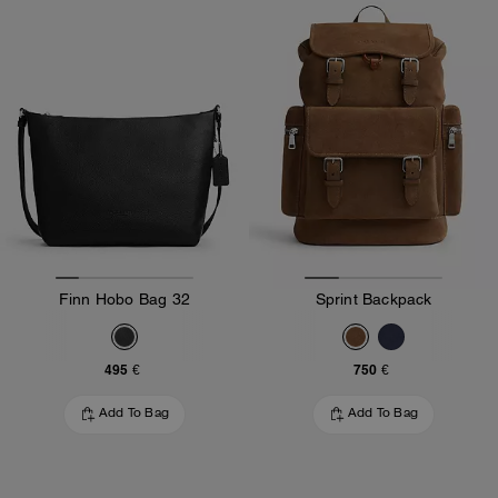
Finn Hobo Bag 32
Sprint Backpack
495 €
750 €
Add To Bag
Add To Bag