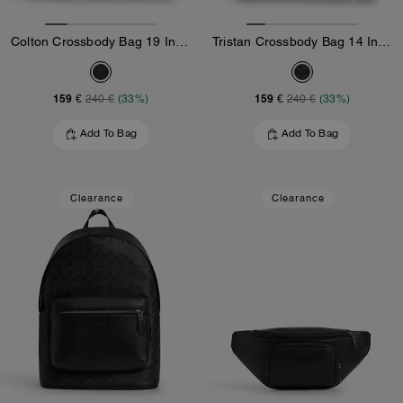
Colton Crossbody Bag 19 In Signature Canvas
Tristan Crossbody Bag 14 In Signature Canvas
159 €
159 €
240 €
(33%)
240 €
(33%)
Add To Bag
Add To Bag
Clearance
Clearance