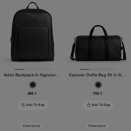
Aiden Backpack In Signature Canvas
Explorer Duffle Bag 50 In Signature Canvas
495 €
750 €
Add To Bag
Add To Bag
Clearance
Clearance