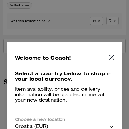
Verified review
0
0
Was this review helpful?
VIEW ALL REVIEWS
Welcome to Coach!
Select a country below to shop in
your local currency.
Similar Styles
Item availability, prices and delivery
information will be updated in line with
your new destination.
Choose a new location
Croatia (EUR)