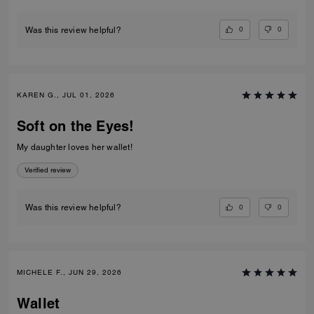
0
0
Was this review helpful?
KAREN G., JUL 01, 2026
Soft on the Eyes!
My daughter loves her wallet!
Verified review
0
0
Was this review helpful?
MICHELE F., JUN 29, 2026
Wallet