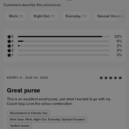
Customers describe this product as:
Work
(
1
)
Night Out
(
1
)
Everyday
(
1
)
Special Occasion
(
5
92%
4
6%
3
2%
2
0%
1
0%
KERRY H., AUG 03, 2026
Great purse
This is an excellent small purse, just what I wanted to go with my
Coach bag. Love the colour combination.
Recommend to Friends:
Yes
Best Uses
:
Work, Night Out, Everyday, Special Occasion
Verified review