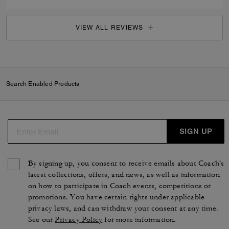
VIEW ALL REVIEWS
Search Enabled Products
SIGN UP
By signing up, you consent to receive emails about Coach's
latest collections, offers, and news, as well as information
on how to participate in Coach events, competitions or
promotions. You have certain rights under applicable
privacy laws, and can withdraw your consent at any time.
See our
Privacy Policy
for more information.