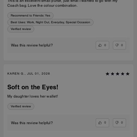
This is an excellent small purse, just what I wanted to go with my
Coach bag. Love the colour combination.
Recommend to Friends:
Yes
Best Uses
:
Work, Night Out, Everyday, Special Occasion
Verified review
0
0
Was this review helpful?
KAREN G., JUL 01, 2026
Soft on the Eyes!
My daughter loves her wallet!
Verified review
0
0
Was this review helpful?