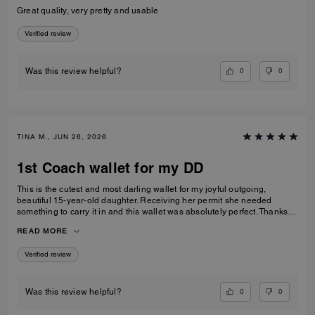
Great quality, very pretty and usable
Verified review
0
0
Was this review helpful?
TINA M., JUN 26, 2026
1st Coach wallet for my DD
This is the cutest and most darling wallet for my joyful outgoing,
beautiful 15-year-old daughter. Receiving her permit she needed
something to carry it in and this wallet was absolutely perfect. Thanks
Coach an amazing product that is high-quality and durable!
READ MORE
Verified review
0
0
Was this review helpful?