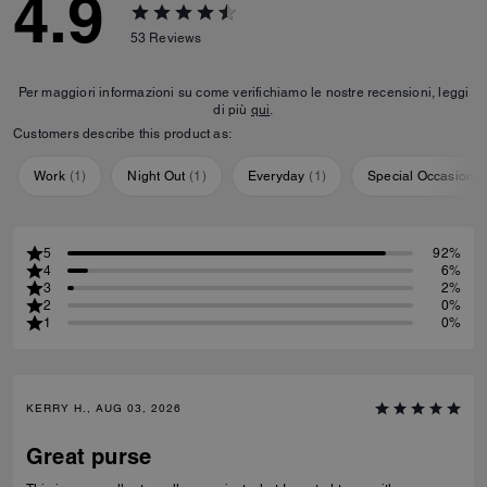
4.9
53
Reviews
Per maggiori informazioni su come verifichiamo le nostre recensioni, leggi
di più
qui
.
Customers describe this product as:
Work
(
1
)
Night Out
(
1
)
Everyday
(
1
)
Special Occasion
(
5
92%
4
6%
3
2%
2
0%
1
0%
KERRY H., AUG 03, 2026
Great purse