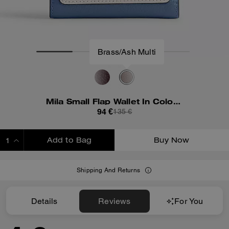
Mila Small Flap Wallet In Colorblock
94 €
135 €
Add to Bag
Buy Now
ADDING TO BAG
Shipping And Returns
Details
Reviews
For You