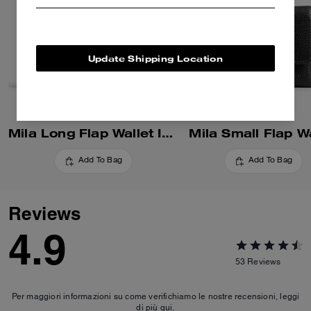
Update Shipping Location
Mila Long Flap Wallet In Colorblock
Mila Small Flap Wa
Add To Bag
Add To Bag
Reviews
4.9
53
Reviews
Per maggiori informazioni su come verifichiamo le nostre recensioni, leggi
di più
qui
.