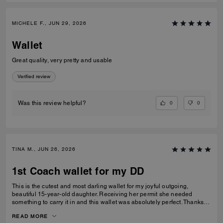
MICHELE F., JUN 29, 2026
Wallet
Great quality, very pretty and usable
Verified review
0
0
Was this review helpful?
TINA M., JUN 26, 2026
1st Coach wallet for my DD
This is the cutest and most darling wallet for my joyful outgoing,
beautiful 15-year-old daughter. Receiving her permit she needed
something to carry it in and this wallet was absolutely perfect. Thanks
Coach an amazing product that is high-quality and durable!
READ MORE