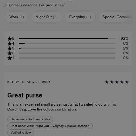
Customers describe this product as:
Work
(
1
)
Night Out
(
1
)
Everyday
(
1
)
Special Occasion
(
5
92%
4
6%
3
2%
2
0%
1
0%
KERRY H., AUG 03, 2026
Great purse
This is an excellent small purse, just what I wanted to go with my
Coach bag. Love the colour combination.
Recommend to Friends:
Yes
Best Uses
:
Work, Night Out, Everyday, Special Occasion
Verified review