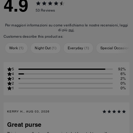
4.9
53
Reviews
Per maggiori informazioni su come verifichiamo le nostre recensioni, leggi
di più
qui
.
Customers describe this product as:
Work
(
1
)
Night Out
(
1
)
Everyday
(
1
)
Special Occasion
(
5
92%
4
6%
3
2%
2
0%
1
0%
KERRY H., AUG 03, 2026
Great purse