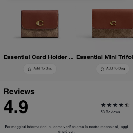
Essential Card Holder Wallet In Signature Canvas
Add To Bag
Add To Bag
Reviews
4.9
53
Reviews
Per maggiori informazioni su come verifichiamo le nostre recensioni, leggi
di più
qui
.