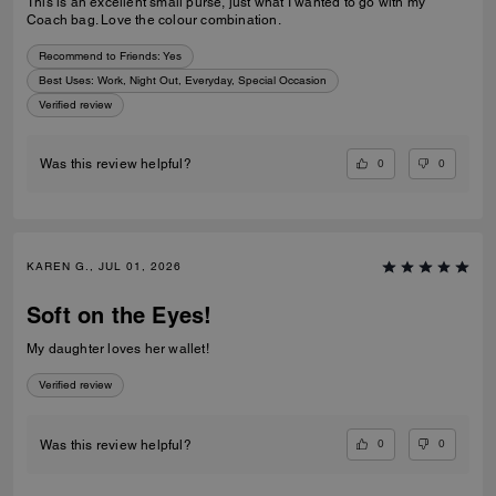
This is an excellent small purse, just what I wanted to go with my
Coach bag. Love the colour combination.
Recommend to Friends:
Yes
Best Uses
:
Work, Night Out, Everyday, Special Occasion
Verified review
0
0
Was this review helpful?
KAREN G., JUL 01, 2026
Soft on the Eyes!
My daughter loves her wallet!
Verified review
0
0
Was this review helpful?