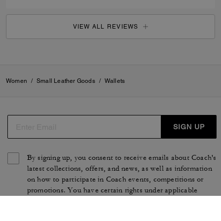
VIEW ALL REVIEWS
Women
/
Small Leather Goods
/
Wallets
SIGN UP
By signing up, you consent to receive emails about Coach's
latest collections, offers, and news, as well as information
on how to participate in Coach events, competitions or
promotions. You have certain rights under applicable
privacy laws, and can withdraw your consent at any time.
See our
Privacy Policy
for more information.