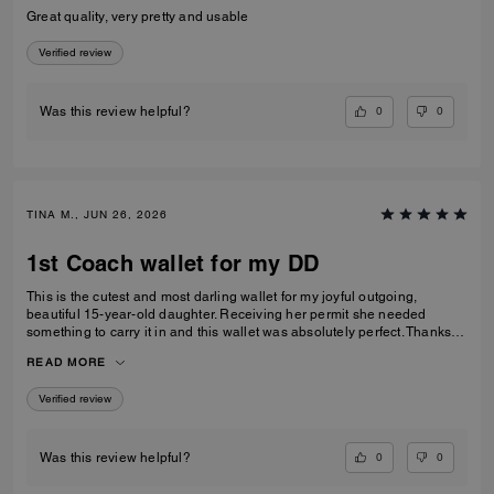
Great quality, very pretty and usable
Verified review
0
0
Was this review helpful?
TINA M., JUN 26, 2026
1st Coach wallet for my DD
This is the cutest and most darling wallet for my joyful outgoing,
beautiful 15-year-old daughter. Receiving her permit she needed
something to carry it in and this wallet was absolutely perfect. Thanks
Coach an amazing product that is high-quality and durable!
READ MORE
Verified review
0
0
Was this review helpful?