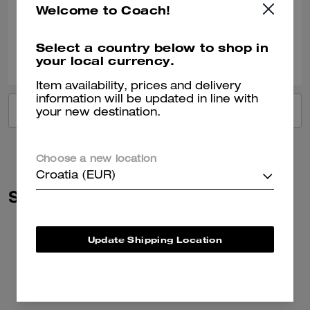
Welcome to Coach!
Verified review
Select a country below to shop in
0
0
Was this review helpful?
your local currency.
Item availability, prices and delivery
information will be updated in line with
VIEW ALL REVIEWS
your new destination.
Choose a new location
Croatia (EUR)
Similar Styles
Update Shipping Location