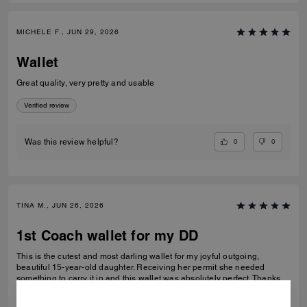
MICHELE F., JUN 29, 2026
Wallet
Great quality, very pretty and usable
Verified review
0
0
Was this review helpful?
TINA M., JUN 26, 2026
1st Coach wallet for my DD
This is the cutest and most darling wallet for my joyful outgoing,
beautiful 15-year-old daughter. Receiving her permit she needed
something to carry it in and this wallet was absolutely perfect. Thanks
Coach an amazing product that is high-quality and durable!
READ MORE