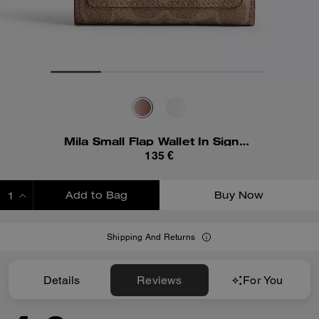
Mila Small Flap Wallet In Signature Canvas
135 €
Add to Bag
Buy Now
ADDING TO BAG
Shipping And Returns
Details
Reviews
For You