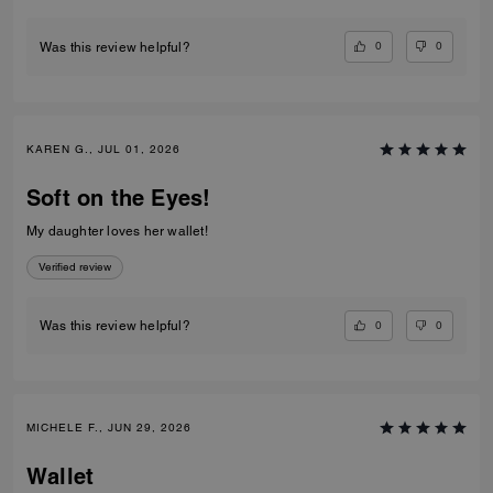
0
0
Was this review helpful?
KAREN G., JUL 01, 2026
Soft on the Eyes!
My daughter loves her wallet!
Verified review
0
0
Was this review helpful?
MICHELE F., JUN 29, 2026
Wallet