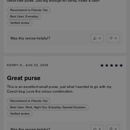
Great little purse. Just big enough for cards, notes & cash
Recommend to Friends:
Yes
Best Uses
:
Everyday
Verified review
0
0
Was this review helpful?
KERRY H., AUG 03, 2026
Great purse
This is an excellent small purse, just what I wanted to go with my
Coach bag. Love the colour combination.
Recommend to Friends:
Yes
Best Uses
:
Work, Night Out, Everyday, Special Occasion
Verified review
0
0
Was this review helpful?