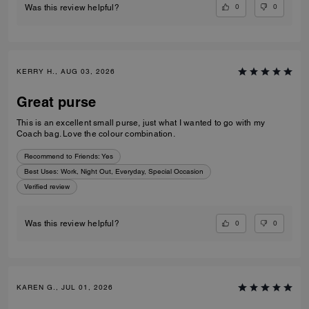
0
0
Was this review helpful?
KERRY H., AUG 03, 2026
Great purse
This is an excellent small purse, just what I wanted to go with my
Coach bag. Love the colour combination.
Recommend to Friends:
Yes
Best Uses
:
Work, Night Out, Everyday, Special Occasion
Verified review
0
0
Was this review helpful?
KAREN G., JUL 01, 2026