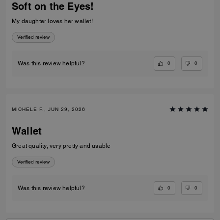
Soft on the Eyes!
My daughter loves her wallet!
Verified review
0
0
Was this review helpful?
MICHELE F., JUN 29, 2026
Wallet
Great quality, very pretty and usable
Verified review
0
0
Was this review helpful?