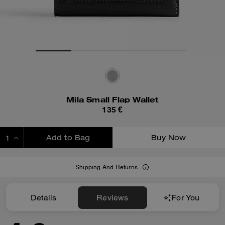
Mila Small Flap Wallet
135 €
Add to Bag
Buy Now
ADDING TO BAG
Shipping And Returns
Details
Reviews
For You