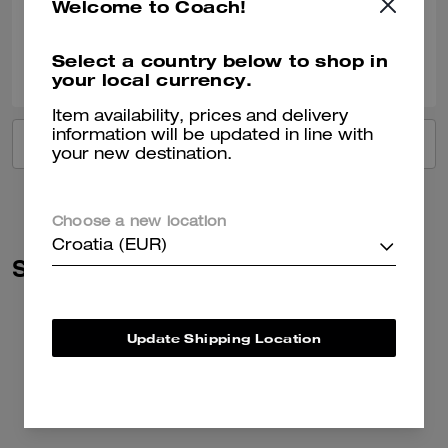
Welcome to Coach!
Verified review
0
0
Was this review helpful?
Select a country below to shop in
your local currency.
Item availability, prices and delivery
information will be updated in line with
VIEW ALL REVIEWS
your new destination.
Choose a new location
Croatia (EUR)
Similar Styles
Update Shipping Location