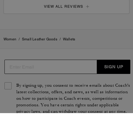
VIEW ALL REVIEWS
Women
/
Small Leather Goods
/
Wallets
SIGN UP
By signing up, you consent to receive emails about Coach's
latest collections, offers, and news, as well as information
on how to participate in Coach events, competitions or
promotions. You have certain rights under applicable
privacy laws, and can withdraw your consent at any time.
See our
Privacy Policy
for more information.