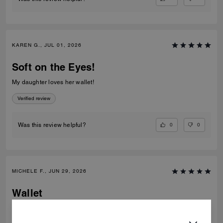
KAREN G., JUL 01, 2026
Soft on the Eyes!
My daughter loves her wallet!
Verified review
0
0
Was this review helpful?
MICHELE F., JUN 29, 2026
Wallet
Great quality, very pretty and usable