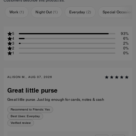
Customers describe this product as:
Work
(
1
)
Night Out
(
1
)
Everyday
(
2
)
Special Occasion
(
5
93%
4
6%
3
2%
2
0%
1
0%
ALISON M., AUG 07, 2026
Great little purse
Great little purse. Just big enough for cards, notes & cash
Recommend to Friends:
Yes
Best Uses
:
Everyday
Verified review