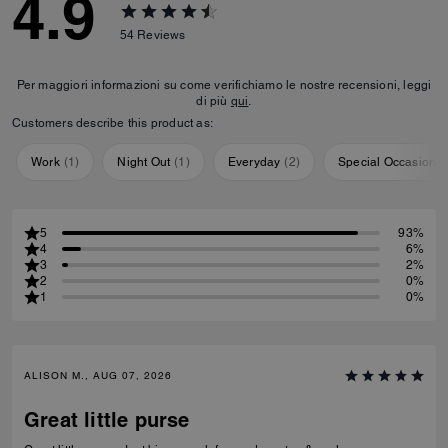
4.9
54
Reviews
Per maggiori informazioni su come verifichiamo le nostre recensioni, leggi
di più
qui
.
Customers describe this product as:
Work
(
1
)
Night Out
(
1
)
Everyday
(
2
)
Special Occasion
(
5
93%
4
6%
3
2%
2
0%
1
0%
ALISON M., AUG 07, 2026
Great little purse