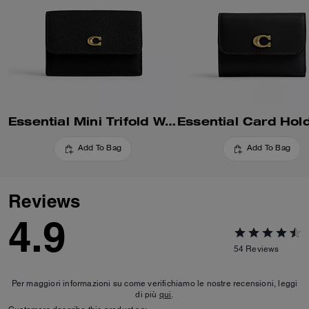
Essential Mini Trifold Wallet
Add To Bag
Add To Bag
Reviews
4.9
54
Reviews
Per maggiori informazioni su come verifichiamo le nostre recensioni, leggi
di più
qui
.