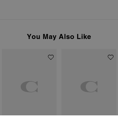
You May Also Like