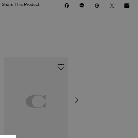
Share This Product