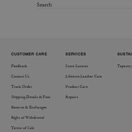
CUSTOMER CARE
SERVICES
SUSTAI
Feedback
Store Locator
Tapestry
Contact Us
Lifetime Leather Care
Track Order
Product Care
Shipping Details & Fees
Repairs
Returns & Exchanges
Right of Withdrawal
Terms of Sale