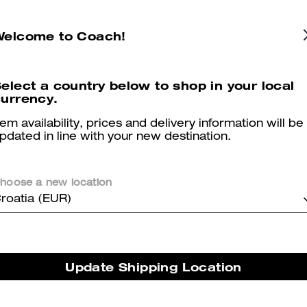
Angelina Mary Jane
Lyla Platform Derby
Welcome to Coach!
elect a country below to shop in your local
urrency.
Reviews
tem availability, prices and delivery information will be
pdated in line with your new destination.
5.0
Stars
2
Reviews
hoose a new location
roatia (EUR)
er maggiori informazioni su come verifichiamo le nostre recensioni, leggi di più
qu
Update Shipping Location