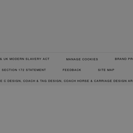
& UK MODERN SLAVERY ACT
BRAND PR
MANAGE COOKIES
SECTION 172 STATEMENT
FEEDBACK
SITE MAP
RE C DESIGN, COACH & TAG DESIGN, COACH HORSE & CARRIAGE DESIGN A