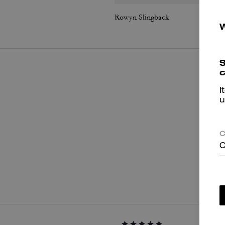
Rowyn Slingback
S
c
I
u
C
C
P