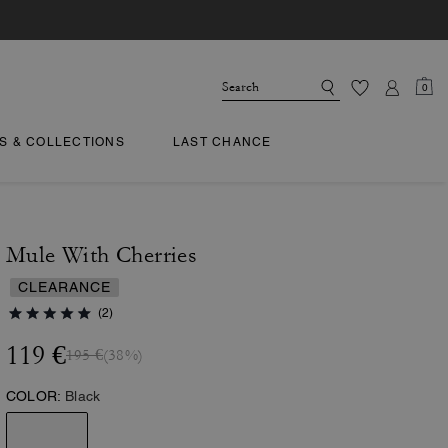
0
TS & COLLECTIONS
LAST CHANCE
Mule With Cherries
CLEARANCE
(2)
119 €
195 €
(38%)
COLOR:
Black