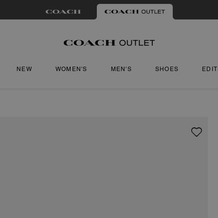
NEW
WOMEN'S
MEN'S
SHOES
EDI