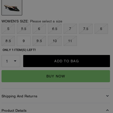
WOMEN’S SIZE:
Please select a size
5
5.5
6
6.5
7
7.5
8
8.5
9
9.5
10
11
ONLY 1 ITEM(S) LEFT!
ADD TO BAG
BUY NOW
Shipping And Returns
Product Details