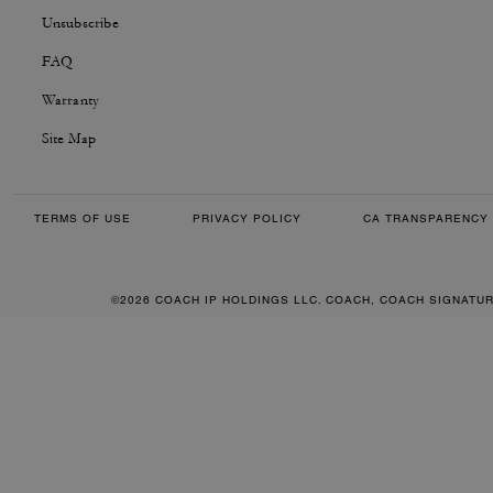
Unsubscribe
FAQ
Warranty
Site Map
TERMS OF USE
PRIVACY POLICY
CA TRANSPARENCY 
©2026 COACH IP HOLDINGS LLC. COACH, COACH SIGNATU