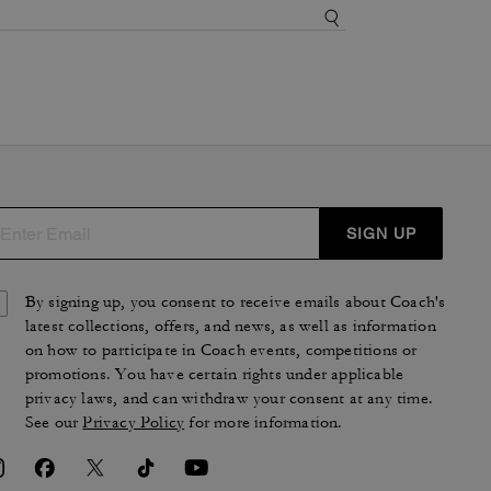
SIGN UP
By signing up, you consent to receive emails about Coach's
latest collections, offers, and news, as well as information
on how to participate in Coach events, competitions or
promotions. You have certain rights under applicable
privacy laws, and can withdraw your consent at any time.
See our
Privacy Policy
for more information.