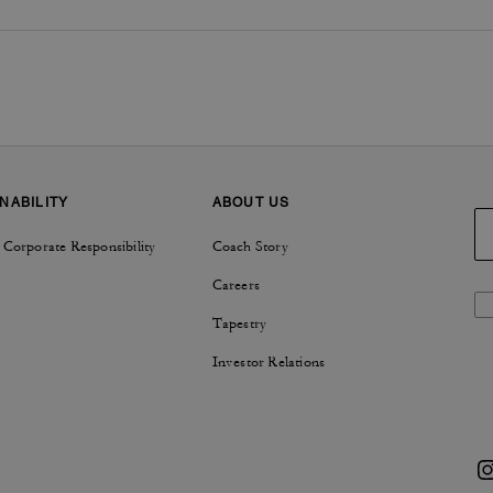
NABILITY
ABOUT US
 Corporate Responsibility
Coach Story
Careers
Tapestry
Investor Relations