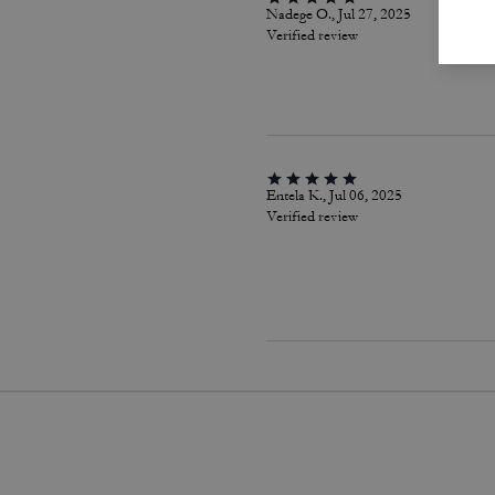
Nadege O., Jul 27, 2025
Verified review
Entela K., Jul 06, 2025
Verified review