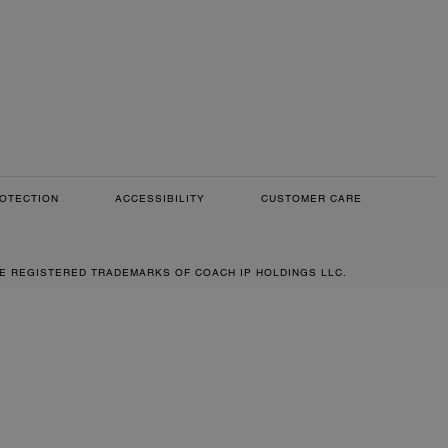
OTECTION
ACCESSIBILITY
CUSTOMER CARE
RE REGISTERED TRADEMARKS OF COACH IP HOLDINGS LLC.