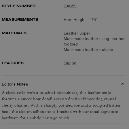
STYLE NUMBER
CAS59
MEASUREMENTS
Heel Height: 1.75"
MATERIALS
Leather upper
Man-made leather lining, leather
footbed
Man-made leather outsole
FEATURES
Slip on
Editor's Notes
A sleek style with a touch of playfulness, this leather mule
features a sweet bow detail accented with shimmering crystal
cherry charms. With a sharply pointed toe and a sculpted kitten
heel, the slip-on silhouette is finished with our tonal Signature
hardware for a subtle heritage touch.