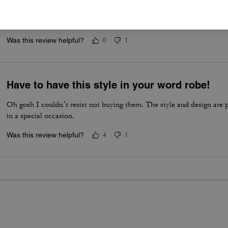
Shoes
Good and comfortable to wear
Was this review helpful?
0
1
Have to have this style in your word robe!
Oh gosh I couldn’t resist not buying them. The style and design are 
in a special occasion.
Was this review helpful?
4
1