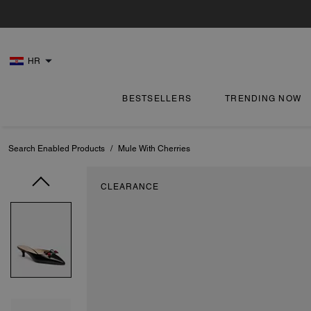
HR
BESTSELLERS
TRENDING NOW
Search Enabled Products
/
Mule With Cherries
CLEARANCE