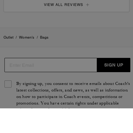
VIEW ALL REVIEWS
Outlet
/
Women's
/
Bags
SIGN UP
By signing up, you consent to receive emails about Coach's
latest collections, offers, and news, as well as information
on how to participate in Coach events, competitions or
promotions. You have certain rights under applicable
privacy laws, and can withdraw your consent at any time.
See our
Privacy Policy
for more information.