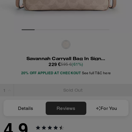
Savannah Carryall Bag In Signature Canvas
229 €
595 €
(61%)
20% OFF APPLIED AT CHECKOUT
See full T&C here
Sold Out
Details
Reviews
For You
4.9