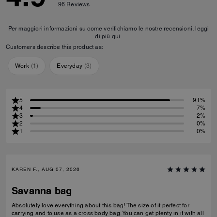
96
Reviews
Per maggiori informazioni su come verifichiamo le nostre recensioni, leggi
di più
qui
.
Customers describe this product as:
Work
(
1
)
Everyday
(
3
)
5
91%
4
7%
3
2%
2
0%
1
0%
KAREN F., AUG 07, 2026
Savanna bag
Absolutely love everything about this bag! The size of it perfect for
carrying and to use as a cross body bag. You can get plenty in it with all