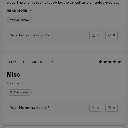
clasp. The shell is such a lovely texture as well as the hardware colour,
I love the cross body strap as an option however I prefer to use the
READ MORE
carry handles. Gorgeous bag overall!
Verified review
0
0
Was this review helpful?
ELIZABETH E., JUL 19, 2026
Miss
It’s very nice
Verified review
0
0
Was this review helpful?