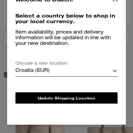
0
0
Was this review helpful?
Select a country below to shop in
your local currency.
Item availability, prices and delivery
VIEW ALL REVIEWS
information will be updated in line with
your new destination.
Choose a new location
Croatia (EUR)
Similar Styles
Update Shipping Location