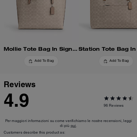
Mollie Tote Bag In Signature Canvas
Add To Bag
Add To Bag
Reviews
4.9
96
Reviews
Per maggiori informazioni su come verifichiamo le nostre recensioni, leggi
di più
qui
.
Customers describe this product as: