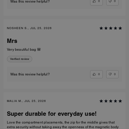
0
0
Was this review helpful?
NOSHEEN S., JUL 25, 2026
Mrs
Very beautiful bag 🎒
Verified review
0
0
Was this review helpful?
MALIA M., JUL 25, 2026
Super durable for everyday use!
Love the compartment placements, the zip for the middle gives that
extra security without taking away the openness of the magnetic body