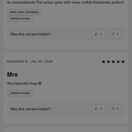
its compartments The colour goes with many outfits! Absolutely perfect!
Best Uses
:
Everyday
Verified review
0
0
Was this review helpful?
NOSHEEN S., JUL 25, 2026
Mrs
Very beautiful bag 🎒
Verified review
0
0
Was this review helpful?