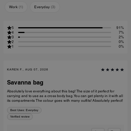
Work
(
1
)
Everyday
(
3
)
5
91%
4
7%
3
2%
2
0%
1
0%
KAREN F., AUG 07, 2026
Savanna bag
Absolutely love everything about this bag! The size of it perfect for
carrying and to use as a cross body bag. You can get plenty in it with all
its compartments The colour goes with many outfits! Absolutely perfect!
Best Uses
:
Everyday
Verified review