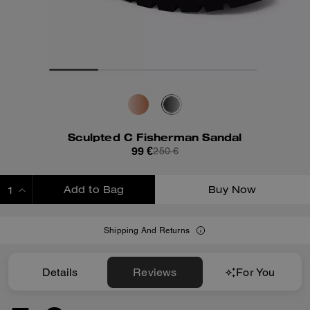
Sculpted C Fisherman Sandal
99 €
250 €
Add to Bag
Buy Now
ADDING TO BAG
Shipping And Returns
Details
Reviews
For You