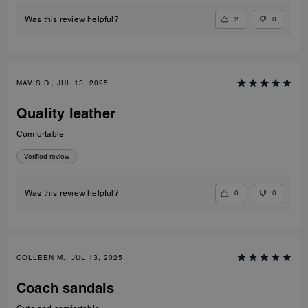
2
0
Was this review helpful?
MAVIS D., JUL 13, 2025
Quality leather
Comfortable
Verified review
0
0
Was this review helpful?
COLLEEN M., JUL 13, 2025
Coach sandals