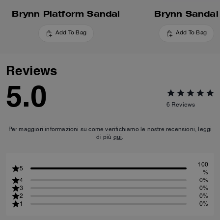
Brynn Platform Sandal
Brynn Sandal
Add To Bag
Add To Bag
Reviews
5.0
6
Reviews
Per maggiori informazioni su come verifichiamo le nostre recensioni, leggi
di più
qui
.
100
5
%
4
0%
3
0%
2
0%
1
0%