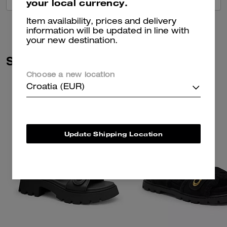
your local currency.
Item availability, prices and delivery
information will be updated in line with
your new destination.
Similar Styles
Choose a new location
Croatia (EUR)
Update Shipping Location