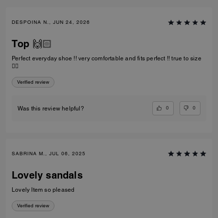
DESPOINA N., JUN 24, 2026
Top 🙌🏻
Perfect everyday shoe !! very comfortable and fits perfect !! true to size
👌🏻
Verified review
0
0
Was this review helpful?
SABRINA M., JUL 06, 2025
Lovely sandals
Lovely Item so pleased
Verified review