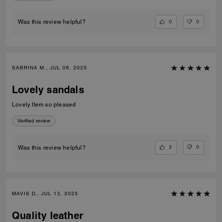
0
0
Was this review helpful?
SABRINA M., JUL 06, 2025
Lovely sandals
Lovely Item so pleased
Verified review
2
0
Was this review helpful?
MAVIS D., JUL 13, 2025
Quality leather