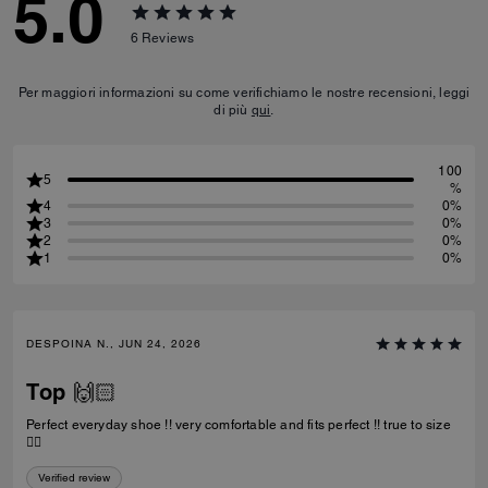
5.0
6
Reviews
Per maggiori informazioni su come verifichiamo le nostre recensioni, leggi
di più
qui
.
100
5
%
4
0%
3
0%
2
0%
1
0%
DESPOINA N., JUN 24, 2026
Top 🙌🏻
Perfect everyday shoe !! very comfortable and fits perfect !! true to size
👌🏻
Verified review