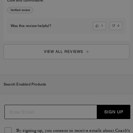
Cute and comfortable.
Verified review
1
0
Was this review helpful?
VIEW ALL REVIEWS
Search Enabled Products
SIGN UP
By signing up, you consent to receive emails about Coach's