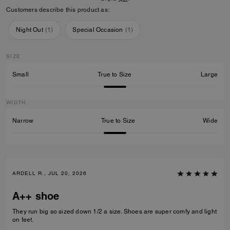
Customers describe this product as:
Night Out
(
1
)
Special Occasion
(
1
)
SIZE
Small
True to Size
Large
WIDTH
Narrow
True to Size
Wide
ARDELL R., JUL 20, 2026
A++ shoe
They run big so sized down 1/2 a size. Shoes are super comfy and light
on feet.