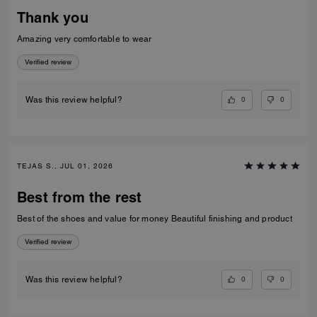
Thank you
Amazing very comfortable to wear
Verified review
0
0
Was this review helpful?
TEJAS S., JUL 01, 2026
Best from the rest
Best of the shoes and value for money Beautiful finishing and product
Verified review
0
0
Was this review helpful?