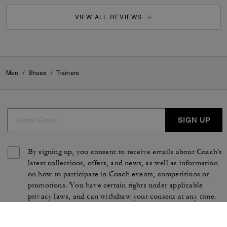
VIEW ALL REVIEWS
Men
/
Shoes
/
Trainers
SIGN UP
By signing up, you consent to receive emails about Coach's
latest collections, offers, and news, as well as information
on how to participate in Coach events, competitions or
promotions. You have certain rights under applicable
privacy laws, and can withdraw your consent at any time.
See our
Privacy Policy
for more information.