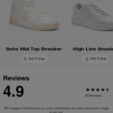
Soho Mid Top Sneaker
High Line Snea
Add To Bag
Add To Bag
Reviews
4.9
83
Reviews
Per maggiori informazioni su come verifichiamo le nostre recensioni, leggi
di più
qui
.