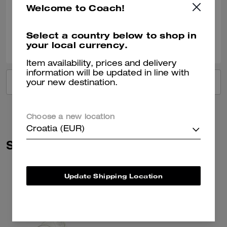
Welcome to Coach!
Verified review
Select a country below to shop in
0
0
Was this review helpful?
your local currency.
Item availability, prices and delivery
information will be updated in line with
VIEW ALL REVIEWS
your new destination.
Choose a new location
Croatia (EUR)
Similar Styles
Update Shipping Location