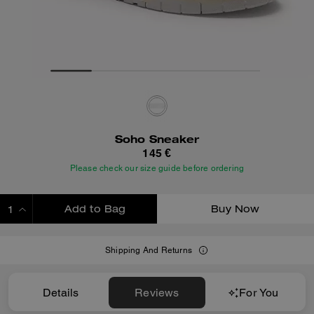
Soho Sneaker
145 €
Please check our size guide before ordering
Add to Bag
Buy Now
ADDING TO BAG
Shipping And Returns
Details
Reviews
For You