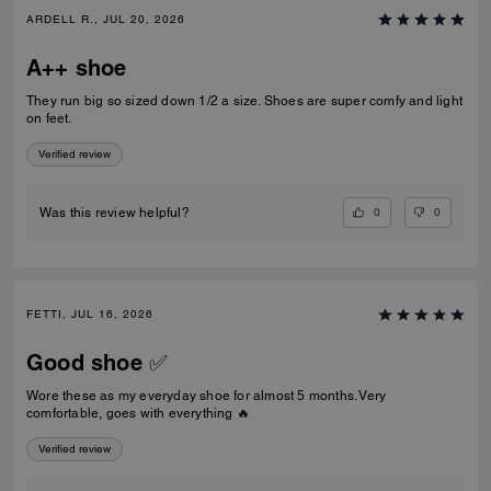
ARDELL R., JUL 20, 2026
A++ shoe
They run big so sized down 1/2 a size. Shoes are super comfy and light
on feet.
Verified review
0
0
Was this review helpful?
FETTI, JUL 16, 2026
Good shoe ✅
Wore these as my everyday shoe for almost 5 months. Very
comfortable, goes with everything 🔥
Verified review