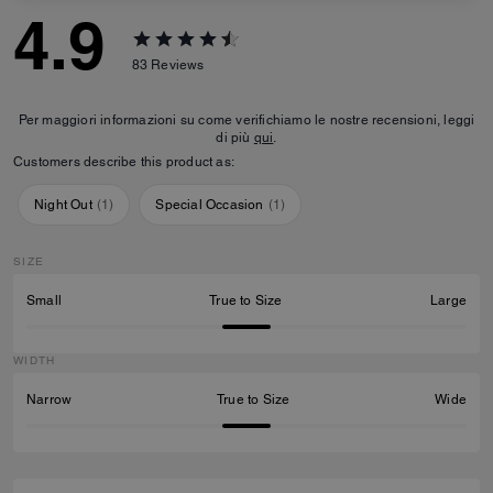
4.9
83
Reviews
Per maggiori informazioni su come verifichiamo le nostre recensioni, leggi
di più
qui
.
Customers describe this product as:
Night Out
(
1
)
Special Occasion
(
1
)
SIZE
Small
True to Size
Large
WIDTH
Narrow
True to Size
Wide