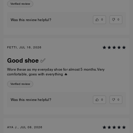
Verified review
0
0
Was this review helpful?
FETTI, JUL 16, 2026
Good shoe ✅
Wore these as my everyday shoe for almost 5 months. Very
comfortable, goes with everything 🔥
Verified review
0
0
Was this review helpful?
AYA J., JUL 08, 2026