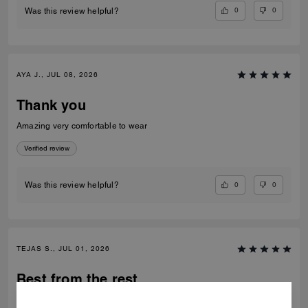
0
0
Was this review helpful?
AYA J., JUL 08, 2026
Thank you
Amazing very comfortable to wear
Verified review
0
0
Was this review helpful?
TEJAS S., JUL 01, 2026
Best from the rest
Best of the shoes and value for money Beautiful finishing and product