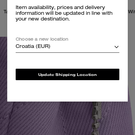
Item availability, prices and delivery
Tabby Shoulder Bag 26 With Quilting
information will be updated in line with
your new destination.
Choose a new location
Croatia (EUR)
Update Shipping Location