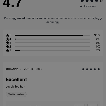
4.7
46
Reviews
Per maggiori informazioni su come verifichiamo le nostre recensioni, leggi
di più
qui
.
5
91%
4
2%
3
0%
2
0%
1
7%
JOHANNA B., JUN 12, 2026
Excellent
Lovely leather
Verified review