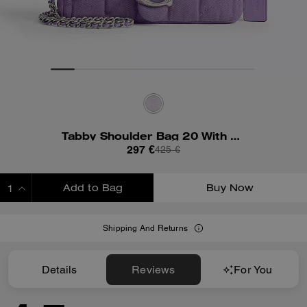
Tabby Shoulder Bag 20 With Quilting
297 €
425 €
Add to Bag
Buy Now
ADDING TO BAG
Shipping And Returns
Details
Reviews
For You