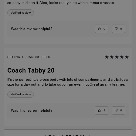
so easy to clean it. Also, looks really nice with summer dresses.
Verified review
0
0
Was this review helpful?
SELINA T., JAN 09, 2026
Coach Tabby 20
It's the perfect little cross body with lots of compartments and slots. Idea
size for a day out and to take out on an evening. Great quality leather.
Verified review
1
0
Was this review helpful?