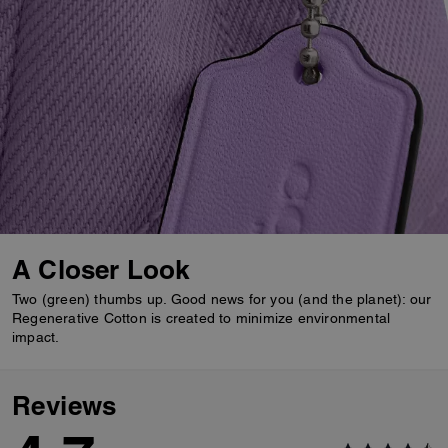
A Closer Look
Two (green) thumbs up. Good news for you (and the planet): our
Regenerative Cotton is created to minimize environmental
impact.
Reviews