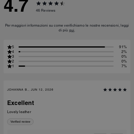
4.7
46
Reviews
Per maggiori informazioni su come verifichiamo le nostre recensioni, leggi
di più
qui
.
5
91%
4
2%
3
0%
2
0%
1
7%
JOHANNA B., JUN 12, 2026
Excellent
Lovely leather
Verified review