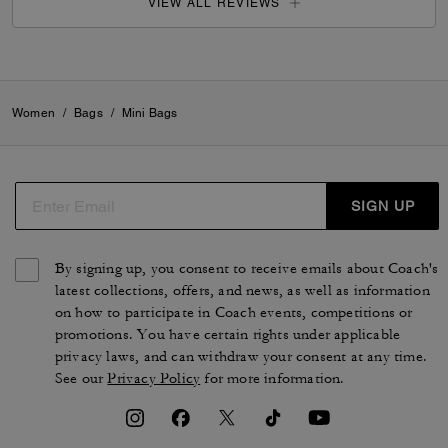
VIEW ALL REVIEWS
Women
/
Bags
/
Mini Bags
SIGN UP
By signing up, you consent to receive emails about Coach's
latest collections, offers, and news, as well as information
on how to participate in Coach events, competitions or
promotions. You have certain rights under applicable
privacy laws, and can withdraw your consent at any time.
See our
Privacy Policy
for more information.