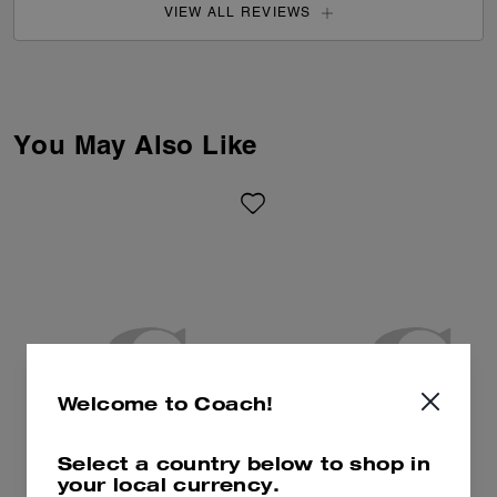
VIEW ALL REVIEWS
You May Also Like
Welcome to Coach!
Select a country below to shop in
your local currency.