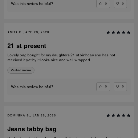
0
0
Was this review helpful?
ANITA B., APR 20, 2026
21 st present
Lovely bag bought for my daughters 21 st birthday she has not
received it yet by it looks nice and well wrapped .
Verified review
0
0
Was this review helpful?
DOMINIKA S., JAN 29, 2026
Jeans tabby bag