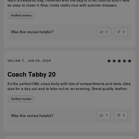
Such a beautiful bag. Travelled with the bag to a hot country and it was
so easy to clean it. Also, looks really nice with summer dresses.
Verified review
0
0
Was this review helpful?
SELINA T., JAN 09, 2026
Coach Tabby 20
It's the perfect little cross body with lots of compartments and slots. Idea
size for a day out and to take out on an evening. Great quality leather.
Verified review
1
0
Was this review helpful?