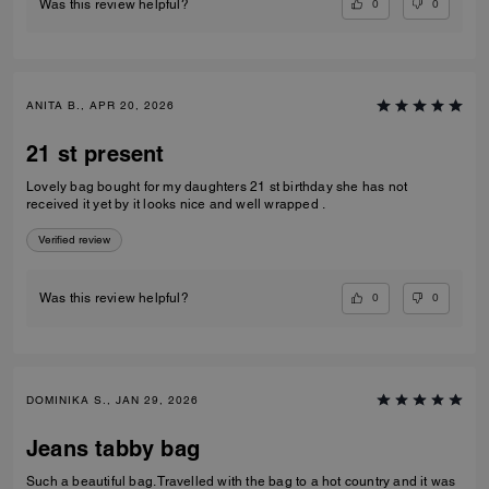
0
0
Was this review helpful?
ANITA B., APR 20, 2026
21 st present
Lovely bag bought for my daughters 21 st birthday she has not
received it yet by it looks nice and well wrapped .
Verified review
0
0
Was this review helpful?
DOMINIKA S., JAN 29, 2026
Jeans tabby bag
Such a beautiful bag. Travelled with the bag to a hot country and it was