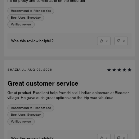
it’s so pretty and comfortable on the shoulder
Recommend to Friends:
Yes
Best Uses
:
Everyday
Verified review
0
0
Was this review helpful?
SHAZIA J., AUG 03, 2026
Great customer service
Great product. Excellent help from this tall Indian salesman at Bicester
village. He gave such great options and the trip was fabulous
Recommend to Friends:
Yes
Best Uses
:
Everyday
Verified review
2
0
Was this review helpful?