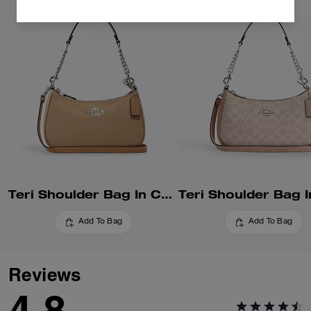
Teri Shoulder Bag In Colorblock
Add To Bag
Add To Bag
Reviews