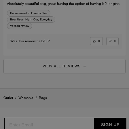
Absolutely beautiful bag, great having the option of having it 2 lengths
Recommend to Friends:
Yes
Best Uses
:
Night Out, Everyday
Verified review
0
0
Was this review helpful?
VIEW ALL REVIEWS
Outlet
/
Women's
/
Bags
SIGN UP