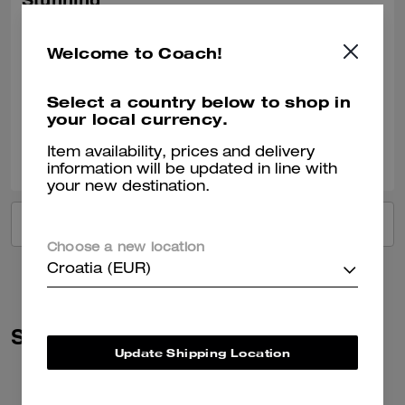
Stunning
Absolutely beautiful bag, great having the option of having it 2 lengths
Welcome to Coach!
Recommend to Friends:
Yes
Best Uses
:
Night Out, Everyday
Verified review
Select a country below to shop in
your local currency.
0
0
Was this review helpful?
Item availability, prices and delivery
information will be updated in line with
your new destination.
VIEW ALL REVIEWS
Choose a new location
Croatia (EUR)
Similar Styles
Update Shipping Location