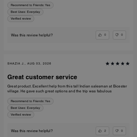
Recommend to Friends:
Yes
Best Uses
:
Everyday
Verified review
0
0
Was this review helpful?
SHAZIA J., AUG 03, 2026
Great customer service
Great product. Excellent help from this tall Indian salesman at Bicester
village. He gave such great options and the trip was fabulous
Recommend to Friends:
Yes
Best Uses
:
Everyday
Verified review
2
0
Was this review helpful?