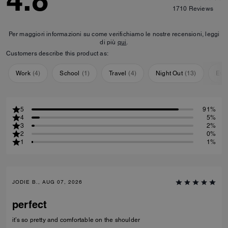
4.8
1710
Reviews
Per maggiori informazioni su come verifichiamo le nostre recensioni, leggi
di più
qui
.
Customers describe this product as:
Work
(
4
)
School
(
1
)
Travel
(
4
)
Night Out
(
13
)
Eve
5
91%
4
5%
3
2%
2
0%
1
1%
JODIE B., AUG 07, 2026
perfect
it’s so pretty and comfortable on the shoulder