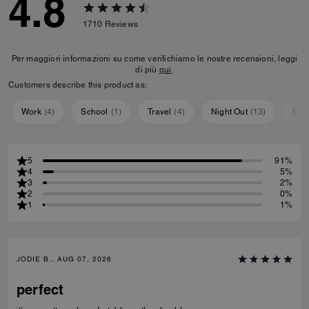
4.8
1710
Reviews
Per maggiori informazioni su come verifichiamo le nostre recensioni, leggi
di più
qui
.
Customers describe this product as:
Work
(
4
)
School
(
1
)
Travel
(
4
)
Night Out
(
13
)
Eve
5
91%
4
5%
3
2%
2
0%
1
1%
JODIE B., AUG 07, 2026
perfect