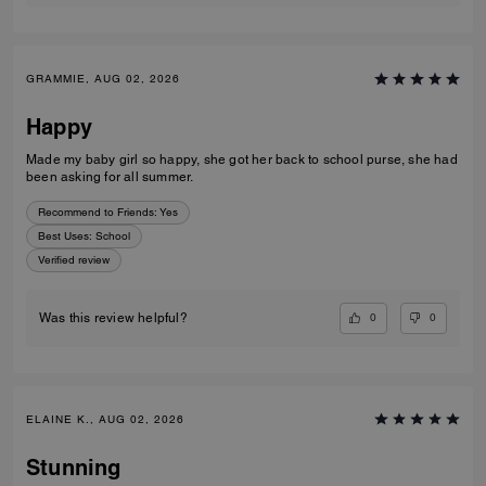
GRAMMIE, AUG 02, 2026
Happy
Made my baby girl so happy, she got her back to school purse, she had
been asking for all summer.
Recommend to Friends:
Yes
Best Uses
:
School
Verified review
0
0
Was this review helpful?
ELAINE K., AUG 02, 2026
Stunning