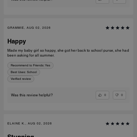
GRAMMIE, AUG 02, 2026
Happy
Made my baby girl so happy, she got her back to school purse, she had
been asking for all summer.
Recommend to Friends:
Yes
Best Uses
:
School
Verified review
0
0
Was this review helpful?
ELAINE K., AUG 02, 2026