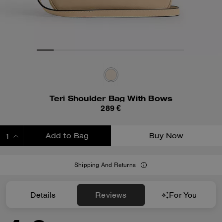
Teri Shoulder Bag With Bows
289 €
Add to Bag
Buy Now
ADDING TO BAG
Shipping And Returns
Details
Reviews
For You