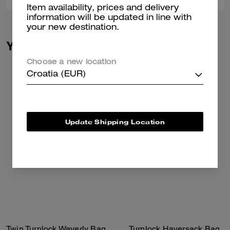
Item availability, prices and delivery
information will be updated in line with
your new destination.
You May Also Like
Choose a new location
Croatia (EUR)
Update Shipping Location
Twin Turnlock Waverly Bag
Turnlock Haversack Bag