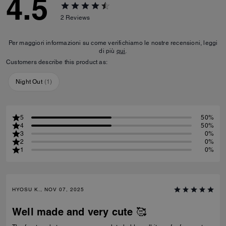
4.5
2
Reviews
Per maggiori informazioni su come verifichiamo le nostre recensioni, leggi
di più
qui
.
Customers describe this product as:
Night Out
(
1
)
5
50%
4
50%
3
0%
2
0%
1
0%
HYOSU K., NOV 07, 2025
Well made and very cute 🥰