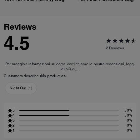
Reviews
4.5
2
Reviews
Per maggiori informazioni su come verifichiamo le nostre recensioni, leggi
di più
qui
.
Customers describe this product as:
Night Out
(
1
)
5
50%
4
50%
3
0%
2
0%
1
0%