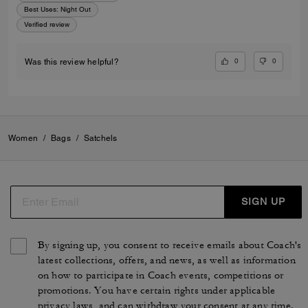
Best Uses
:
Night Out
Verified review
0
0
Was this review helpful?
Women
/
Bags
/
Satchels
SIGN UP
By signing up, you consent to receive emails about Coach's
latest collections, offers, and news, as well as information
on how to participate in Coach events, competitions or
promotions. You have certain rights under applicable
privacy laws, and can withdraw your consent at any time.