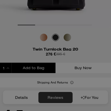
Twin Turnlock Bag 20
276 €
395 €
Add to Bag
Buy Now
ADDING TO BAG
Shipping And Returns
Details
Reviews
For You