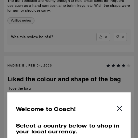
The front pockets are roomy enough to hold small items for frequent
use such as a hand sanitiser, a lip balm, keys, etc. Wish the straps were
longer for shoulder carry.
Verified review
0
0
Was this review helpful?
NADINE E., FEB 04, 2026
Liked the colour and shape of the bag
I love the bag
Recommend to Friends:
Yes
Best Uses
:
Night Out
Welcome to Coach!
Verified review
Select a country below to shop in
0
0
Was this review helpful?
your local currency.