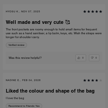
HYOSU K., NOV 07, 2025
Well made and very cute 🥰
The front pockets are roomy enough to hold small items for frequent
use such as a hand sanitiser, a lip balm, keys, etc. Wish the straps were
longer for shoulder carry.
Verified review
0
0
Was this review helpful?
NADINE E., FEB 04, 2026
Liked the colour and shape of the bag
I love the bag
Recommend to Friends:
Yes