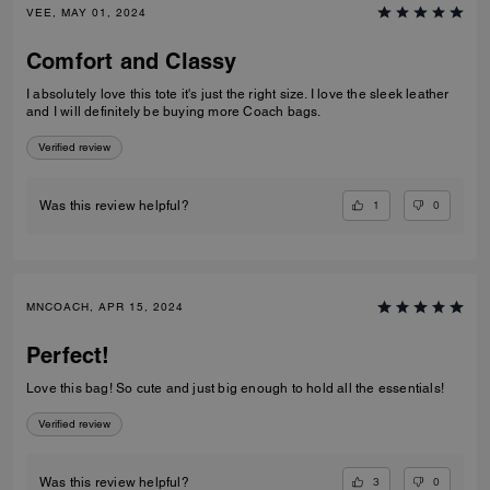
VEE, MAY 01, 2024
Comfort and Classy
I absolutely love this tote it's just the right size. I love the sleek leather
and I will definitely be buying more Coach bags.
Verified review
1
0
Was this review helpful?
MNCOACH, APR 15, 2024
Perfect!
Love this bag! So cute and just big enough to hold all the essentials!
Verified review
3
0
Was this review helpful?