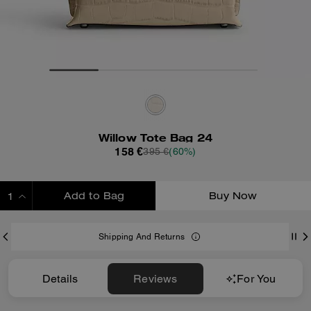
Willow Tote Bag 24
158 €
395 €
(60%)
Add to Bag
Buy Now
ADDING TO BAG
Shipping And Returns
Details
Reviews
For You