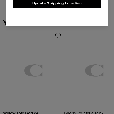
Update Shipping Location
You May Also Like
Willow Tote Bag 24
Cherry Pointelle Tank