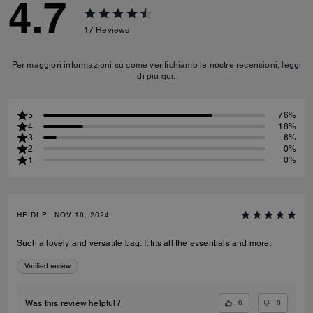
4.7
17
Reviews
Per maggiori informazioni su come verifichiamo le nostre recensioni, leggi
di più
qui
.
5
76%
4
18%
3
6%
2
0%
1
0%
HEIDI P., NOV 16, 2024
Such a lovely and versatile bag. It fits all the essentials and more.
Verified review
0
0
Was this review helpful?