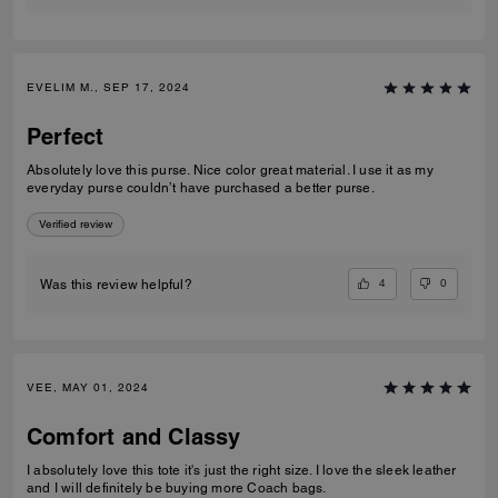
EVELIM M., SEP 17, 2024
Perfect
Absolutely love this purse. Nice color great material. I use it as my
everyday purse couldn’t have purchased a better purse.
Verified review
4
0
Was this review helpful?
VEE, MAY 01, 2024
Comfort and Classy
I absolutely love this tote it's just the right size. I love the sleek leather
and I will definitely be buying more Coach bags.