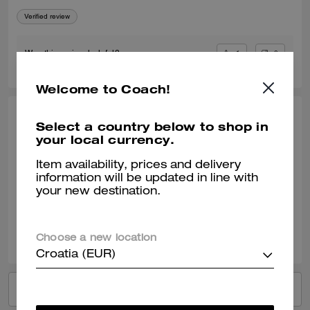
Verified review
1
0
Was this review helpful?
Welcome to Coach!
MNCOACH, APR 15, 2024
Select a country below to shop in
your local currency.
Perfect!
Item availability, prices and delivery
Love this bag! So cute and just big enough to hold all the essentials!
information will be updated in line with
your new destination.
Verified review
3
0
Was this review helpful?
Choose a new location
Croatia (EUR)
VIEW ALL REVIEWS