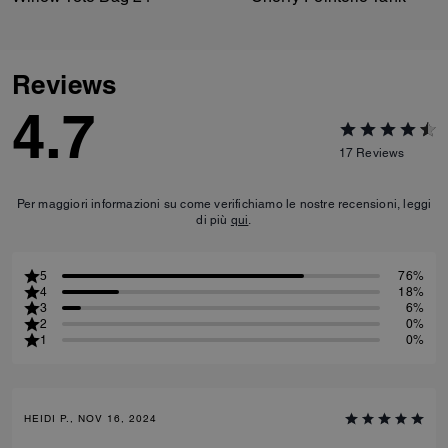
Reviews
4.7
17
Reviews
Per maggiori informazioni su come verifichiamo le nostre recensioni, leggi
di più
qui
.
5
76%
4
18%
3
6%
2
0%
1
0%
HEIDI P., NOV 16, 2024