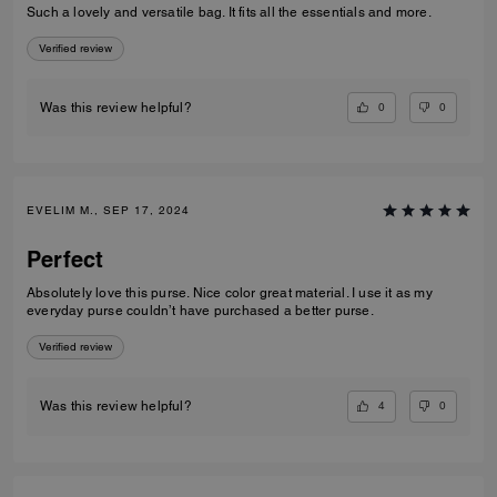
Such a lovely and versatile bag. It fits all the essentials and more.
Verified review
0
0
Was this review helpful?
EVELIM M., SEP 17, 2024
Perfect
Absolutely love this purse. Nice color great material. I use it as my
everyday purse couldn’t have purchased a better purse.
Verified review
4
0
Was this review helpful?