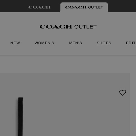
NEW
WOMEN'S
MEN'S
SHOES
EDI