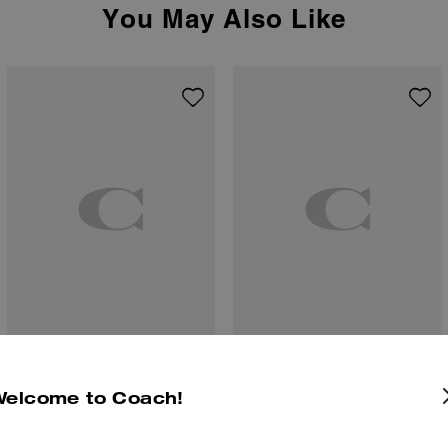
You May Also Like
Corner Zip Wristlet With Cherry Print
Small Corner Zip Wallet In Signature Canvas
Welcome to Coach!