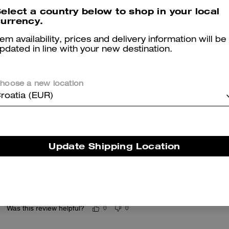
elect a country below to shop in your local
Reviews
urrency.
tem availability, prices and delivery information will be
pdated in line with your new destination.
5.0
Stars
25
Reviews
hoose a new location
roatia (EUR)
er maggiori informazioni su come verifichiamo le nostre recensioni, leggi di più
qu
Update Shipping Location
Love it
Love it ! Use it as a bag charm and wristlet
Was this review helpful?
0
0