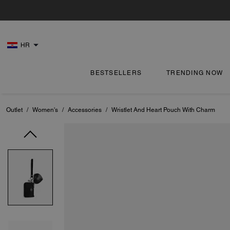
HR
BESTSELLERS
TRENDING NOW
Outlet
/
Women's
/
Accessories
/
Wristlet And Heart Pouch With Charm