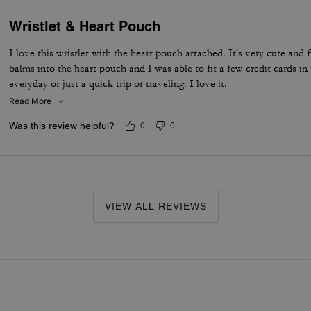
Wristlet & Heart Pouch
I love this wristlet with the heart pouch attached. It's very cute and f
balms into the heart pouch and I was able to fit a few credit cards in 
everyday or just a quick trip or traveling. I love it.
Read More
Was this review helpful?
0
0
VIEW ALL REVIEWS