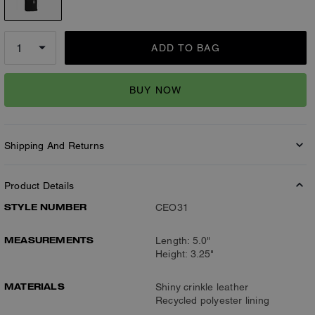
ADD TO BAG
BUY NOW
Shipping And Returns
Product Details
STYLE NUMBER
CEO31
MEASUREMENTS
Length: 5.0"
Height: 3.25"
MATERIALS
Shiny crinkle leather
Recycled polyester lining