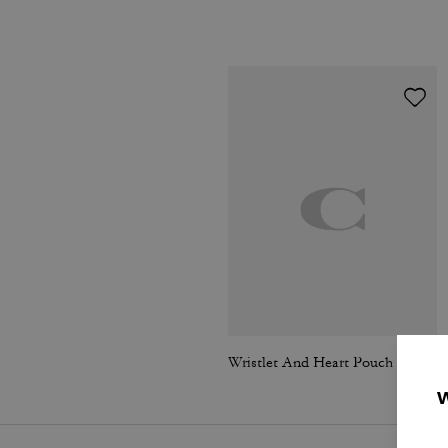
Wristlet And Heart Pouch In Signature Canvas With Charm