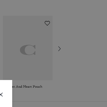
Wristlet And Heart Pouch
Passport Case