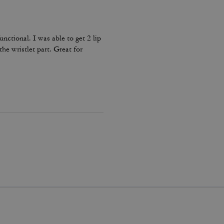
unctional. I was able to get 2 lip
the wristlet part. Great for