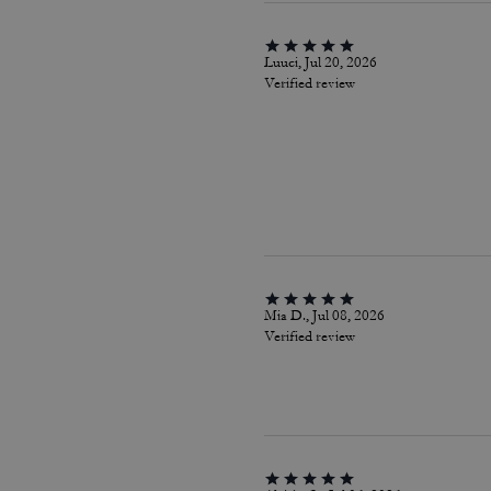
Luuci, Jul 20, 2026
Verified review
Mia D., Jul 08, 2026
Verified review