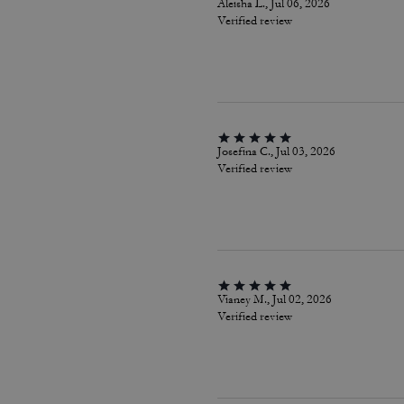
Aleisha L., Jul 06, 2026
Verified review
Josefina C., Jul 03, 2026
Verified review
Vianey M., Jul 02, 2026
Verified review