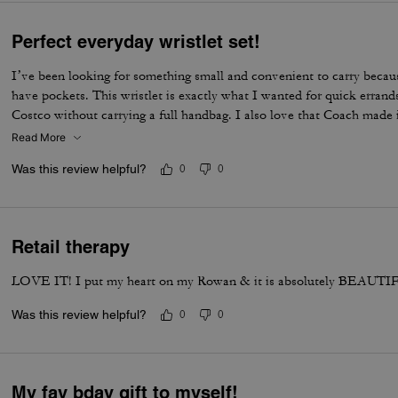
Perfect everyday wristlet set!
I’ve been looking for something small and convenient to carry becau
have pockets. This wristlet is exactly what I wanted for quick errands
Costco without carrying a full handbag. I also love that Coach made 
usually releases larger handbags or more traditional rectangular walle
Read More
fresh and unique. The heart pouch is the perfect size for my car key 
Was this review helpful?
0
0
holds all of my essential cards, some cash, and even a lip gloss. One
product photos is that the hardware looks brushed/matte in the offici
hardware is shiny gold. I still think it looks beautiful, though I would
with a brushed antique gold finish. I really hope Coach makes more wri
Retail therapy
colors, prints, and styles. It’s practical, adorable, and something I’ll 
LOVE IT! I put my heart on my Rowan & it is absolutely BEAUTIF
Was this review helpful?
0
0
My fav bday gift to myself!