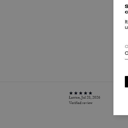
S
c
I
u
C
C
P
Latrice, Jul 28, 2026
Verified review