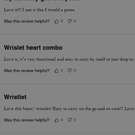
Love it!!! I use it like I would a purse
Was this review helpful?
0
0
Wrislet heart combo
Love it, it’s very functional and easy to carry by itself or just drop in
Was this review helpful?
0
0
Wristlet
Love this heart/ wristlet! Easy to carry on the go and so cute!!! Love 
Was this review helpful?
0
0