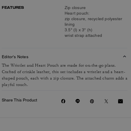
FEATURES
Zip closure
Heart pouch:
zip closure, recycled polyester
lining
3.5" (l) x 3" (h)
wrist strap attached
Editor's Notes
The Wristlet and Heart Pouch are made for on-the-go plans.
Crafted of crinkle leather, this set includes a wristlet and a heart-
shaped pouch, each with a zip closure. The attached charm adds a
playful touch.
Share This Product