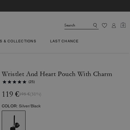
0
TS & COLLECTIONS
LAST CHANCE
Wristlet And Heart Pouch With Charm
(25)
119 €
195 €
(38%)
COLOR:
Silver/Black