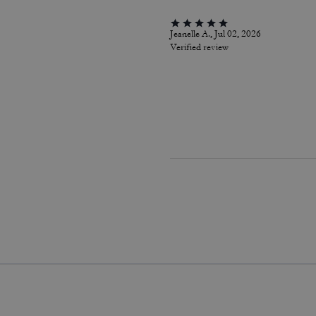
Jeanelle A., Jul 02, 2026
Verified review