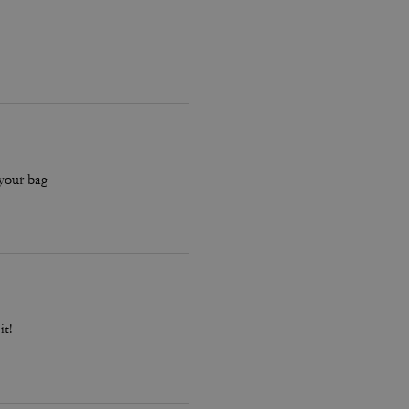
 your bag
it!