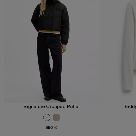
Signature Cropped Puffer
Teddy
Add To Bag
550 €