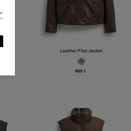
oodie
Leather Pilot Jacket
Add To Bag
995 €