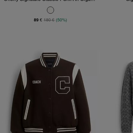
Add To Bag
Cotton
89 €
180 €
(50%)