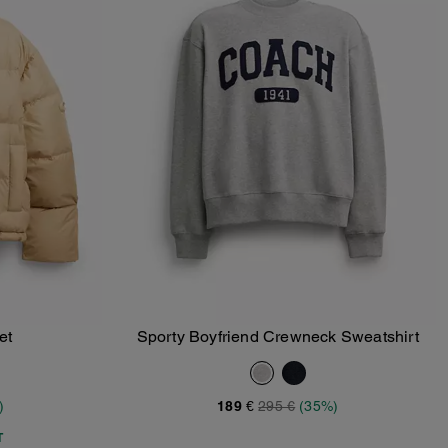
et
Sporty Boyfriend Crewneck Sweatshirt
Add To Bag
)
189 €
295 €
(35%)
T