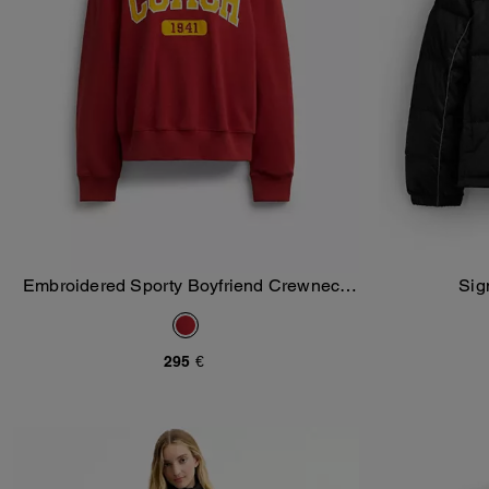
Embroidered Sporty Boyfriend Crewneck
Sig
Add To Bag
Sweatshirt
295 €