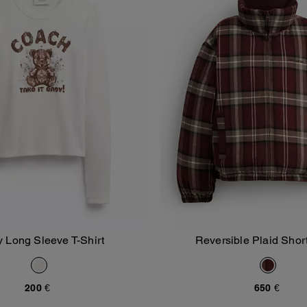
 Long Sleeve T-Shirt
Reversible Plaid Short
Add To Bag
Add To Bag
200 €
650 €