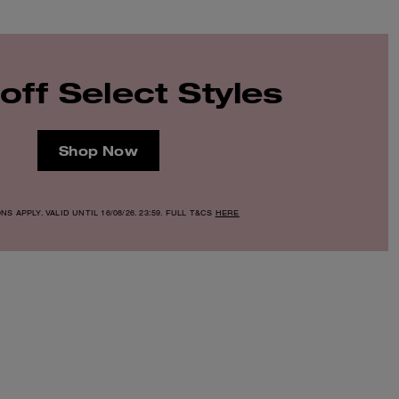
off Select Styles
Shop Now
S APPLY. VALID UNTIL 16/08/26. 23:59. FULL T&CS
HERE