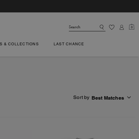
0
TS & COLLECTIONS
LAST CHANCE
Sort by
Best Matches