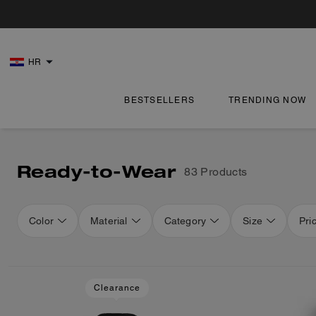
HR
BESTSELLERS
TRENDING NOW
Ready-to-Wear
83 Products
Color
Material
Category
Size
Pri
Loaded 16 more products, showing 48 items.
Clearance