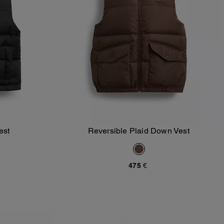
est
Reversible Plaid Down Vest
Add To Bag
475 €