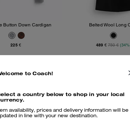
re Button Down Cardigan
Belted Wool Long 
Add To Bag
Add To Bag
225 €
489 €
750 €
(34%
Welcome to Coach!
elect a country below to shop in your local
urrency.
tem availability, prices and delivery information will be
pdated in line with your new destination.