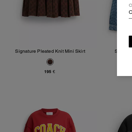
C
C
Signature Pleated Knit Mini Skirt
Signatu
Add To Bag
195 €