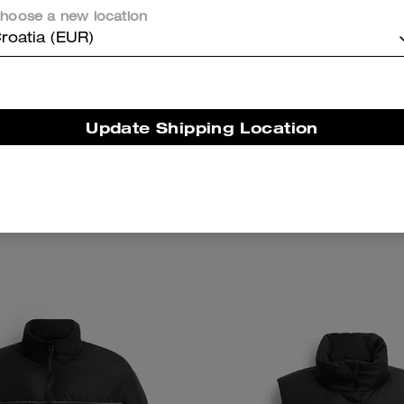
hoose a new location
roatia (EUR)
Update Shipping Location
re Denim Trucker Jacket
Cherry Charm Knit H
Add To Bag
Add To Bag
225 €
300 €