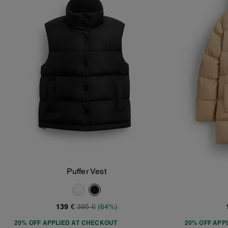
Puffer Vest
Add To Bag
139 €
395 €
(64%)
20% OFF APPLIED AT CHECKOUT
20% OFF APP