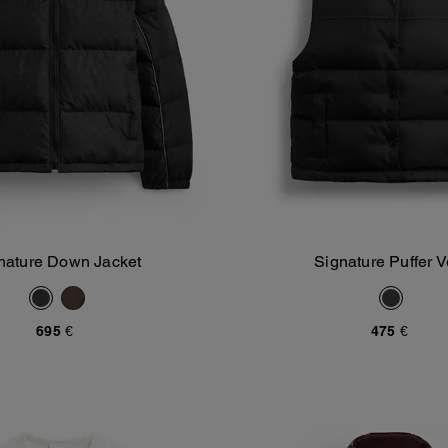
nature Down Jacket
Signature Puffer V
Add To Bag
Add To Bag
695 €
475 €