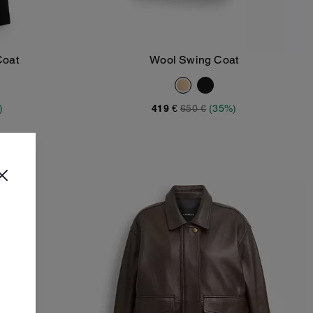
Coat
Wool Swing Coat
Add To Bag
)
419 €
650 €
(35%)