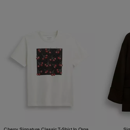
Cherry Signature Classic T-Shirt In Organic
Si