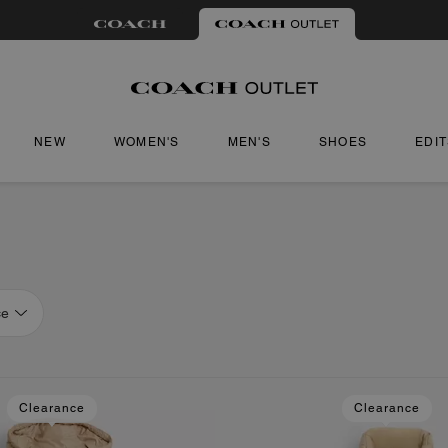
NEW
WOMEN'S
MEN'S
SHOES
EDI
ce
Clearance
Clearance