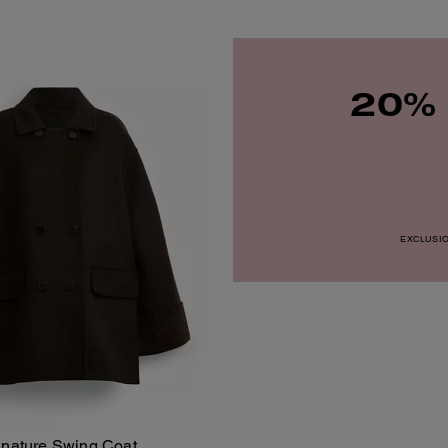
20% 
EXCLUSION
gnature Swing Coat