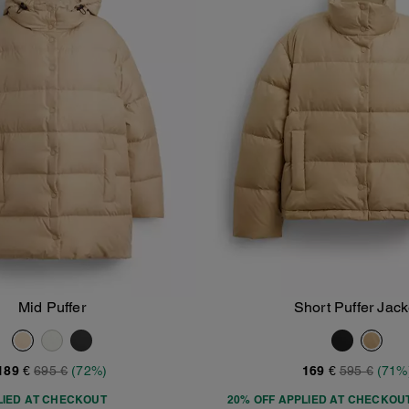
Mid Puffer
Short Puffer Jack
Add To Bag
Add To Bag
189 €
695 €
(72%)
169 €
595 €
(71%
LIED AT CHECKOUT
20% OFF APPLIED AT CHECKOU