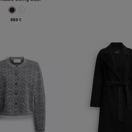
Add To Bag
650 €