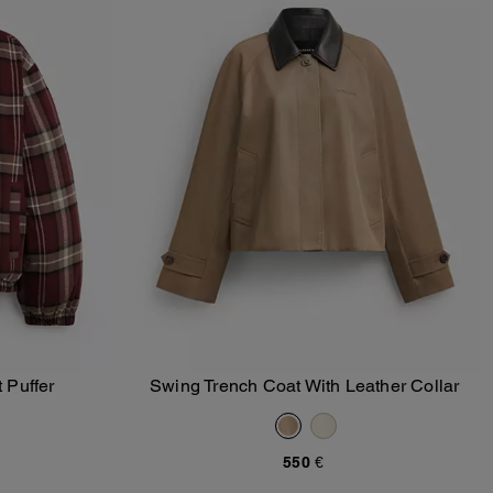
 Puffer
Swing Trench Coat With Leather Collar
Add To Bag
550 €