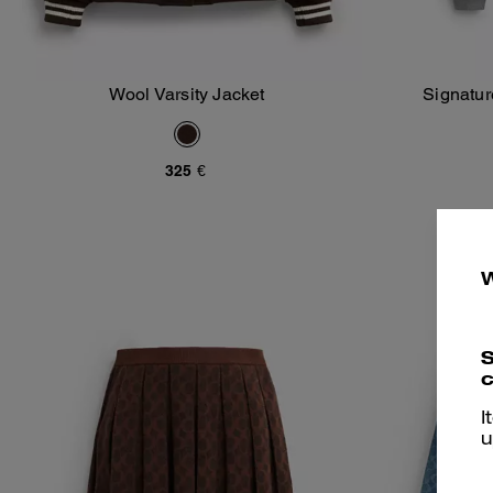
Wool Varsity Jacket
Signatu
Add To Bag
325 €
S
c
I
u