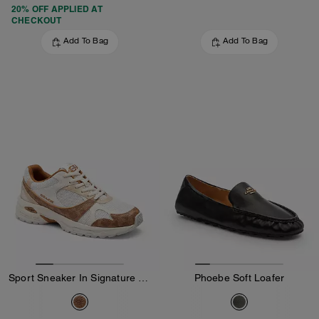
20% OFF APPLIED AT
CHECKOUT
Add To Bag
Add To Bag
Sport Sneaker In Signature Canvas
Phoebe Soft Loafer