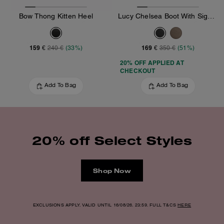
Bow Thong Kitten Heel
Lucy Chelsea Boot With Signature Polyester
159 €
169 €
240 €
(33%)
350 €
(51%)
20% OFF APPLIED AT
CHECKOUT
Add To Bag
Add To Bag
20% off Select Styles
Shop Now
EXCLUSIONS APPLY. VALID UNTIL 16/08/26. 23:59. FULL T&CS
HERE