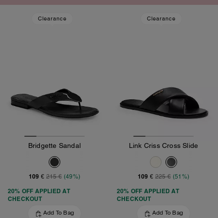
Clearance
Clearance
Bridgette Sandal
Link Criss Cross Slide
109 €
109 €
215 €
(49%)
225 €
(51%)
20% OFF APPLIED AT
20% OFF APPLIED AT
CHECKOUT
CHECKOUT
Add To Bag
Add To Bag