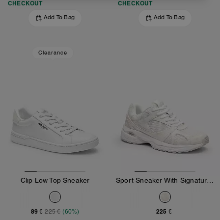
CHECKOUT
CHECKOUT
Add To Bag
Add To Bag
Clearance
Clip Low Top Sneaker
Sport Sneaker With Signature Canvas
89 €
225 €
225 €
(60%)