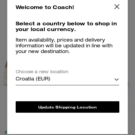
Add To Bag
Add To Bag
Welcome to Coach!
Select a country below to shop in
Clearance
Clearance
your local currency.
Item availability, prices and delivery
information will be updated in line with
your new destination.
Choose a new location
Croatia (EUR)
Clip Low Top Sneaker
Bow Flip Flop In Signature Denim
Update Shipping Location
89 €
99 €
225 €
(60%)
195 €
(49%)
20% OFF APPLIED AT
20% OFF APPLIED AT