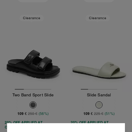
Clearance
Clearance
Two Band Sport Slide
Slide Sandal
109 €
109 €
250 €
(56%)
225 €
(51%)
20% OFF APPLIED AT
20% OFF APPLIED AT
CHECKOUT
CHECKOUT