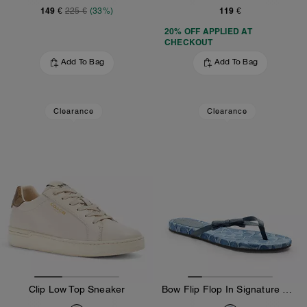
149 €
119 €
225 €
(33%)
20% OFF APPLIED AT
CHECKOUT
Add To Bag
Add To Bag
Clearance
Clearance
Clip Low Top Sneaker
Bow Flip Flop In Signature Denim