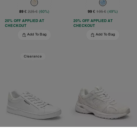
89 €
99 €
225 €
(60%)
195 €
(49%)
20% OFF APPLIED AT
20% OFF APPLIED AT
CHECKOUT
CHECKOUT
Add To Bag
Add To Bag
Clearance
Clip Low Top Sneaker
Sport Sneaker With Signature Canvas