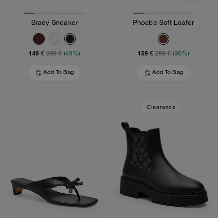
Brady Sneaker
Phoebe Soft Loafer
149 €
159 €
295 €
(49%)
250 €
(36%)
Add To Bag
Add To Bag
Clearance