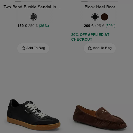
Two Band Buckle Sandal In Signature Jacquard
Block Heel Boot
159 €
209 €
250 €
(36%)
425 €
(52%)
20% OFF APPLIED AT
CHECKOUT
Add To Bag
Add To Bag