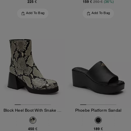
225 €
159 €
250 €
(36%)
Add To Bag
Add To Bag
Block Heel Boot With Snake Print
Phoebe Platform Sandal
450 €
189 €