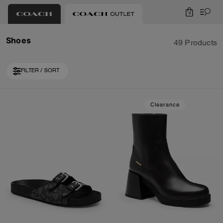
0
Shoes
49 Products
FILTER / SORT
Loaded 10 more products, showing 30 items.
Clearance