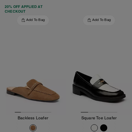
20% OFF APPLIED AT
CHECKOUT
Add To Bag
Add To Bag
Backless Loafer
Square Toe Loafer