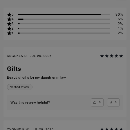
5
90%
4
6%
3
2%
2
1%
1
2%
ANGEKLA D., JUL 26, 2026
Gifts
Beautiful gifts for my daughter in law
Verified review
0
0
Was this review helpful?
YVONNE K W., JUL 20, 2026