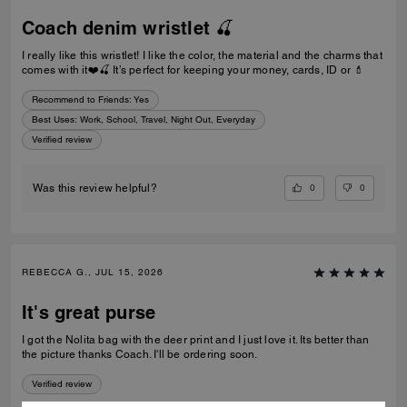
Coach denim wristlet 🍒
I really like this wristlet! I like the color, the material and the charms that
comes with it❤️🍒 It’s perfect for keeping your money, cards, ID or 💄
Recommend to Friends:
Yes
Best Uses
:
Work, School, Travel, Night Out, Everyday
Verified review
0
0
Was this review helpful?
REBECCA G., JUL 15, 2026
It's great purse
I got the Nolita bag with the deer print and I just love it. Its better than
the picture thanks Coach. I'll be ordering soon.
Verified review