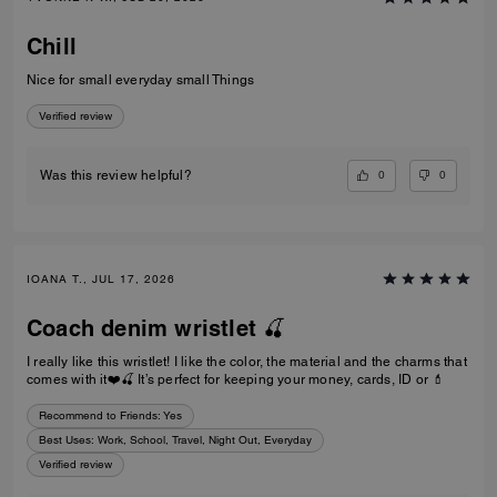
Chill
Nice for small everyday small Things
Verified review
0
0
Was this review helpful?
IOANA T., JUL 17, 2026
Coach denim wristlet 🍒
I really like this wristlet! I like the color, the material and the charms that
comes with it❤️🍒 It’s perfect for keeping your money, cards, ID or 💄
Recommend to Friends:
Yes
Best Uses
:
Work, School, Travel, Night Out, Everyday
Verified review