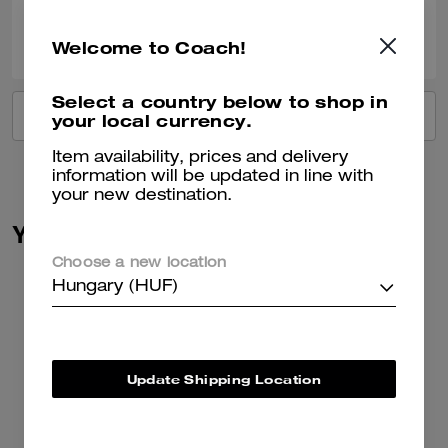
0
0
Was this review helpful?
Welcome to Coach!
Select a country below to shop in
VIEW ALL REVIEWS
your local currency.
Item availability, prices and delivery
information will be updated in line with
your new destination.
You May Also Like
Choose a new location
Hungary (HUF)
Update Shipping Location