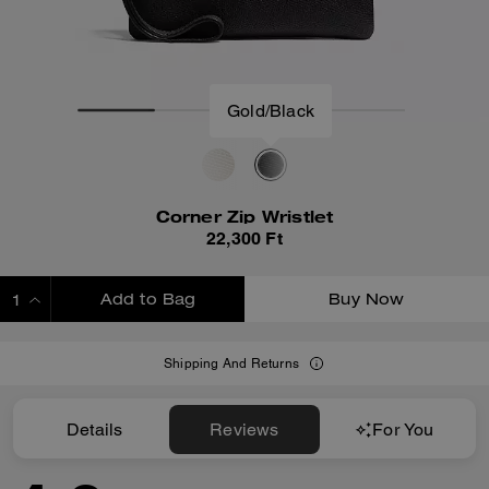
Corner Zip Wristlet
22,300 Ft
Add to Bag
Buy Now
ADDING TO BAG
Shipping And Returns
Details
Reviews
For You