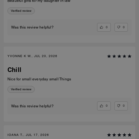
Beautiful gifts for my daughter in law
Verified review
0
0
Was this review helpful?
YVONNE K W., JUL 20, 2026
Chill
Nice for small everyday small Things
Verified review
0
0
Was this review helpful?
IOANA T., JUL 17, 2026