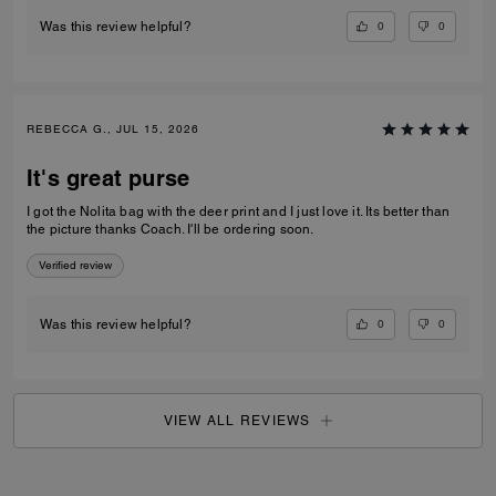
0
0
Was this review helpful?
REBECCA G., JUL 15, 2026
It's great purse
I got the Nolita bag with the deer print and I just love it. Its better than
the picture thanks Coach. I'll be ordering soon.
Verified review
0
0
Was this review helpful?
VIEW ALL REVIEWS