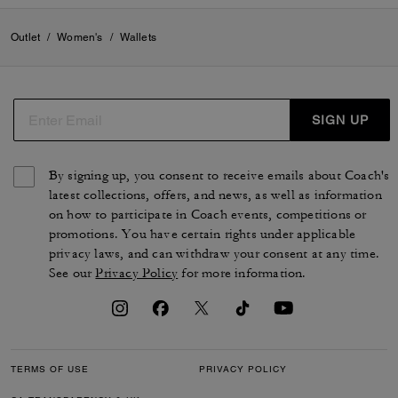
Outlet
/
Women's
/
Wallets
SIGN UP
By signing up, you consent to receive emails about Coach's
latest collections, offers, and news, as well as information
on how to participate in Coach events, competitions or
promotions. You have certain rights under applicable
privacy laws, and can withdraw your consent at any time.
See our
Privacy Policy
for more information.
TERMS OF USE
PRIVACY POLICY