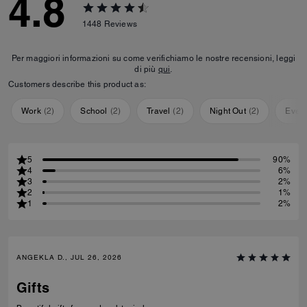
4.8
1448
Reviews
Per maggiori informazioni su come verifichiamo le nostre recensioni, leggi
di più
qui
.
Customers describe this product as:
Work
(
2
)
School
(
2
)
Travel
(
2
)
Night Out
(
2
)
Ever
5
90%
4
6%
3
2%
2
1%
1
2%
ANGEKLA D., JUL 26, 2026
Gifts