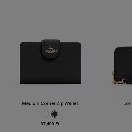
Medium Corner Zip Wallet
Lon
Add To Bag
37,400 Ft