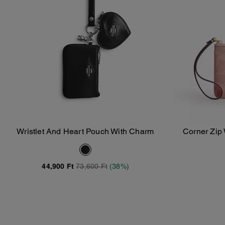
Wristlet And Heart Pouch With Charm
Corner Zip 
Add To Bag
44,900 Ft
73,600 Ft
(38%)