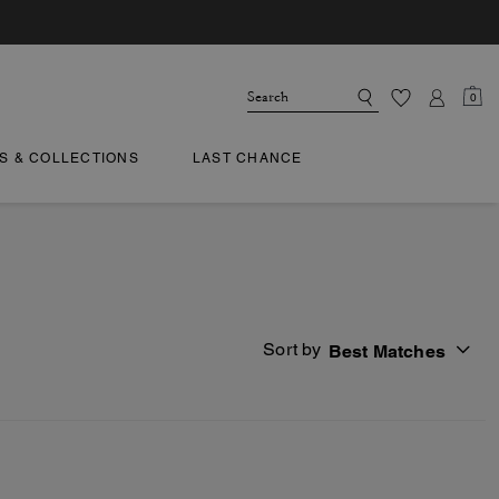
0
TS & COLLECTIONS
LAST CHANCE
Sort by
Best Matches