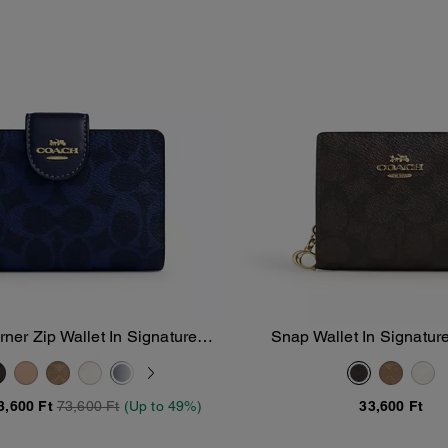
er Zip Wallet In Signature
Snap Wallet In Signatu
Add To Bag
Add To Bag
Canvas
3,600 Ft
73,600 Ft
(Up to 49%)
33,600 Ft