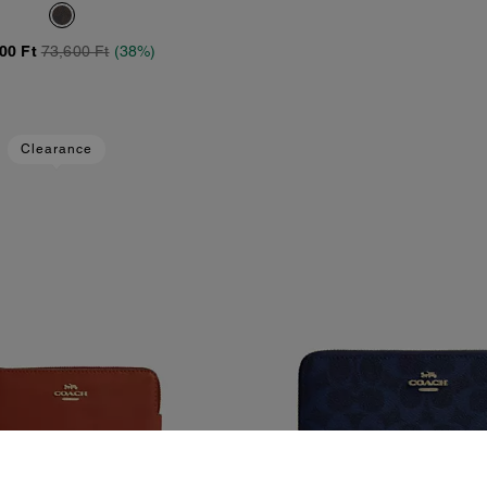
anvas With Charm
00 Ft
73,600 Ft
(38%)
Clearance