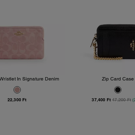
Wristlet In Signature Denim
Zip Card Case
Add To Bag
Add To Bag
22,300 Ft
37,400 Ft
47,200 Ft
(