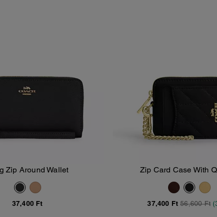
g Zip Around Wallet
Zip Card Case With Q
Add To Bag
Add To Bag
37,400 Ft
37,400 Ft
56,600 Ft
(