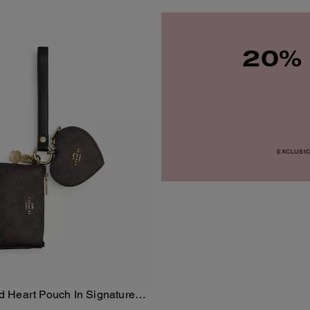
20% 
EXCLUSION
nd Heart Pouch In Signature
Add To Bag