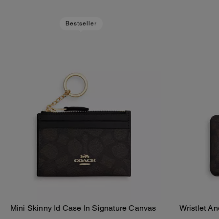
Bestseller
Mini Skinny Id Case In Signature Canvas
Wristlet A
Add To Bag