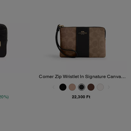
Corner Zip Wristlet In Signature Canvas
Add To Bag
With Stripe
20%)
22,300 Ft