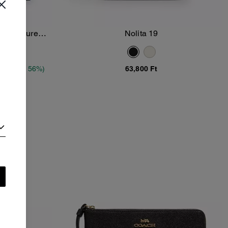
 Signature
Nolita 19
Add To Bag
t
(Up to 56%)
63,800 Ft