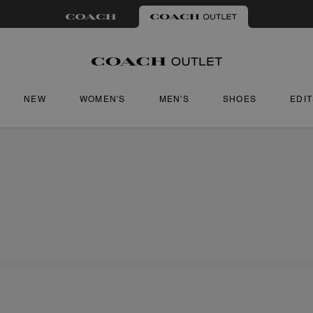
NEW
WOMEN'S
MEN'S
SHOES
EDI