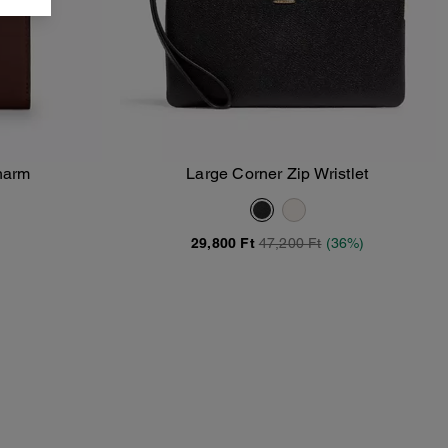
Charm
Large Corner Zip Wristlet
Add To Bag
29,800 Ft
47,200 Ft
(36%)