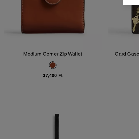
Medium Corner Zip Wallet
Card Case
Add To Bag
37,400 Ft