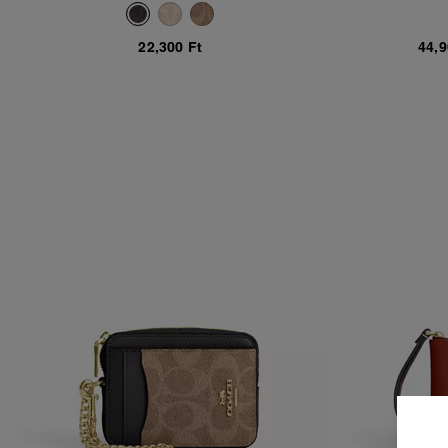
C
22,300 Ft
44,9