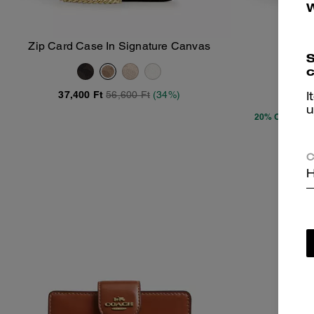
Zip Card Case In Signature Canvas
C
Add To Bag
S
c
37,400 Ft
56,600 Ft
(34%)
18,5
I
u
20% OFF APP
C
H