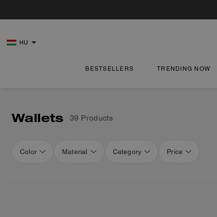
HU
BESTSELLERS
TRENDING NOW
Wallets
39 Products
Color
Material
Category
Price
Loaded 16 more products, showing 32 items.