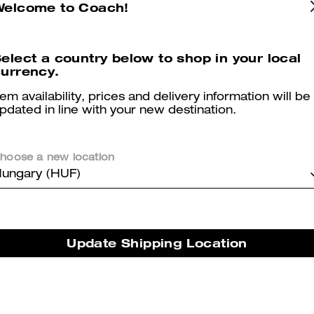
Welcome to Coach!
orner Zip Wristlet
Long Zip Around Wallet In
Add To Bag
Add To Bag
elect a country below to shop in your local
Canvas
urrency.
00 Ft
35,900 Ft
(48%)
37,400 Ft
-
84,900 Ft
84,900 F
tem availability, prices and delivery information will be
pdated in line with your new destination.
LIED AT CHECKOUT
hoose a new location
ungary (HUF)
Update Shipping Location