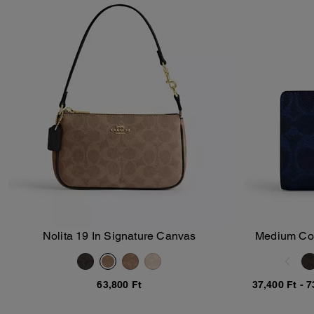
Nolita 19 In Signature Canvas
Medium Corn
Add To Bag
63,800 Ft
37,400 Ft
-
7