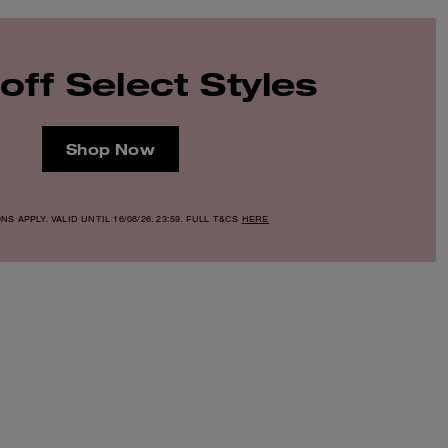
off Select Styles
Shop Now
S APPLY. VALID UNTIL 16/08/26. 23:59. FULL T&CS
HERE