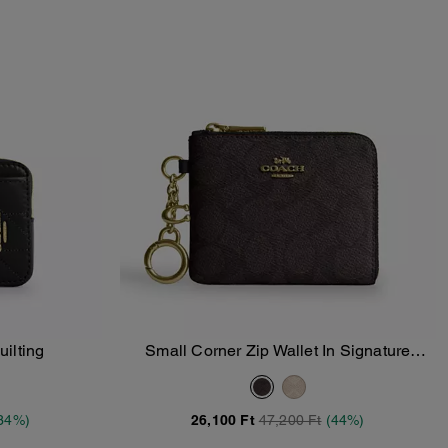
uilting
Small Corner Zip Wallet In Signature
Add To Bag
Canvas
34%)
26,100 Ft
47,200 Ft
(44%)