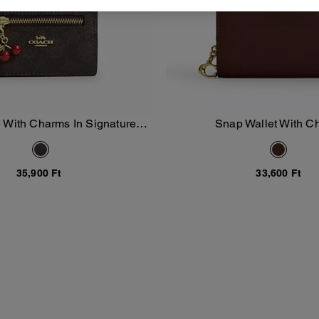
 With Charms In Signature
Snap Wallet With 
Add To Bag
Add To Bag
Canvas
35,900 Ft
33,600 Ft