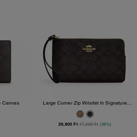
re Canvas
Large Corner Zip Wristlet In Signature
Add To Bag
Canvas
29,800 Ft
47,200 Ft
(36%)