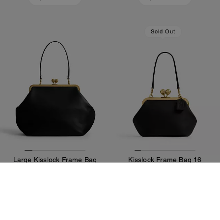
Sold Out
Large Kisslock Frame Bag
Kisslock Frame Bag 16
292,200 Ft
149,000 Ft
Add To Bag
Add To Bag