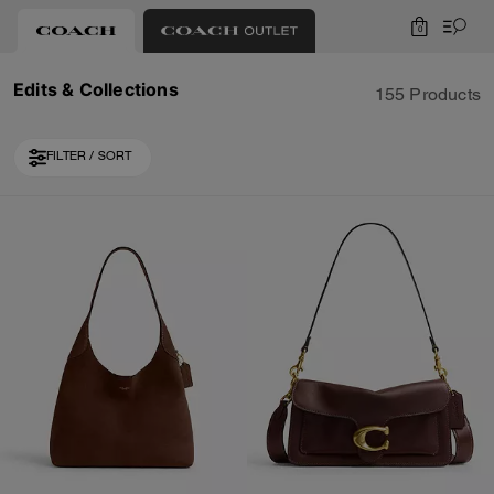
0
Edits & Collections
155 Products
FILTER / SORT
Loaded 10 more products, showing 30 items.