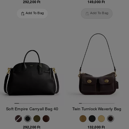
292,200 Ft
149,000 Ft
Add To Bag
Add To Bag
Soft Empire Carryall Bag 40
Twin Turnlock Waverly Bag
292,200 Ft
132,000 Ft