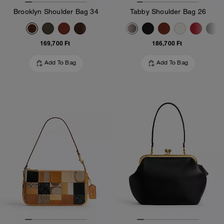
Brooklyn Shoulder Bag 34
Tabby Shoulder Bag 26
169,700 Ft
186,700 Ft
Add To Bag
Add To Bag