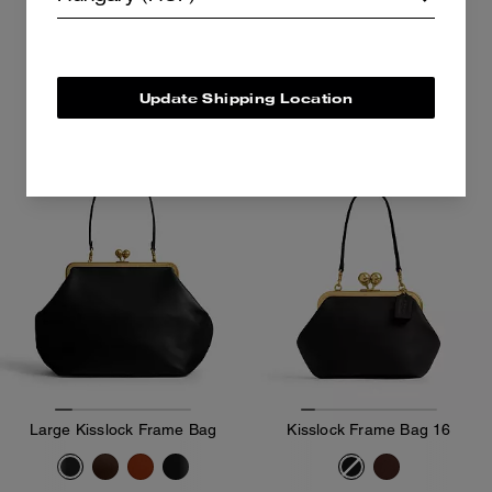
62,300 Ft
160,300 Ft
Add To Bag
Add To Bag
Update Shipping Location
Sold Out
Large Kisslock Frame Bag
Kisslock Frame Bag 16