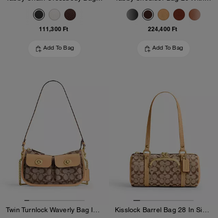
111,300 Ft
224,400 Ft
Add To Bag
Add To Bag
Twin Turnlock Waverly Bag In Signature Jacquard
Kisslock Barrel Bag 28 In Signature Jacquard