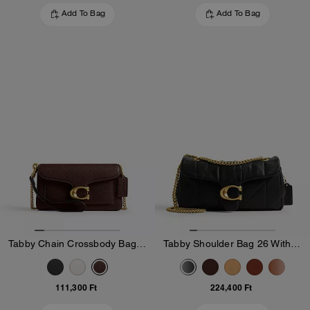
Add To Bag
Add To Bag
Tabby Chain Crossbody Bag 19
Tabby Shoulder Bag 26 With Quilting
111,300 Ft
224,400 Ft