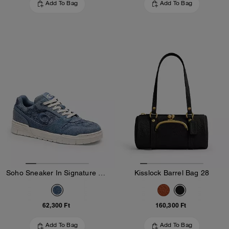
Add To Bag
Add To Bag
Soho Sneaker In Signature Denim
Kisslock Barrel Bag 28
62,300 Ft
160,300 Ft
Add To Bag
Add To Bag