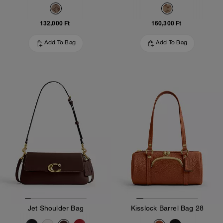
132,000 Ft
160,300 Ft
Add To Bag
Add To Bag
Jet Shoulder Bag
Kisslock Barrel Bag 28