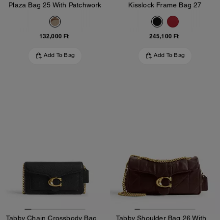
Plaza Bag 25 With Patchwork
Kisslock Frame Bag 27
132,000 Ft
245,100 Ft
Add To Bag
Add To Bag
Tabby Chain Crossbody Bag 19
Tabby Shoulder Bag 26 With Quilting