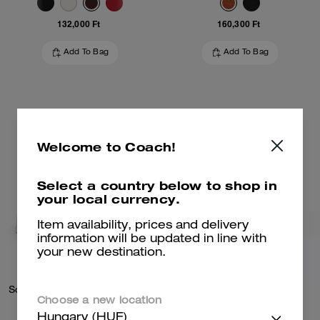
132,000 Ft
160,300 Ft
Add To Bag
Add To Bag
Welcome to Coach!
Select a country below to shop in
your local currency.
Item availability, prices and delivery
information will be updated in line with
your new destination.
Soho Sneaker In Signature Denim
Kisslock Barrel Bag 28
Choose a new location
Hungary (HUF)