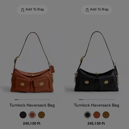
Add To Bag
Add To Bag
Turnlock Haversack Bag
Turnlock Haversack Bag
245,100 Ft
245,100 Ft