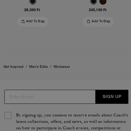
28,300 Ft
245,100 Ft
Add To Bag
Add To Bag
Get Inspired
/
Men's Edits
/
Workwear
SIGN UP
By signing up, you consent to receive emails about Coach's
latest collections, offers, and news, as well as information
on how to participate in Coach events, competitions or