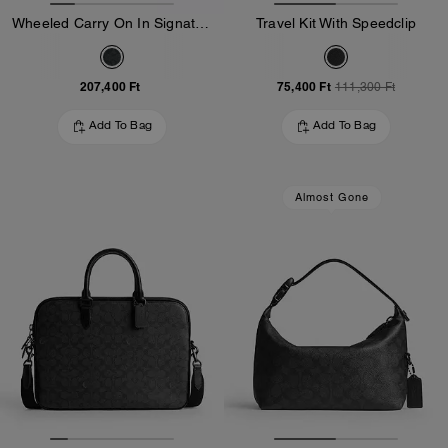
Wheeled Carry On In Signature Canvas
Travel Kit With Speedclip
207,400 Ft
75,400 Ft
111,300 Ft
Add To Bag
Add To Bag
Almost Gone