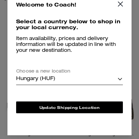
Welcome to Coach!
37,700 Ft
245,100 Ft
Select a country below to shop in
your local currency.
Add To Bag
Add To Bag
Item availability, prices and delivery
information will be updated in line with
your new destination.
Almost Gone
Choose a new location
Hungary (HUF)
Update Shipping Location
Reagan Loafer
Tote Bag 40 With Signature Canvas