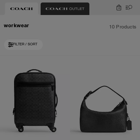
0
workwear
10 Products
FILTER / SORT