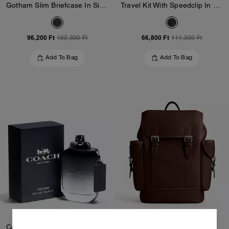
Gotham Slim Briefcase In Signature Canvas
Travel Kit With Speedclip In Signature Canvas
96,200 Ft
66,800 Ft
160,300 Ft
111,300 Ft
Add To Bag
Add To Bag
Coach For Men Eau De Toilette 100 Ml
Hitch Backpack