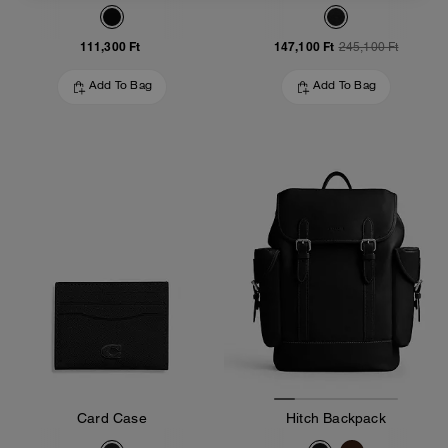
111,300 Ft
147,100 Ft
245,100 Ft
Add To Bag
Add To Bag
Card Case
Hitch Backpack