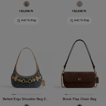
132,000 Ft
132,000 Ft
Add To Bag
Add To Bag
Belted Ergo Shoulder Bag 26 In Signature Regenerative Cotton Denim
Brook Flap Chain Bag