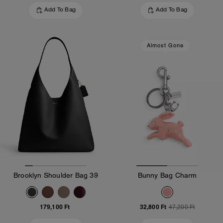
Add To Bag
Add To Bag
Almost Gone
Brooklyn Shoulder Bag 39
Bunny Bag Charm
179,100 Ft
32,800 Ft
47,200 Ft