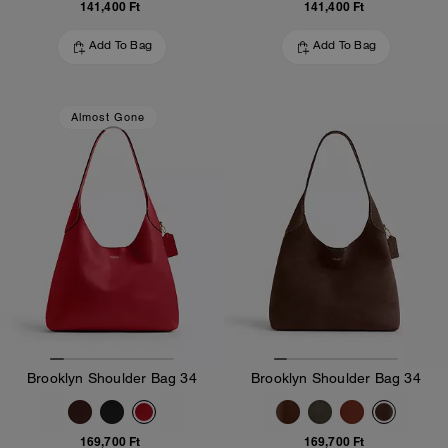
141,400 Ft
141,400 Ft
Add To Bag
Add To Bag
Almost Gone
Brooklyn Shoulder Bag 34
Brooklyn Shoulder Bag 34
169,700 Ft
169,700 Ft