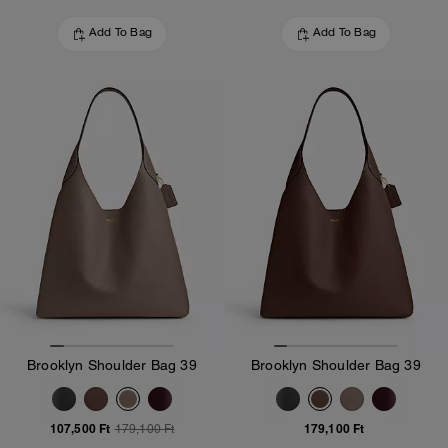
Add To Bag
Add To Bag
Brooklyn Shoulder Bag 39
Brooklyn Shoulder Bag 39
107,500 Ft
179,100 Ft
179,100 Ft