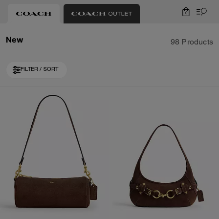
0
New
98 Products
FILTER / SORT
Loaded 10 more products, showing 30 items.