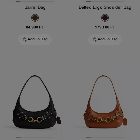
Barrel Bag
Belted Ergo Shoulder Bag
84,900 Ft
179,100 Ft
Add To Bag
Add To Bag