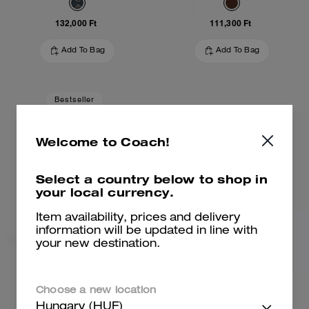
132,000 Ft
111,300 Ft
Add To Bag
Add To Bag
Bestseller
Welcome to Coach!
Select a country below to shop in
your local currency.
Item availability, prices and delivery
information will be updated in line with
your new destination.
Brooklyn Shoulder Bag 28
Brooklyn Shoulder Bag 28
Choose a new location
Hungary (HUF)