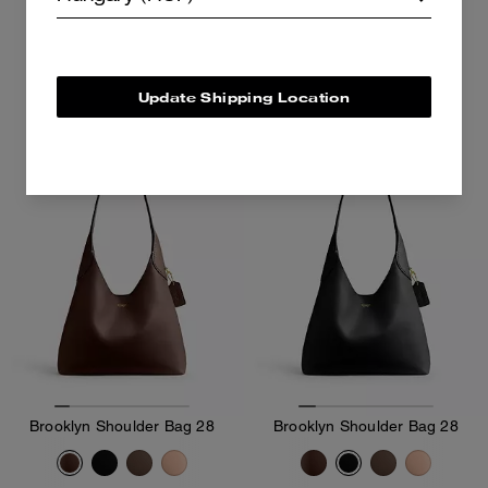
98,800 Ft
141,400 Ft
141,400 Ft
Add To Bag
Add To Bag
Update Shipping Location
Brooklyn Shoulder Bag 28
Brooklyn Shoulder Bag 28