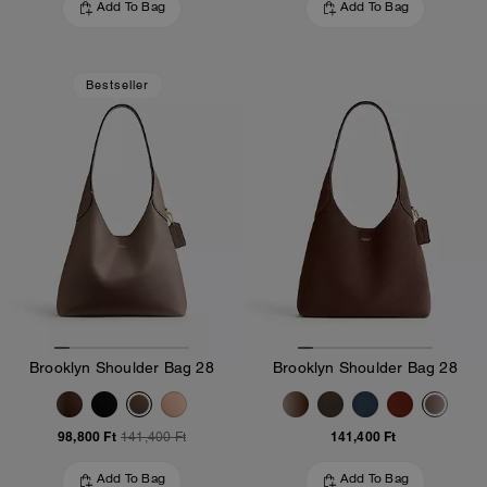
Add To Bag
Add To Bag
Bestseller
Brooklyn Shoulder Bag 28
Brooklyn Shoulder Bag 28
98,800 Ft
141,400 Ft
141,400 Ft
Add To Bag
Add To Bag