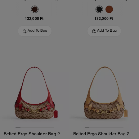
132,000 Ft
132,000 Ft
Add To Bag
Add To Bag
Belted Ergo Shoulder Bag 26 In Signature Jacquard
Belted Ergo Shoulder Bag 26 In Signature Jacquard