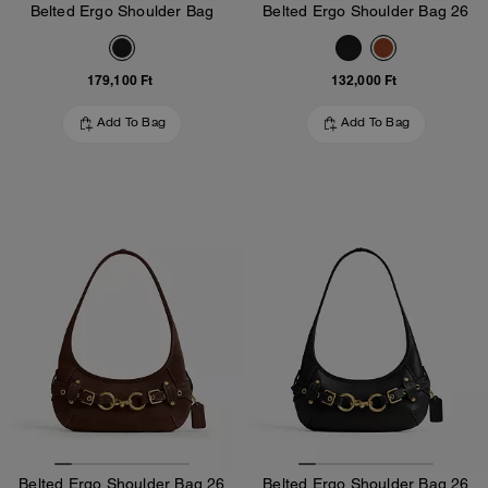
Belted Ergo Shoulder Bag
Belted Ergo Shoulder Bag 26
179,100 Ft
132,000 Ft
Add To Bag
Add To Bag
Belted Ergo Shoulder Bag 26
Belted Ergo Shoulder Bag 26