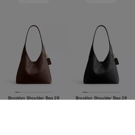
Brooklyn Shoulder Bag 28
Brooklyn Shoulder Bag 28
141,400 Ft
141,400 Ft
Add To Bag
Add To Bag