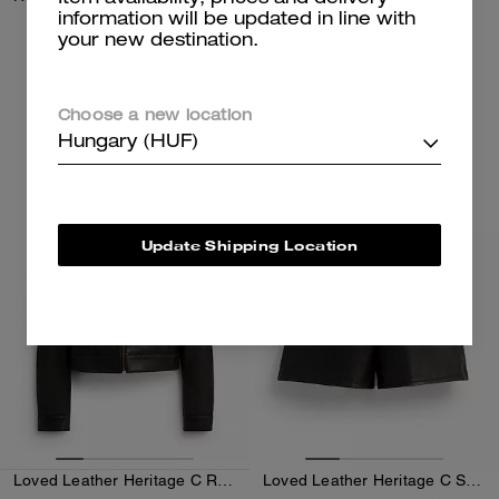
information will be updated in line with
your new destination.
132,000 Ft
94,300 Ft
Add To Bag
Add To Bag
Choose a new location
Hungary (HUF)
Almost Gone
Almost Gone
Update Shipping Location
Loved Leather Heritage C Racer Jacket
Loved Leather Heritage C Shorts