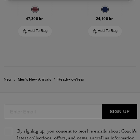
47,300 kr
24,100 kr
Add To Bag
Add To Bag
New
/
Men's New Arrivals
/
Ready-to-Wear
SIGN UP
By signing up, you consent to receive emails about Coach's
latest collections, offers, and news, as well as information