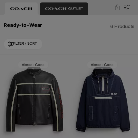
0
Ready-to-Wear
6 Products
FILTER / SORT
Almost Gone
Almost Gone