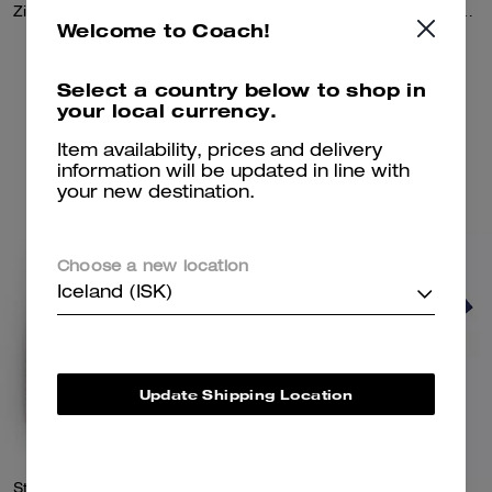
Zip Front Knit Cardigan In Organic Cotton And Recycled Polyester
Double Layered Long Sleeve T-Shirt In Organic Cotton
Welcome to Coach!
72,100 kr
72,100 kr
Select a country below to shop in
your local currency.
Add To Bag
Add To Bag
Item availability, prices and delivery
information will be updated in line with
your new destination.
Choose a new location
Iceland (ISK)
Update Shipping Location
Striped Crewneck Sweatshirt In Organic Cotton
Color Blocked T-Shirt In Organic Cotton