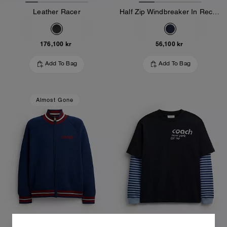
Leather Racer
Half Zip Windbreaker In Recycled Polyester
176,100 kr
56,100 kr
Add To Bag
Add To Bag
Almost Gone