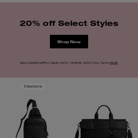
20% off Select Styles
Shop Now
EXCLUSIONS APPLY. VALID UNTIL 16/08/26. 23:59. FULL T&CS
HERE
Clearance