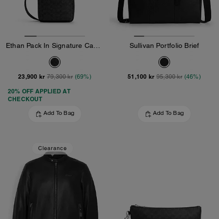
Ethan Pack In Signature Canvas
Sullivan Portfolio Brief
23,900 kr
51,100 kr
79,300 kr
(69%)
95,300 kr
(46%)
20% OFF APPLIED AT
CHECKOUT
Add To Bag
Add To Bag
Clearance