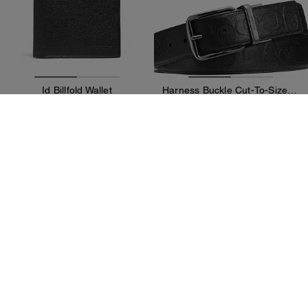
Id Billfold Wallet
Harness Buckle Cut-To-Size Reversible Belt, 38 Mm
15,900 kr
15,900 kr
31,300 kr
(49%)
40,100 kr
(60%)
Add To Bag
Add To Bag
Almost Gone