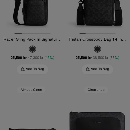
Racer Sling Pack In Signature Canvas
Tristan Crossbody Bag 14 In Signature Canvas
25,500 kr
25,500 kr
47,300 kr
(46%)
38,500 kr
(33%)
Add To Bag
Add To Bag
Almost Gone
Clearance