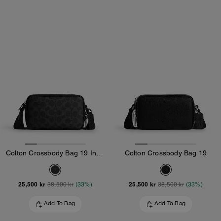
Colton Crossbody Bag 19 In Signature Canvas
Colton Crossbody Bag 19
25,500 kr
25,500 kr
38,500 kr
(33%)
38,500 kr
(33%)
Add To Bag
Add To Bag