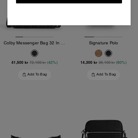
Colby Messenger Bag 32 In Signature Canvas
Signature Polo
41,500 kr
14,300 kr
72,100 kr
(42%)
36,100 kr
(60%)
Add To Bag
Add To Bag