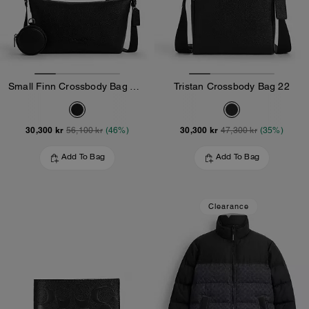
Small Finn Crossbody Bag With Pouch
Tristan Crossbody Bag 22
30,300 kr
30,300 kr
56,100 kr
(46%)
47,300 kr
(35%)
Add To Bag
Add To Bag
Clearance