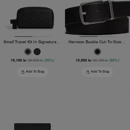
Small Travel Kit In Signature Canvas
Harness Buckle Cut-To-Size Reversible Belt, 38 Mm
19,100 kr
15,900 kr
38,500 kr
(50%)
40,100 kr
(60%)
Add To Bag
Add To Bag