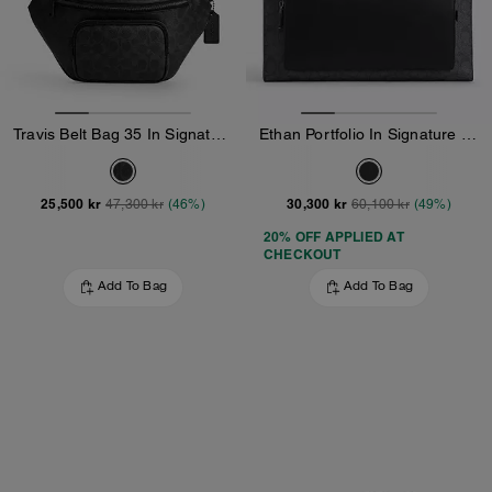
Travis Belt Bag 35 In Signature Canvas
Ethan Portfolio In Signature Canvas
25,500 kr
30,300 kr
47,300 kr
(46%)
60,100 kr
(49%)
20% OFF APPLIED AT
CHECKOUT
Add To Bag
Add To Bag