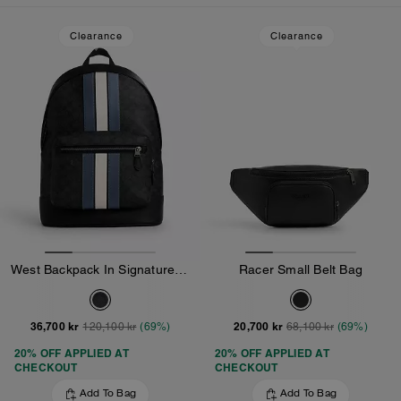
Loaded 10 more products, showing 30 items.
Clearance
Clearance
West Backpack In Signature Canvas With Varsity Stripe
Racer Small Belt Bag
36,700 kr
20,700 kr
120,100 kr
(69%)
68,100 kr
(69%)
20% OFF APPLIED AT
20% OFF APPLIED AT
CHECKOUT
CHECKOUT
Add To Bag
Add To Bag