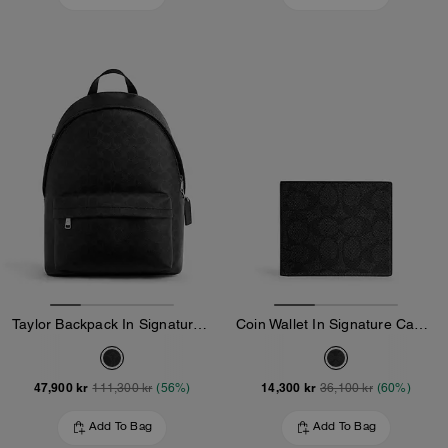
Taylor Backpack In Signature Canvas
Coin Wallet In Signature Canvas
47,900 kr
14,300 kr
111,300 kr
(56%)
36,100 kr
(60%)
Add To Bag
Add To Bag