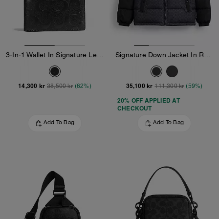
3-In-1 Wallet In Signature Leather
Signature Down Jacket In Recycled Polyester
14,300 kr
35,100 kr
38,500 kr
(62%)
111,300 kr
(59%)
20% OFF APPLIED AT
CHECKOUT
Add To Bag
Add To Bag