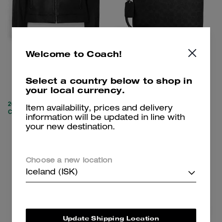
Welcome to Coach!
Leather Racer
Pouch In Signature Canvas
Select a country below to shop in
your local currency.
59,100 kr
20,700 kr
159,300 kr
(62%)
31,300 kr
(33%)
20% OFF APPLIED AT
Item availability, prices and delivery
CHECKOUT
information will be updated in line with
your new destination.
Add To Bag
Add To Bag
Choose a new location
Iceland (ISK)
Update Shipping Location