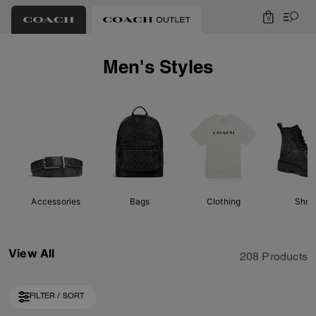
0
Men's Styles
Accessories
Bags
Clothing
Shoe
View All
208 Products
FILTER / SORT