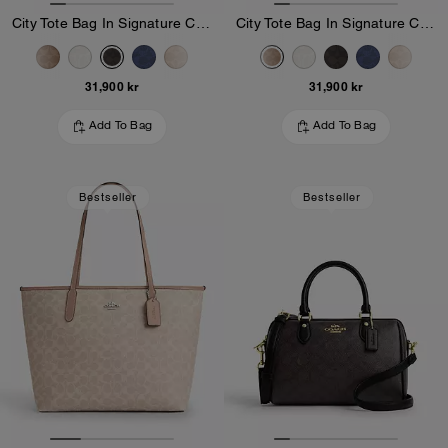
City Tote Bag In Signature Canvas
City Tote Bag In Signature Canvas
31,900 kr
31,900 kr
Add To Bag
Add To Bag
Bestseller
Bestseller