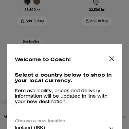
33,500 kr
33,500 kr
Add To Bag
Add To Bag
Bestseller
Welcome to Coach!
Select a country below to shop in
your local currency.
Item availability, prices and delivery
information will be updated in line with
your new destination.
Medium Corner Zip Wallet In Signature Canvas
Nolita 19 In Signature Canvas
Choose a new location
Iceland (ISK)