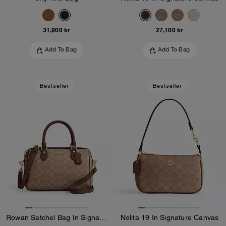
31,900 kr
27,100 kr
Add To Bag
Add To Bag
Bestseller
Bestseller
Rowan Satchel Bag In Signature Canvas
Nolita 19 In Signature Canvas