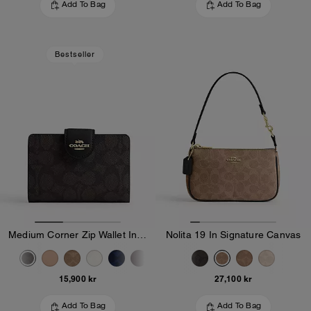
Add To Bag
Add To Bag
Bestseller
Medium Corner Zip Wallet In Signature Canvas
Nolita 19 In Signature Canvas
15,900 kr
27,100 kr
Add To Bag
Add To Bag