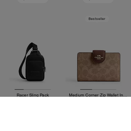
Bestseller
Racer Sling Pack
Medium Corner Zip Wallet In Signature Canvas
25,500 kr
15,900 kr
47,300 kr
(46%)
Add To Bag
Add To Bag