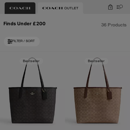
0
Finds Under £200
36 Products
FILTER / SORT
Loaded 10 more products, showing 30 items.
Bestseller
Bestseller