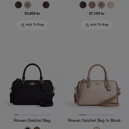
33,500 kr
27,100 kr
Add To Bag
Add To Bag
Rowan Satchel Bag
Rowan Satchel Bag In Blocked Signature Canvas