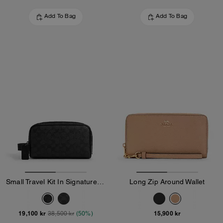
Add To Bag
Add To Bag
Small Travel Kit In Signature Canvas
Long Zip Around Wallet
19,100 kr
15,900 kr
38,500 kr
(50%)