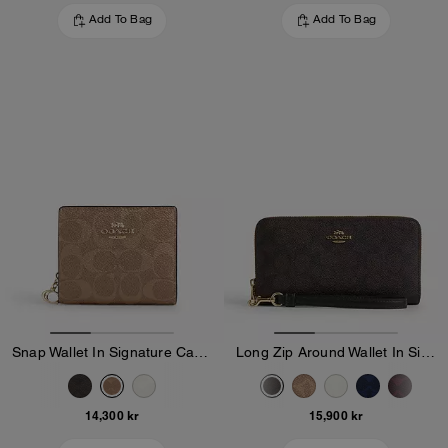
Add To Bag
Add To Bag
Snap Wallet In Signature Canvas
Long Zip Around Wallet In Signature Canvas
14,300 kr
15,900 kr