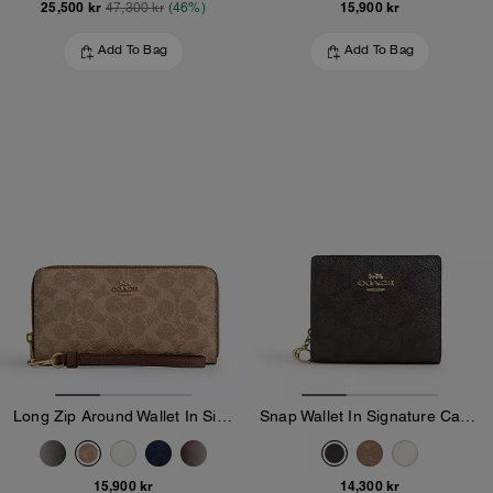
25,500 kr
15,900 kr
47,300 kr
(46%)
Add To Bag
Add To Bag
Long Zip Around Wallet In Signature Canvas
Snap Wallet In Signature Canvas
15,900 kr
14,300 kr