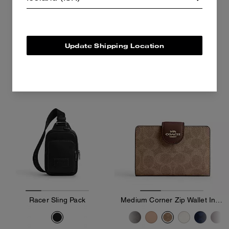
15,900 kr
27,100 kr
Add To Bag
Add To Bag
Update Shipping Location
Bestseller
Racer Sling Pack
Medium Corner Zip Wallet In Signature Canvas