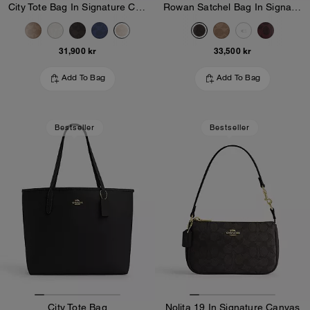
City Tote Bag In Signature Canvas
Rowan Satchel Bag In Signature Canvas
31,900 kr
33,500 kr
Add To Bag
Add To Bag
Bestseller
Bestseller
City Tote Bag
Nolita 19 In Signature Canvas