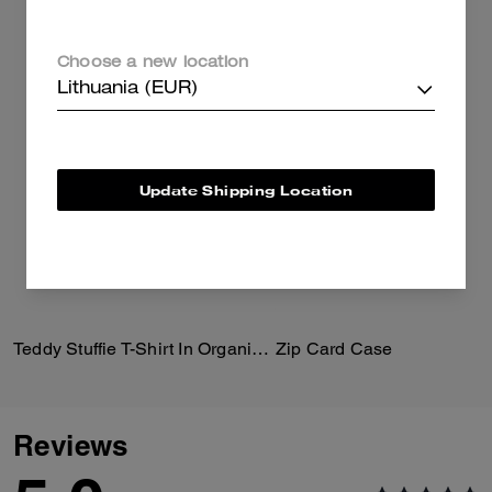
Choose a new location
Lithuania (EUR)
Update Shipping Location
Teddy Stuffie T-Shirt In Organic Cotton
Zip Card Case
Reviews