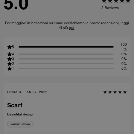
5.0
2
Reviews
Per maggiori informazioni su come verifichiamo le nostre recensioni, leggi
di più
qui
.
100
5
%
4
0%
3
0%
2
0%
1
0%
LINDA S., JAN 27, 2026
Scarf
Beautiful design
Verified review