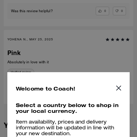
0
0
Was this review helpful?
YOHENA N., MAY 25, 2025
Pink
Absolutely in love with it
Verified review
Welcome to Coach!
1
0
Was this review helpful?
Select a country below to shop in
your local currency.
Item availability, prices and delivery
You May Also Like
information will be updated in line with
your new destination.