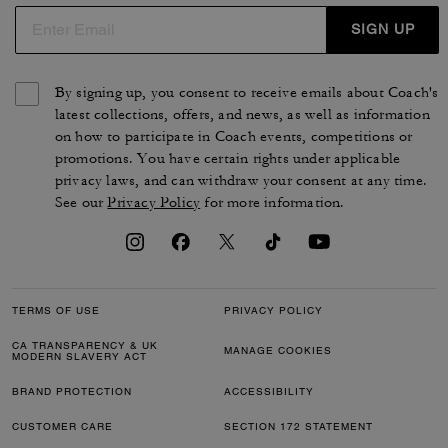
SIGN UP
By signing up, you consent to receive emails about Coach's
latest collections, offers, and news, as well as information
on how to participate in Coach events, competitions or
promotions. You have certain rights under applicable
privacy laws, and can withdraw your consent at any time.
See our
Privacy Policy
for more information.
TERMS OF USE
PRIVACY POLICY
CA TRANSPARENCY & UK
MANAGE COOKIES
MODERN SLAVERY ACT
BRAND PROTECTION
ACCESSIBILITY
CUSTOMER CARE
SECTION 172 STATEMENT