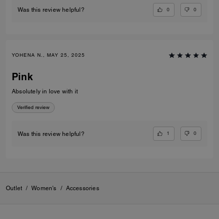
0
0
Was this review helpful?
YOHENA N., MAY 25, 2025
Pink
Absolutely in love with it
Verified review
1
0
Was this review helpful?
Outlet
/
Women's
/
Accessories