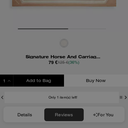
Signature Horse And Carriage Print Silk Square Scarf
79 €
125 €
(36%)
Add to Bag
Buy Now
ADDING TO BAG
Only 1 item(s) left!
Details
Reviews
For You