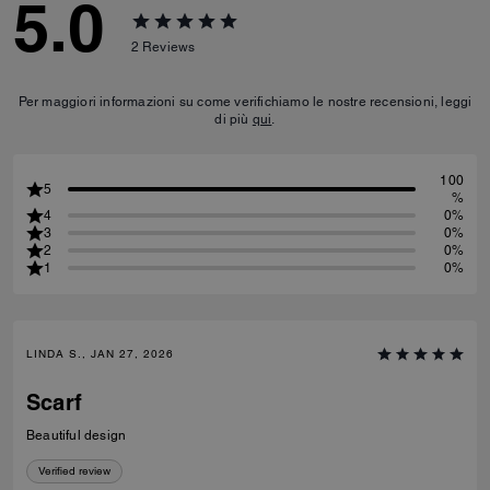
5.0
2
Reviews
Per maggiori informazioni su come verifichiamo le nostre recensioni, leggi
di più
qui
.
100
5
%
4
0%
3
0%
2
0%
1
0%
LINDA S., JAN 27, 2026
Scarf
Beautiful design
Verified review