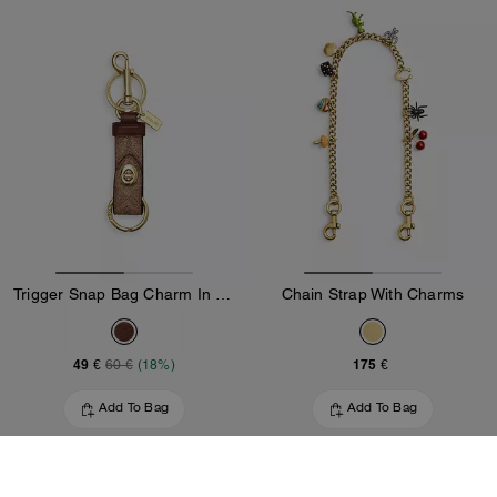
Trigger Snap Bag Charm In Signature Canvas
Chain Strap With Charms
49 €
175 €
60 €
(18%)
Add To Bag
Add To Bag