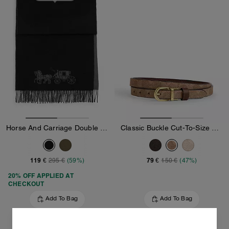
Horse And Carriage Double Face Oversized Muffler
Classic Buckle Cut-To-Size Reversible Belt, 18 Mm
119 €
79 €
295 €
(59%)
150 €
(47%)
20% OFF APPLIED AT
CHECKOUT
Add To Bag
Add To Bag