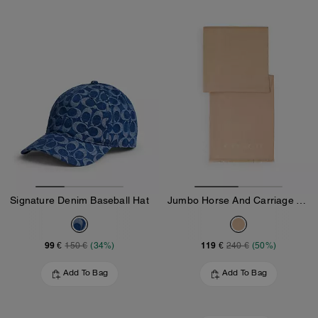
Signature Denim Baseball Hat
Jumbo Horse And Carriage Wrap
99 €
119 €
150 €
(34%)
240 €
(50%)
Add To Bag
Add To Bag