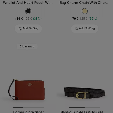
Wristlet And Heart Pouch With Charm
Bag Charm Chain With Cherry Charms
119 €
79 €
195 €
(38%)
125 €
(36%)
Add To Bag
Add To Bag
Clearance
Corner Zip Wristlet
Classic Buckle Cut-To-Size Reversible Belt, 18 Mm