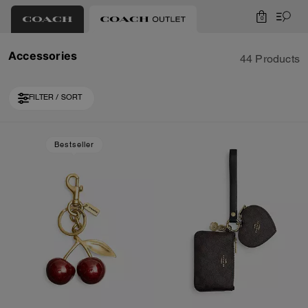
0
Accessories
44 Products
FILTER / SORT
Loaded 10 more products, showing 30 items.
Bestseller