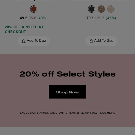
49 €
79 €
95 €
(48%)
150 €
(47%)
20% OFF APPLIED AT
CHECKOUT
Add To Bag
Add To Bag
20% off Select Styles
Shop Now
EXCLUSIONS APPLY. VALID UNTIL 16/08/26. 23:59. FULL T&CS
HERE