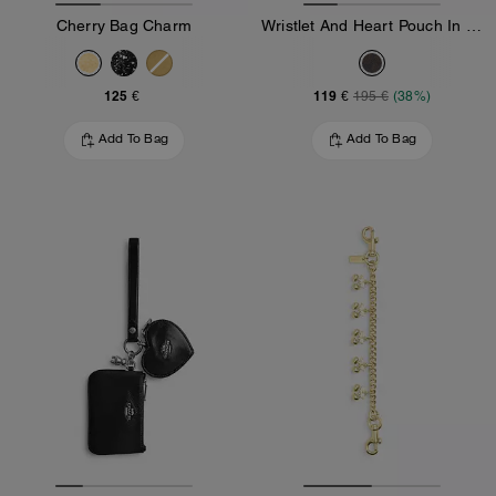
Cherry Bag Charm
Wristlet And Heart Pouch In Signature Canvas With Charm
125 €
119 €
195 €
(38%)
Add To Bag
Add To Bag