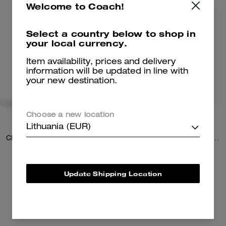
Welcome to Coach!
Select a country below to shop in
your local currency.
Item availability, prices and delivery
information will be updated in line with
your new destination.
Choose a new location
Lithuania (EUR)
Classic Buckle Cut-To-Size Reversible Belt, 18 Mm
Reversible Strap In Signature Canvas
79 €
79 €
150 €
(47%)
125 €
(36%)
Update Shipping Location
20% OFF APPLIED AT
CHECKOUT
Add To Bag
Add To Bag