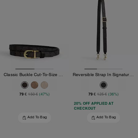
Classic Buckle Cut-To-Size Reversible Belt, 18 Mm
Reversible Strap In Signature Canvas
79 €
79 €
150 €
(47%)
125 €
(36%)
20% OFF APPLIED AT
CHECKOUT
Add To Bag
Add To Bag