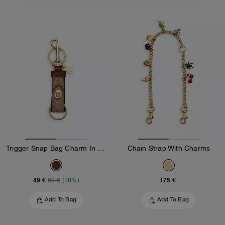
Trigger Snap Bag Charm In Signature Canvas
Chain Strap With Charms
49 €
175 €
60 €
(18%)
Add To Bag
Add To Bag