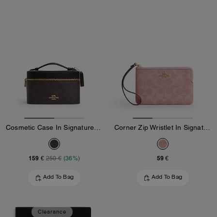
Cosmetic Case In Signature Canvas
Corner Zip Wristlet In Signature Denim
159 €
59 €
250 €
(36%)
Add To Bag
Add To Bag
Clearance