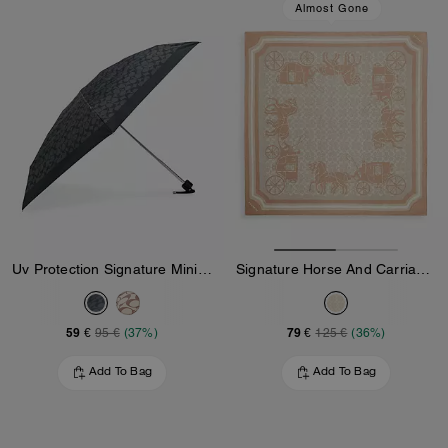
Almost Gone
Uv Protection Signature Mini Umbrella
Signature Horse And Carriage Print Silk Square Scarf
59 €
79 €
95 €
(37%)
125 €
(36%)
Add To Bag
Add To Bag