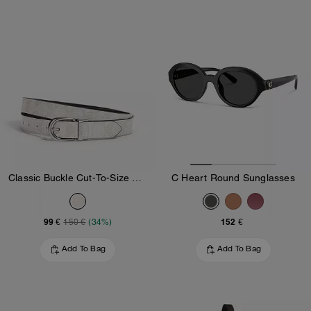
Classic Buckle Cut-To-Size Reversible Belt, 25 Mm
C Heart Round Sunglasses
99 €
152 €
150 €
(34%)
Add To Bag
Add To Bag