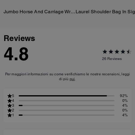
Jumbo Horse And Carriage Wrap
Reviews
4.8
26
Reviews
Per maggiori informazioni su come verifichiamo le nostre recensioni, leggi
di più
qui
.
5
92%
4
0%
3
4%
2
0%
1
4%