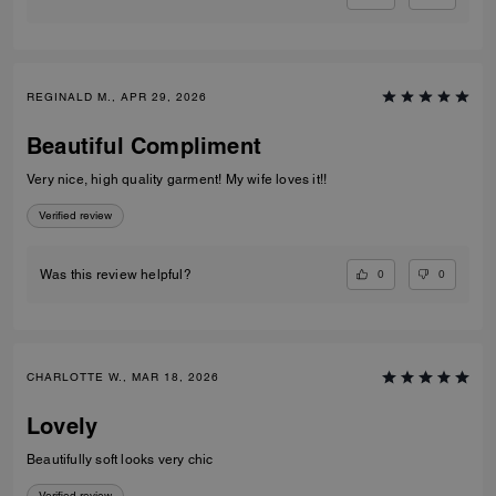
REGINALD M., APR 29, 2026
Beautiful Compliment
Very nice, high quality garment! My wife loves it!!
Verified review
0
0
Was this review helpful?
CHARLOTTE W., MAR 18, 2026
Lovely
Beautifully soft looks very chic
Verified review