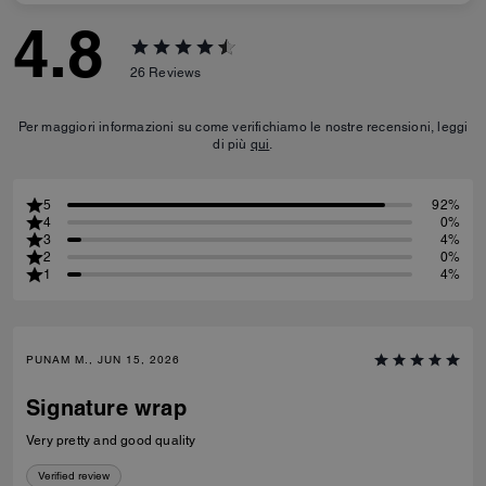
4.8
26
Reviews
Per maggiori informazioni su come verifichiamo le nostre recensioni, leggi
di più
qui
.
5
92%
4
0%
3
4%
2
0%
1
4%
PUNAM M., JUN 15, 2026
Signature wrap
Very pretty and good quality
Verified review