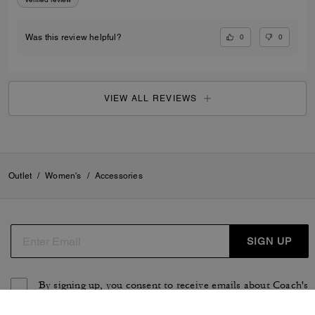
0
0
Was this review helpful?
VIEW ALL REVIEWS
Outlet
/
Women's
/
Accessories
SIGN UP
By signing up, you consent to receive emails about Coach's
latest collections, offers, and news, as well as information