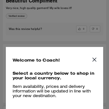
Beautiful Compliment
Very nice, high quality garment! My wife loves it!!
Verified review
0
0
Was this review helpful?
CHARLOTTE W., MAR 18, 2026
Welcome to Coach!
Lovely
Beautifully soft looks very chic
Select a country below to shop in
your local currency.
Verified review
Item availability, prices and delivery
0
0
Was this review helpful?
information will be updated in line with
your new destination.