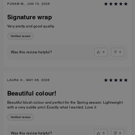
PUNAM M., JUN 15, 2026
Signature wrap
Very pretty and good quality
Verified review
0
0
Was this review helpful?
LAURA H., MAY 06, 2026
Beautiful colour!
Beautiful blush colour and perfect for the Spring season. Lightweight
with a very subtle print. Exactly what I wanted. Love it
Verified review
0
0
Was this review helpful?