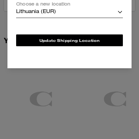
VIEW ALL REVIEWS
Choose a new location
Lithuania (EUR)
You May Also Like
Update Shipping Location