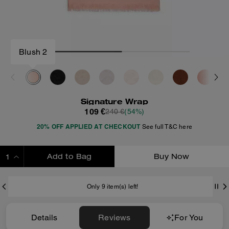
Blush 2
Signature Wrap
109 €
240 €
(54%)
20% OFF APPLIED AT CHECKOUT
See full T&C here
Add to Bag
Buy Now
ADDING TO BAG
Only 9 item(s) left!
Details
Reviews
For You