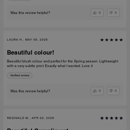
0
0
Was this review helpful?
LAURA H., MAY 06, 2026
Beautiful colour!
Beautiful blush colour and perfect for the Spring season. Lightweight
with a very subtle print. Exactly what I wanted. Love it
Verified review
0
0
Was this review helpful?
REGINALD M., APR 29, 2026