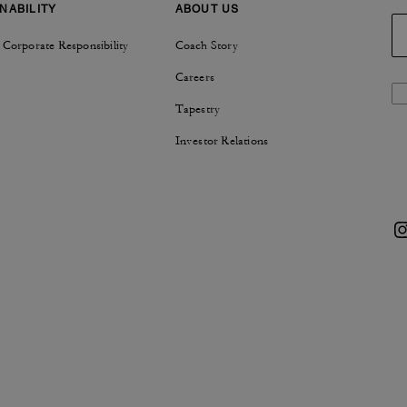
NABILITY
ABOUT US
 Corporate Responsibility
Coach Story
Careers
Tapestry
Investor Relations