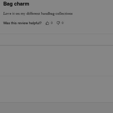
Bag charm
Love it on my different handbag collections
Was this review helpful?
0
0