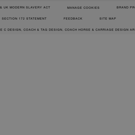
& UK MODERN SLAVERY ACT
BRAND PR
MANAGE COOKIES
SECTION 172 STATEMENT
FEEDBACK
SITE MAP
RE C DESIGN, COACH & TAG DESIGN, COACH HORSE & CARRIAGE DESIGN A