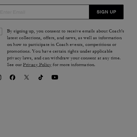
SIGN UP
By signing up, you consent to receive emails about Coach's
latest collections, offers, and news, as well as information
on how to participate in Coach events, competitions or
promotions. You have certain rights under applicable
privacy laws, and can withdraw your consent at any time.
See our
Privacy Policy
for more information.