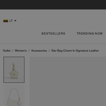
LT
BESTSELLERS
TRENDING NOW
Outlet
/
Women's
/
Accessories
/
Star Bag Charm In Signature Leather