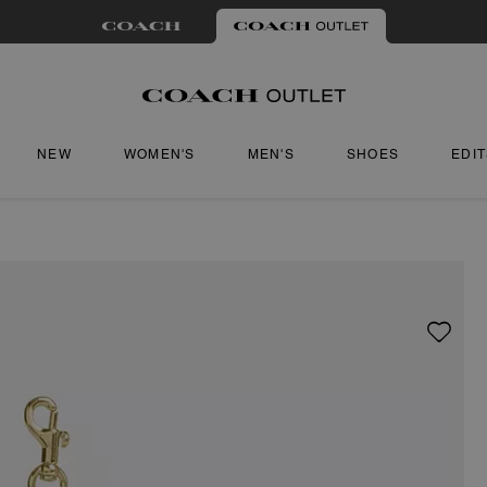
NEW
WOMEN'S
MEN'S
SHOES
EDI