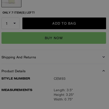
ONLY 7 ITEM(S) LEFT!
ADD TO BAG
BUY NOW
Shipping And Returns
Product Details
STYLE NUMBER
CEM93
MEASUREMENTS
Length: 3.5"
Height: 3.25"
Width: 0.75"