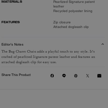
MATERIALS
Pearlized Signature patent
leather
Recycled polyester lining
FEATURES
Zip closure
Attached dogleash clip
Editor's Notes
The Bag Charm Chain adds a playful touch to any style. It's
crafted of pearlized Signature patent leather and features an
attached dogleash clip for easy use.
Share This Product