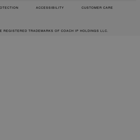
OTECTION
ACCESSIBILITY
CUSTOMER CARE
RE REGISTERED TRADEMARKS OF COACH IP HOLDINGS LLC.