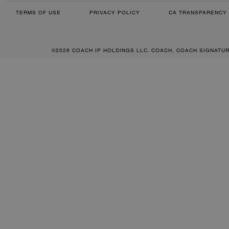
TERMS OF USE
PRIVACY POLICY
CA TRANSPARENCY 
©2026 COACH IP HOLDINGS LLC. COACH, COACH SIGNATU