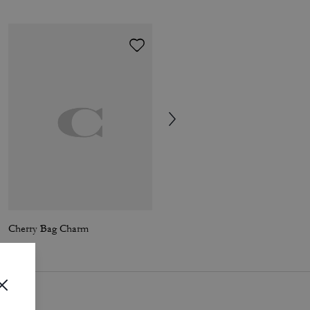
Cherry Bag Charm
Trigger Snap Bag Charm In Signature Canvas