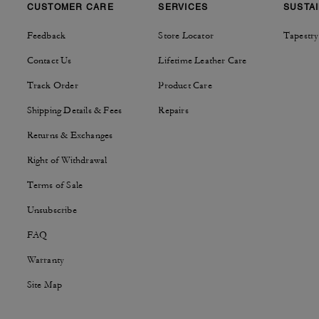
CUSTOMER CARE
SERVICES
SUSTAI
Feedback
Store Locator
Tapestry
Contact Us
Lifetime Leather Care
Track Order
Product Care
Shipping Details & Fees
Repairs
Returns & Exchanges
Right of Withdrawal
Terms of Sale
Unsubscribe
FAQ
Warranty
Site Map