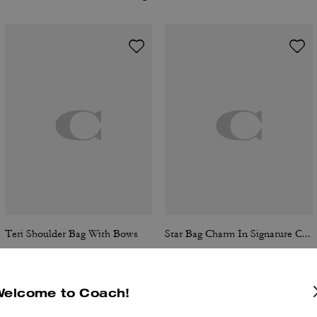
Teri Shoulder Bag With Bows
Star Bag Charm In Signature Canvas
Welcome to Coach!