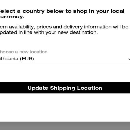
Reviews
elect a country below to shop in your local
urrency.
tem availability, prices and delivery information will be
5.0
Stars
2
Reviews
pdated in line with your new destination.
hoose a new location
er maggiori informazioni su come verifichiamo le nostre recensioni, leggi di più
qu
ithuania (EUR)
Jean
Update Shipping Location
Change small purse very cute color
Was this review helpful?
0
0