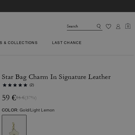
0
TS & COLLECTIONS
LAST CHANCE
Star Bag Charm In Signature Leather
(2)
59 €
95 €
(37%)
COLOR:
Gold/Light Lemon