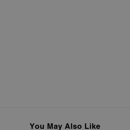
You May Also Like