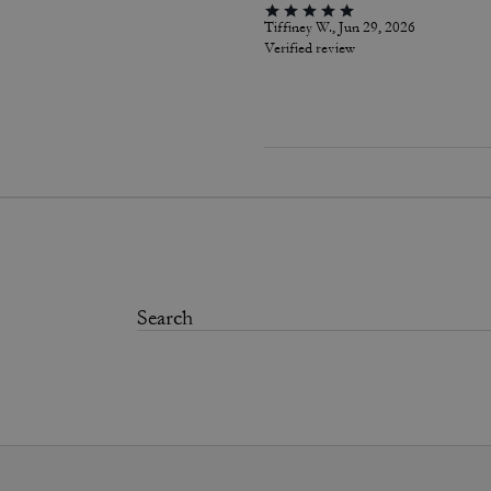
Tiffiney W., Jun 29, 2026
Verified review