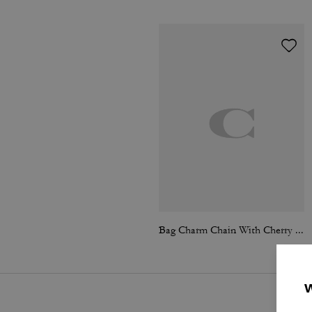
Bag Charm Chain With Cherry Charms