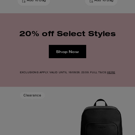
Add To Bag
Add To Bag
20% off Select Styles
Shop Now
EXCLUSIONS APPLY. VALID UNTIL 16/08/26. 23:59. FULL T&CS
HERE
Clearance