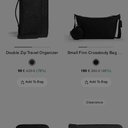
Double Zip Travel Organizer
Small Finn Crossbody Bag With Pouch
99 €
189 €
425 €
(76%)
350 €
(46%)
Add To Bag
Add To Bag
Clearance