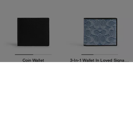
Coin Wallet
3-In-1 Wallet In Loved Signature Denim
89 €
89 €
225 €
(60%)
225 €
(60%)
Add To Bag
Add To Bag