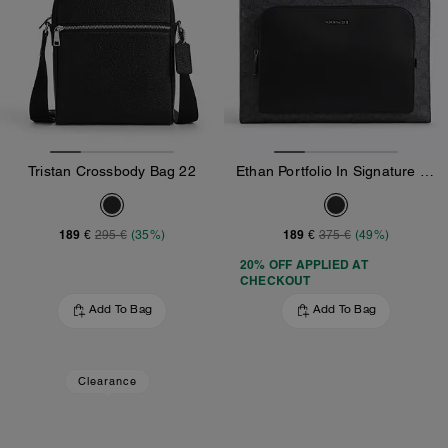
Tristan Crossbody Bag 22
Ethan Portfolio In Signature Canvas
189 €
189 €
295 €
(35%)
375 €
(49%)
20% OFF APPLIED AT
CHECKOUT
Add To Bag
Add To Bag
Clearance