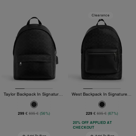
Clearance
Taylor Backpack In Signature Canvas
West Backpack In Signature Canvas
299 €
229 €
695 €
(56%)
695 €
(67%)
20% OFF APPLIED AT
CHECKOUT