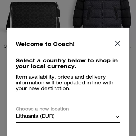
Welcome to Coach!
Colby Messenger Bag 32 In Signature Canvas
Signature Down Jacket In Recycled Polyester
Select a country below to shop in
your local currency.
259 €
219 €
450 €
(42%)
695 €
(59%)
20% OFF APPLIED AT
Item availability, prices and delivery
CHECKOUT
information will be updated in line with
your new destination.
Add To Bag
Add To Bag
Choose a new location
Clearance
Lithuania (EUR)