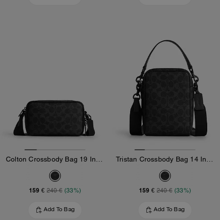
Colton Crossbody Bag 19 In Signature Canvas
Tristan Crossbody Bag 14 In Signature Canvas
159 €
159 €
240 €
(33%)
240 €
(33%)
Add To Bag
Add To Bag