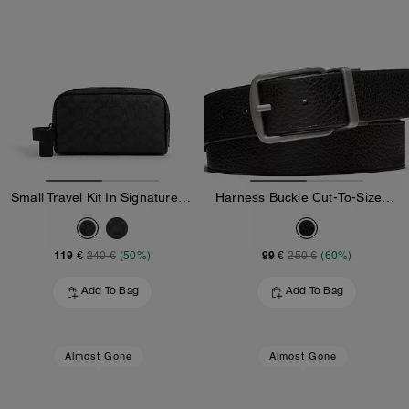
Small Travel Kit In Signature Canvas
Harness Buckle Cut-To-Size Reversible Belt, 38 Mm
119 €
99 €
240 €
(50%)
250 €
(60%)
Add To Bag
Add To Bag
Almost Gone
Almost Gone