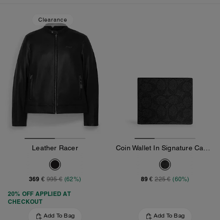
Clearance
Leather Racer
Coin Wallet In Signature Canvas
369 €
89 €
995 €
(62%)
225 €
(60%)
20% OFF APPLIED AT
CHECKOUT
Add To Bag
Add To Bag