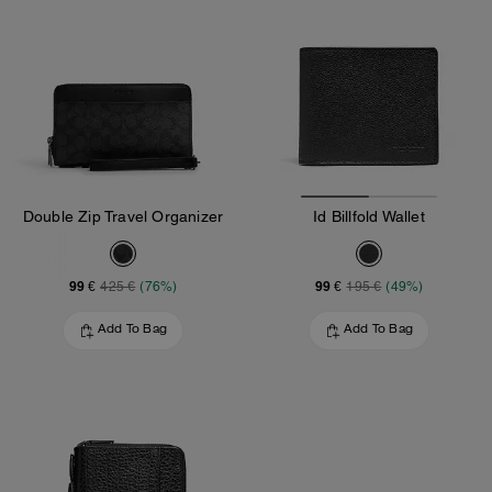
Double Zip Travel Organizer
Id Billfold Wallet
99 €
99 €
425 €
(76%)
195 €
(49%)
Add To Bag
Add To Bag