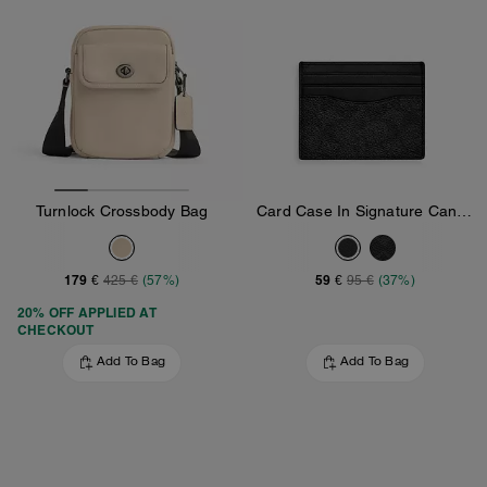
Turnlock Crossbody Bag
Card Case In Signature Canvas
179 €
59 €
425 €
(57%)
95 €
(37%)
20% OFF APPLIED AT
CHECKOUT
Add To Bag
Add To Bag