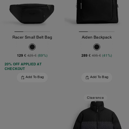
Racer Small Belt Bag
Aiden Backpack
129 €
289 €
425 €
(69%)
495 €
(41%)
20% OFF APPLIED AT
CHECKOUT
Add To Bag
Add To Bag
Clearance