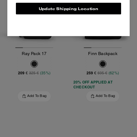
Update Shipping Location
Ray Pack 17
Finn Backpack
209 €
259 €
325 €
(35%)
695 €
(62%)
20% OFF APPLIED AT
CHECKOUT
Add To Bag
Add To Bag