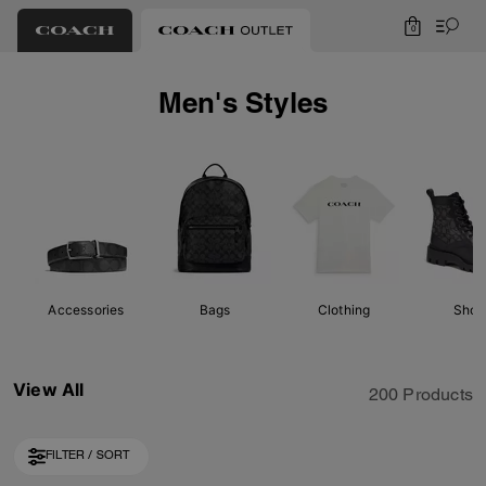
0
Men's Styles
Accessories
Bags
Clothing
Shoe
View All
200 Products
FILTER / SORT