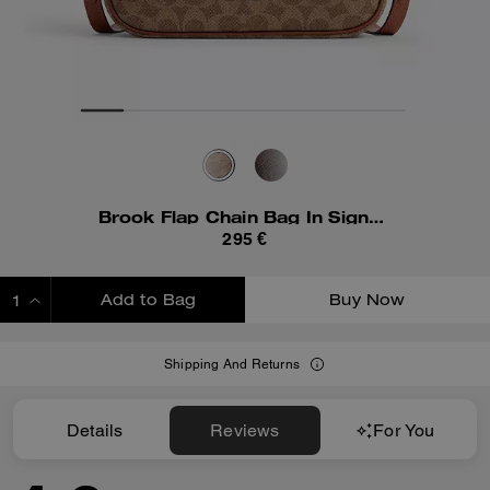
Brook Flap Chain Bag In Signature Canvas
295 €
Add to Bag
Buy Now
ADDING TO BAG
Shipping And Returns
Details
Reviews
For You