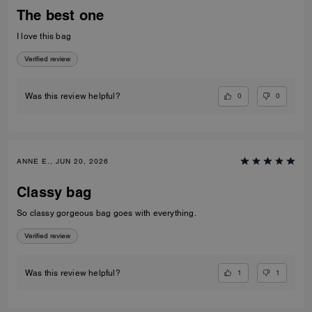
The best one
I love this bag
Verified review
0
0
Was this review helpful?
ANNE E., JUN 20, 2026
Classy bag
So classy gorgeous bag goes with everything.
Verified review
1
1
Was this review helpful?