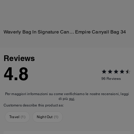
Waverly Bag In Signature Canvas
Empire Carryall Bag 34
Reviews
4.8
96
Reviews
Per maggiori informazioni su come verifichiamo le nostre recensioni, leggi
di più
qui
.
Customers describe this product as:
Travel
(
1
)
Night Out
(
1
)