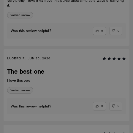
Very pretty, I love it 🥰 I love this purse allows multiple ways of carrying
it.
Verified review
0
0
Was this review helpful?
LUCERO P., JUN 30, 2026
The best one
I love this bag
Verified review
0
0
Was this review helpful?