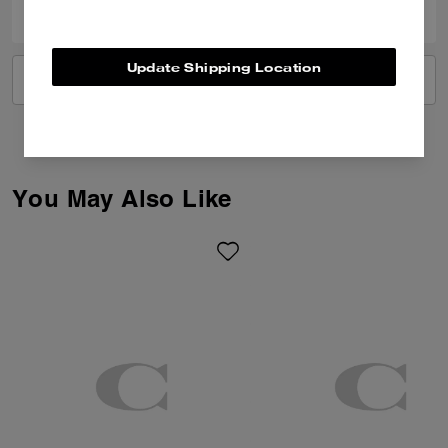
Update Shipping Location
VIEW ALL REVIEWS
You May Also Like