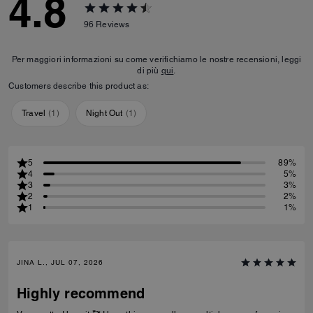
4.8
96
Reviews
Per maggiori informazioni su come verifichiamo le nostre recensioni, leggi
di più
qui
.
Customers describe this product as:
Travel
(
1
)
Night Out
(
1
)
5
89%
4
5%
3
3%
2
2%
1
1%
JINA L., JUL 07, 2026
Highly recommend