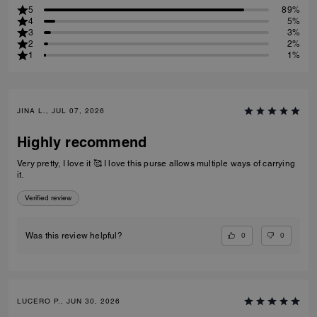
5
89%
4
5%
3
3%
2
2%
1
1%
JINA L., JUL 07, 2026
Highly recommend
Very pretty, I love it 🥰 I love this purse allows multiple ways of carrying
it.
Verified review
0
0
Was this review helpful?
LUCERO P., JUN 30, 2026