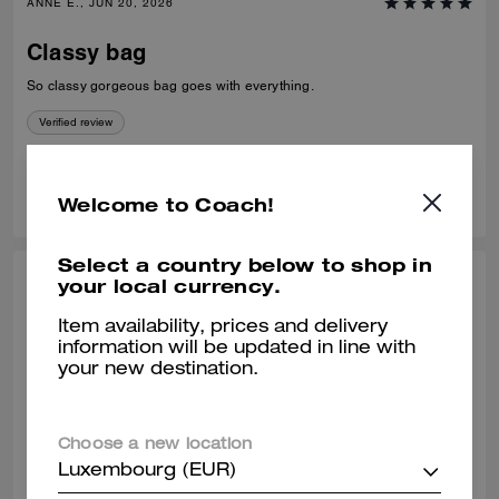
ANNE E., JUN 20, 2026
Classy bag
So classy gorgeous bag goes with everything.
Verified review
1
1
Was this review helpful?
Welcome to Coach!
Select a country below to shop in
your local currency.
MAYRA E., JUN 12, 2026
Item availability, prices and delivery
One of the best coach bags I’ve owned.
information will be updated in line with
:)
your new destination.
So much space and very convenient! I love this bag so very much.
Verified review
Choose a new location
Luxembourg (EUR)
1
0
Was this review helpful?