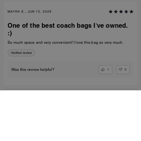
MAYRA E., JUN 12, 2026
One of the best coach bags I’ve owned.
:)
So much space and very convenient! I love this bag so very much.
Verified review
1
0
Was this review helpful?
VIEW ALL REVIEWS
Women
/
Bags
/
Crossbody Bags
...