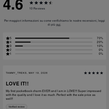
4.6
10
Reviews
Per maggiori informazioni su come verifichiamo le nostre recensioni, leggi
di più
qui
.
5
70%
4
20%
3
10%
2
0%
1
0%
TAMMY_TREKS, MAY 19, 2026
LOVE IT!!
My first pocketbook charm EVER and I am in LOVE!!! Super impressed
with the quality and I love it so much. Perfect with the sale price as
well!!
Verified review