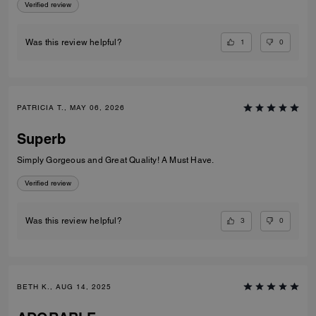
Verified review
1
0
Was this review helpful?
PATRICIA T., MAY 06, 2026
Superb
Simply Gorgeous and Great Quality! A Must Have.
Verified review
3
0
Was this review helpful?
BETH K., AUG 14, 2025