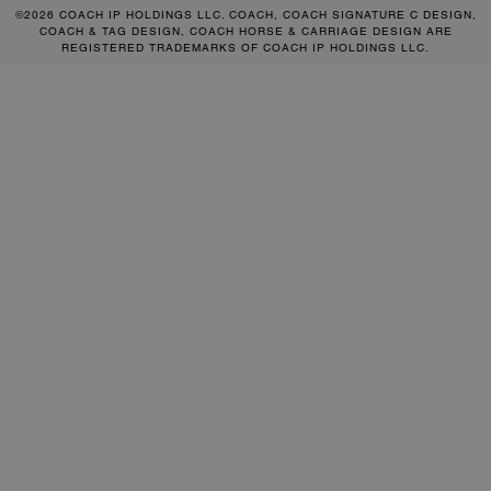
©2026 COACH IP HOLDINGS LLC. COACH, COACH SIGNATURE C DESIGN,
COACH & TAG DESIGN, COACH HORSE & CARRIAGE DESIGN ARE
REGISTERED TRADEMARKS OF COACH IP HOLDINGS LLC.