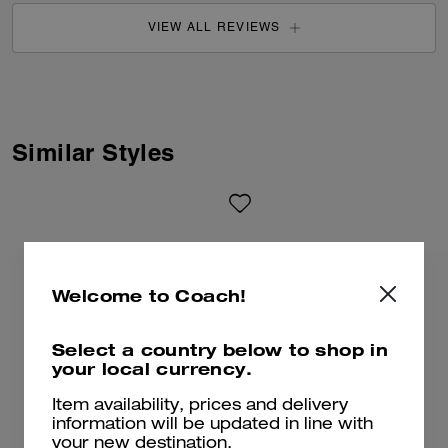
VIEW ALL REVIEWS
Similar Styles
Welcome to Coach!
Select a country below to shop in
your local currency.
Item availability, prices and delivery
information will be updated in line with
your new destination.