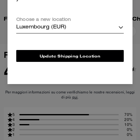
Floppy Bag Charm In Shearling
Small Taxi Bag C
Choose a new location
Luxembourg (EUR)
Add To Bag
Add To Bag
Reviews
Update Shipping Location
4.6
10
Reviews
Per maggiori informazioni su come verifichiamo le nostre recensioni, leggi
di più
qui
.
5
70%
4
20%
3
10%
2
0%
1
0%