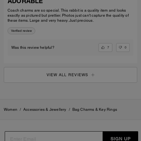
ADORABLE
Coach charms are so special. This rabbit is a quality item and looks
exactly as pictured but prettier. Photos just can't capture the quality of
these items. Large and very heavy. Just precious.
Verified review
7
0
Was this review helpful?
VIEW ALL REVIEWS
Women
/
Accessories & Jewellery
/
Bag Charms & Key Rings
SIGN UP