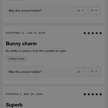
2
0
Was this review helpful?
COURTNEY A., JUN 14, 2026
Bunny charm
So pretty in person, love the crystals for eyes
Verified review
1
0
Was this review helpful?
PATRICIA T., MAY 06, 2026
Superb