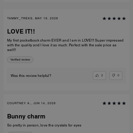
TAMMY_TREKS, MAY 19, 2026
LOVE IT!!
My first pocketbook charm EVER and I am in LOVE!!! Super impressed
with the quality and I love it so much. Perfect with the sale price as
well!!
Verified review
2
0
Was this review helpful?
COURTNEY A., JUN 14, 2026
Bunny charm
So pretty in person, love the crystals for eyes