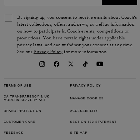
By signing up, you consent to receive emails about Coach's
latest collections, offers, and news, as well as information
on how to participate in Coach events, competitions or
promotions. You have certain rights under applicable
privacy laws, and can withdraw your consent at any time.
See our
Privacy Policy
for more information.
TERMS OF USE
PRIVACY POLICY
CA TRANSPARENCY & UK
MANAGE COOKIES
MODERN SLAVERY ACT
BRAND PROTECTION
ACCESSIBILITY
CUSTOMER CARE
SECTION 172 STATEMENT
FEEDBACK
SITE MAP