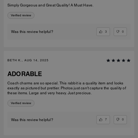
Simply Gorgeous and Great Quality! A Must Have.
Verified review
3
0
Was this review helpful?
BETH K., AUG 14, 2025
ADORABLE
Coach charms are so special. This rabbit is a quality item and looks
exactly as pictured but prettier. Photos just can't capture the quality of
these items. Large and very heavy. Just precious.
Verified review
7
0
Was this review helpful?