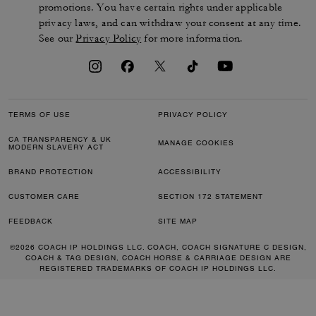
promotions. You have certain rights under applicable
privacy laws, and can withdraw your consent at any time.
See our
Privacy Policy
for more information.
TERMS OF USE
PRIVACY POLICY
CA TRANSPARENCY & UK
MANAGE COOKIES
MODERN SLAVERY ACT
BRAND PROTECTION
ACCESSIBILITY
CUSTOMER CARE
SECTION 172 STATEMENT
FEEDBACK
SITE MAP
©2026 COACH IP HOLDINGS LLC. COACH, COACH SIGNATURE C DESIGN,
COACH & TAG DESIGN, COACH HORSE & CARRIAGE DESIGN ARE
REGISTERED TRADEMARKS OF COACH IP HOLDINGS LLC.