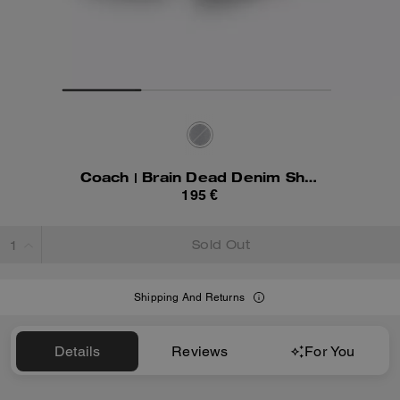
Coach | Brain Dead Denim Shorts In Recycled Cotton
195 €
Sold Out
Shipping And Returns
Details
Reviews
For You