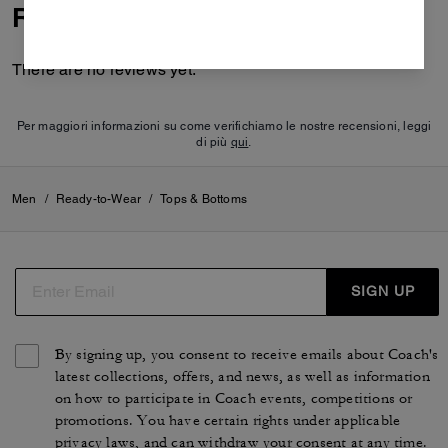
Reviews
There are no reviews yet.
Per maggiori informazioni su come verifichiamo le nostre recensioni, leggi
di più
qui
.
Men
/
Ready-to-Wear
/
Tops & Bottoms
SIGN UP
By signing up, you consent to receive emails about Coach's
latest collections, offers, and news, as well as information
on how to participate in Coach events, competitions or
promotions. You have certain rights under applicable
privacy laws, and can withdraw your consent at any time.