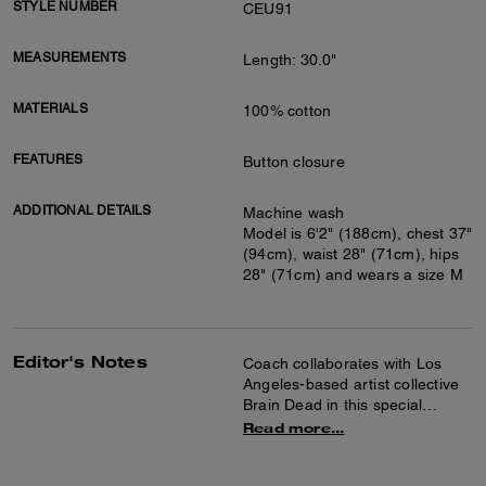
STYLE NUMBER
CEU91
MEASUREMENTS
Length: 30.0"
MATERIALS
100% cotton
FEATURES
Button closure
ADDITIONAL DETAILS
Machine wash
Model is 6'2" (188cm), chest 37"
(94cm), waist 28" (71cm), hips
28" (71cm) and wears a size M
Editor's Notes
Coach collaborates with Los
Angeles-based artist collective
Brain Dead in this special
collection celebrating the art of
Read more...
co-creation and self-expression.
Together we reimagined our