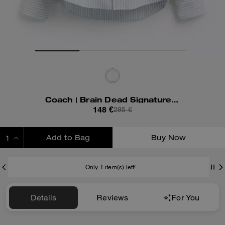
Coach | Brain Dead Signature Long Sleeve Button Up Shirt
148 €
295 €
Add to Bag
Buy Now
ADDING TO BAG
Only 1 item(s) left!
Details
Reviews
For You