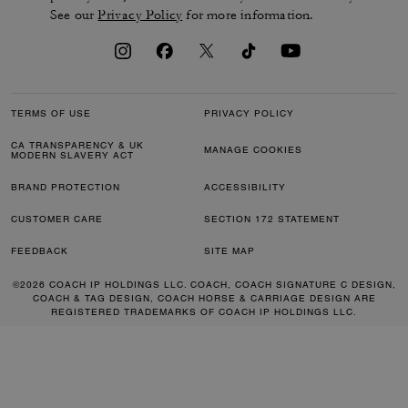
See our
Privacy Policy
for more information.
TERMS OF USE
PRIVACY POLICY
CA TRANSPARENCY & UK
MANAGE COOKIES
MODERN SLAVERY ACT
BRAND PROTECTION
ACCESSIBILITY
CUSTOMER CARE
SECTION 172 STATEMENT
FEEDBACK
SITE MAP
©2026 COACH IP HOLDINGS LLC. COACH, COACH SIGNATURE C DESIGN,
COACH & TAG DESIGN, COACH HORSE & CARRIAGE DESIGN ARE
REGISTERED TRADEMARKS OF COACH IP HOLDINGS LLC.