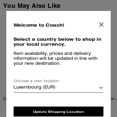
Signature with Brain Dead’s
You May Also Like
Logohead and dreamed up an
imaginary theme park filled with
playful mascots. This classic-fit
striped cotton shirt is
Welcome to Coach!
embroidered with the whimsical
gorilla mascot and our
Signature.
Select a country below to shop in
your local currency.
Item availability, prices and delivery
information will be updated in line with
your new destination.
Choose a new location
Luxembourg (EUR)
Clinton Crossbody Bag
Update Shipping Location