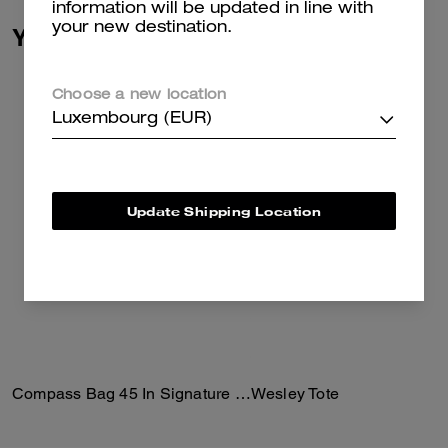
information will be updated in line with
your new destination.
You May Also Like
Choose a new location
Luxembourg (EUR)
Update Shipping Location
Compass Bag 45 In Signature Canvas
Wesley Tote