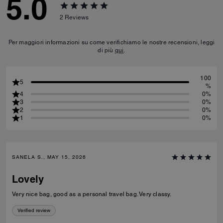
5.0
2
Reviews
Per maggiori informazioni su come verifichiamo le nostre recensioni, leggi
di più
qui
.
100
5
%
4
0%
3
0%
2
0%
1
0%
SANELA S., MAY 15, 2026
Lovely
Very nice bag, good as a personal travel bag. Very classy.
Verified review