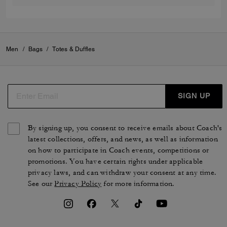
Men
/
Bags
/
Totes & Duffles
SIGN UP
By signing up, you consent to receive emails about Coach's
latest collections, offers, and news, as well as information
on how to participate in Coach events, competitions or
promotions. You have certain rights under applicable
privacy laws, and can withdraw your consent at any time.
See our
Privacy Policy
for more information.