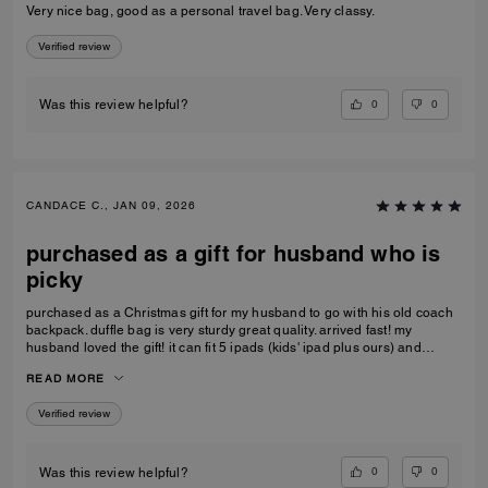
Very nice bag, good as a personal travel bag. Very classy.
Verified review
0
0
Was this review helpful?
CANDACE C., JAN 09, 2026
purchased as a gift for husband who is
picky
purchased as a Christmas gift for my husband to go with his old coach
backpack. duffle bag is very sturdy great quality. arrived fast! my
husband loved the gift! it can fit 5 ipads (kids' ipad plus ours) and
change of clothes. the handle kids perfectly on the carry-on luggage
READ MORE
handle as well, doesn't make the small luggage tip over
Verified review
0
0
Was this review helpful?