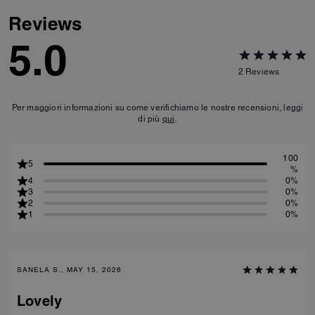
Reviews
5.0
2
Reviews
Per maggiori informazioni su come verifichiamo le nostre recensioni, leggi
di più
qui
.
100
5
%
4
0%
3
0%
2
0%
1
0%
SANELA S., MAY 15, 2026
Lovely