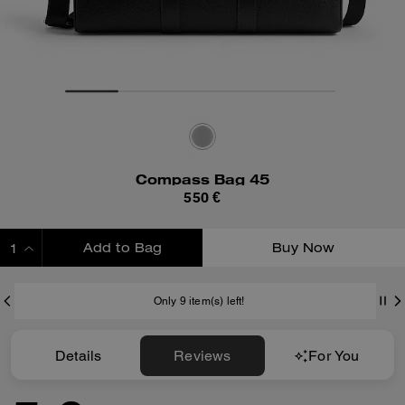
Compass Bag 45
550 €
Add to Bag
Buy Now
ADDING TO BAG
Only 9 item(s) left!
Details
Reviews
For You