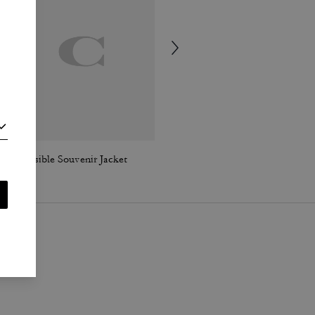
Reversible Souvenir Jacket
High Line High Top Sneaker In Signature Canvas