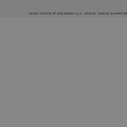
©2026 COACH IP HOLDINGS LLC. COACH, COACH SIGNATU