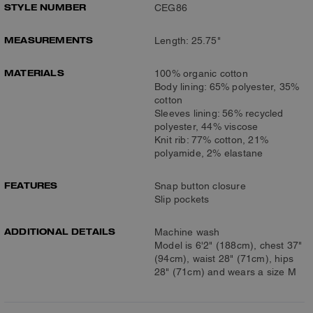
STYLE NUMBER
CEG86
MEASUREMENTS
Length: 25.75"
MATERIALS
100% organic cotton
Body lining: 65% polyester, 35%
cotton
Sleeves lining: 56% recycled
polyester, 44% viscose
Knit rib: 77% cotton, 21%
polyamide, 2% elastane
FEATURES
Snap button closure
Slip pockets
ADDITIONAL DETAILS
Machine wash
Model is 6'2" (188cm), chest 37"
(94cm), waist 28" (71cm), hips
28" (71cm) and wears a size M