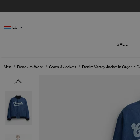
LU
SALE
Men
/
Ready-to-Wear
/
Coats & Jackets
/
Denim Varsity Jacket In Organic C