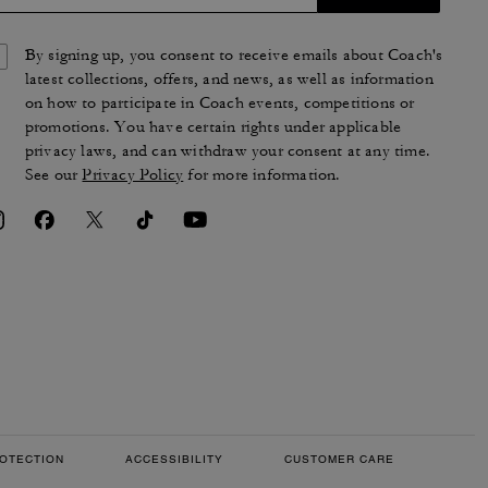
By signing up, you consent to receive emails about Coach's
latest collections, offers, and news, as well as information
on how to participate in Coach events, competitions or
promotions. You have certain rights under applicable
privacy laws, and can withdraw your consent at any time.
See our
Privacy Policy
for more information.
OTECTION
ACCESSIBILITY
CUSTOMER CARE