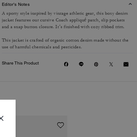
Editor's Notes
A sporty style inspired by vintage athletic gear, this boxy denim
jacket features our cursive Coach appliqué patch, slip pockets
and a snap button closure. It’s finished with cozy ribbed trim.
This jacket is crafted of organic cotton denim made without the
use of harmful chemicals and pesticides.
Share This Product