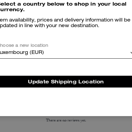
elect a country below to shop in your local
urrency.
tem availability, prices and delivery information will be
pdated in line with your new destination.
hoose a new location
uxembourg (EUR)
Essential Card Case
High Line Sneaker In Signature Canvas
Update Shipping Location
Reviews
There are no reviews yet.