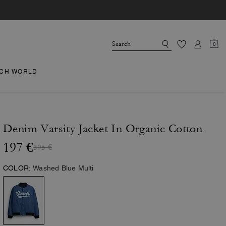
0
CH WORLD
Denim Varsity Jacket In Organic Cotton
197 €
395 €
COLOR:
Washed Blue Multi