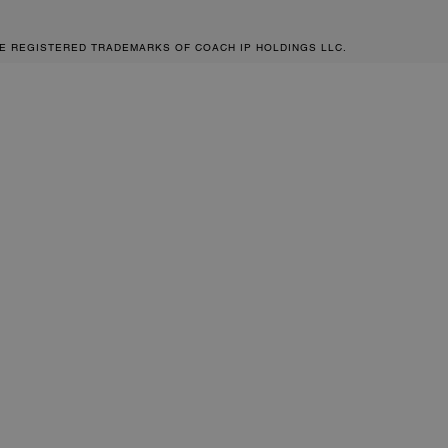
RE REGISTERED TRADEMARKS OF COACH IP HOLDINGS LLC.