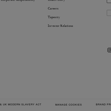
Careers
Tapestry
Investor Relations
& UK MODERN SLAVERY ACT
BRAND PR
MANAGE COOKIES