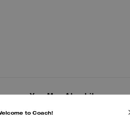
You May Also Like
Welcome to Coach!