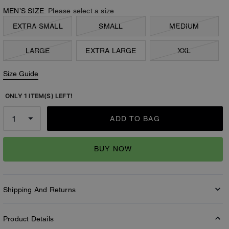
MEN’S SIZE:
Please select a size
EXTRA SMALL
SMALL
MEDIUM
LARGE
EXTRA LARGE
XXL
Size Guide
ONLY 1 ITEM(S) LEFT!
ADD TO BAG
BUY NOW
Shipping And Returns
Product Details