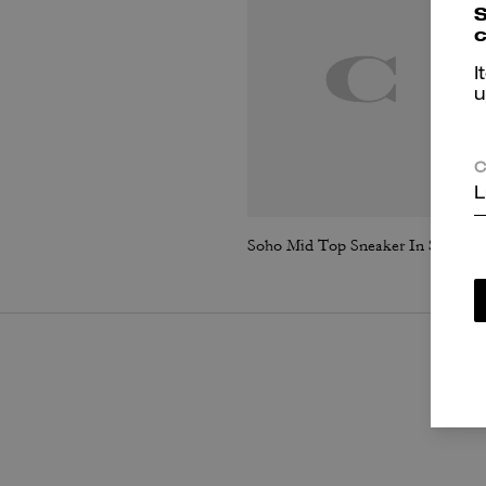
S
c
I
u
C
L
Soho Mid Top Sneaker In Signature Canvas