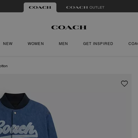
NEW
WOMEN
MEN
GET INSPIRED
COA
otton