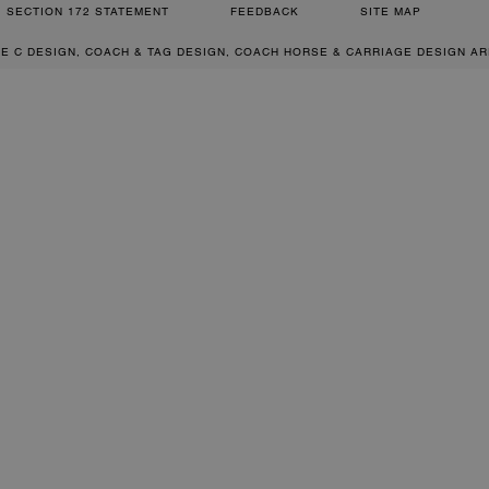
SECTION 172 STATEMENT
FEEDBACK
SITE MAP
RE C DESIGN, COACH & TAG DESIGN, COACH HORSE & CARRIAGE DESIGN A