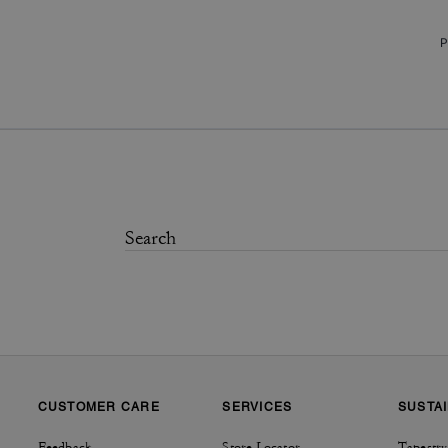
P
CUSTOMER CARE
SERVICES
SUSTAI
Feedback
Store Locator
Tapestry