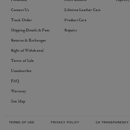
Contact Us
Lifetime Leather Care
Track Order
Product Care
Shipping Details & Fees
Repairs
Returns & Exchanges
Right of Withdrawal
Terms of Sale
Unsubscribe
FAQ
Warranty
Site Map
TERMS OF USE
PRIVACY POLICY
CA TRANSPARENCY 