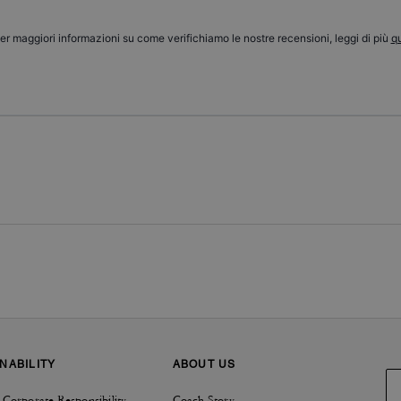
er maggiori informazioni su come verifichiamo le nostre recensioni, leggi di più
qu
NABILITY
ABOUT US
 Corporate Responsibility
Coach Story