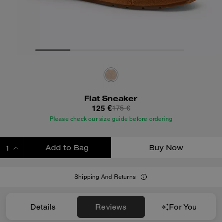
Flat Sneaker
125 €
175 €
Please check our size guide before ordering
Add to Bag
Buy Now
ADDING TO BAG
Shipping And Returns
Details
Reviews
For You