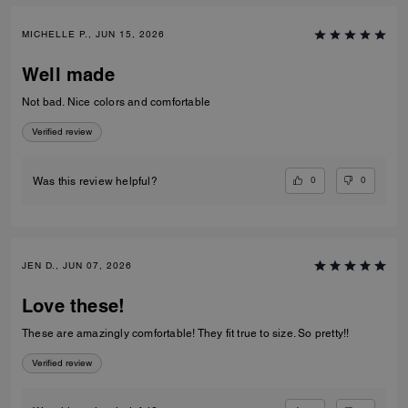
MICHELLE P., JUN 15, 2026
Well made
Not bad. Nice colors and comfortable
Verified review
0
0
Was this review helpful?
JEN D., JUN 07, 2026
Love these!
These are amazingly comfortable! They fit true to size. So pretty!!
Verified review