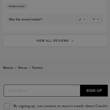
Verified review
0
0
Was this review helpful?
VIEW ALL REVIEWS
Women
/
Shoes
/
Trainers
SIGN UP
By signing up, you consent to receive emails about Coach's