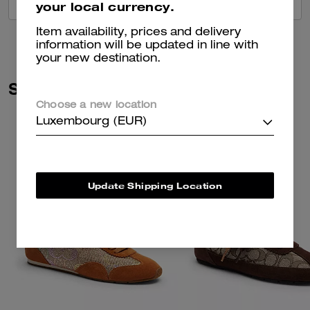
VIEW ALL REVIEWS
your local currency.
Item availability, prices and delivery
information will be updated in line with
your new destination.
Similar Styles
Choose a new location
Luxembourg (EUR)
Update Shipping Location