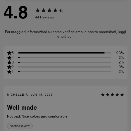
4.8
44
Reviews
Per maggiori informazioni su come verifichiamo le nostre recensioni, leggi
di più
qui
.
5
93%
4
2%
3
2%
2
0%
1
2%
MICHELLE P., JUN 15, 2026
Well made
Not bad. Nice colors and comfortable
Verified review