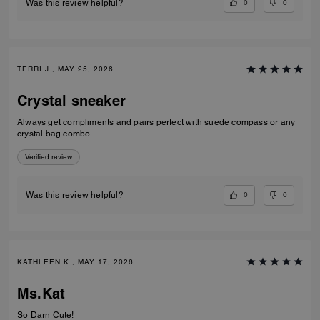
0
0
Was this review helpful?
TERRI J., MAY 25, 2026
Crystal sneaker
Always get compliments and pairs perfect with suede compass or any
crystal bag combo
Verified review
0
0
Was this review helpful?
KATHLEEN K., MAY 17, 2026
Ms.Kat
So Darn Cute!