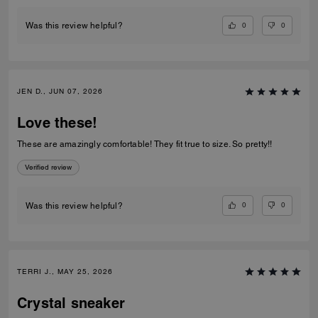
0
0
Was this review helpful?
JEN D., JUN 07, 2026
Love these!
These are amazingly comfortable! They fit true to size. So pretty!!
Verified review
0
0
Was this review helpful?
TERRI J., MAY 25, 2026
Crystal sneaker