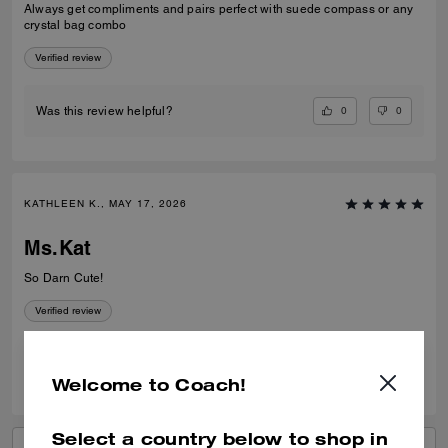
Always get compliments and pairs perfect with suede compass or any
crystal bag combo
Verified review
0
0
Was this review helpful?
KATHLEEN K., MAY 17, 2026
Ms.Kat
So Darn Cute!
Verified review
0
0
Was this review helpful?
Welcome to Coach!
Select a country below to shop in