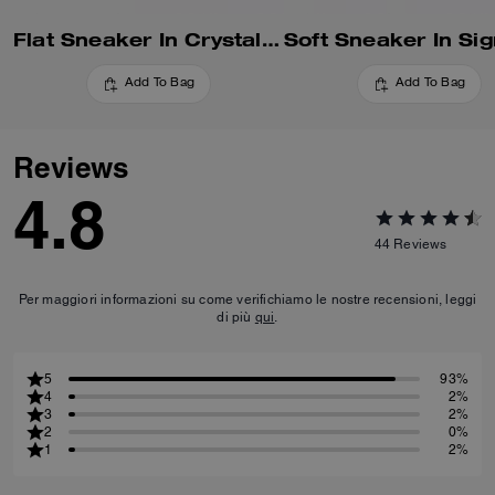
Flat Sneaker In Crystal Signature Jacquard
Add To Bag
Add To Bag
Reviews
4.8
44
Reviews
Per maggiori informazioni su come verifichiamo le nostre recensioni, leggi
di più
qui
.
5
93%
4
2%
3
2%
2
0%
1
2%