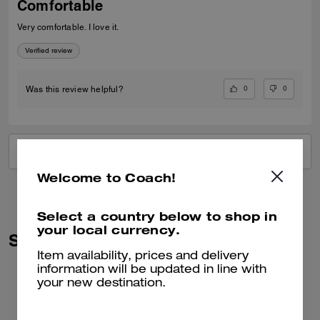
Comfortable
Very comfortable. I love it.
Verified review
0
0
Was this review helpful?
VIEW ALL REVIEWS
Welcome to Coach!
Select a country below to shop in
your local currency.
Similar Styles
Item availability, prices and delivery
information will be updated in line with
your new destination.