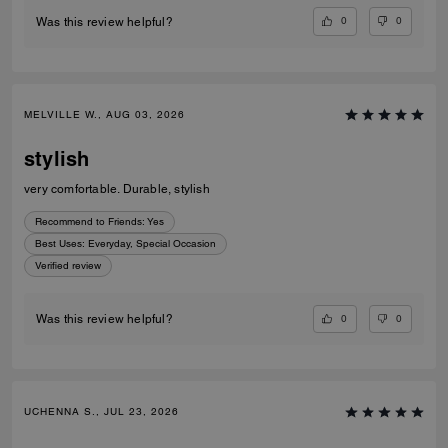
0
0
Was this review helpful?
MELVILLE W., AUG 03, 2026
stylish
very comfortable. Durable, stylish
Recommend to Friends:
Yes
Best Uses
:
Everyday, Special Occasion
Verified review
0
0
Was this review helpful?
UCHENNA S., JUL 23, 2026