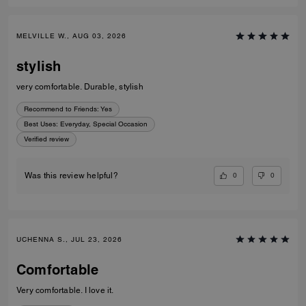
MELVILLE W., AUG 03, 2026
stylish
very comfortable. Durable, stylish
Recommend to Friends:
Yes
Best Uses
:
Everyday, Special Occasion
Verified review
0
0
Was this review helpful?
UCHENNA S., JUL 23, 2026
Comfortable
Very comfortable. I love it.