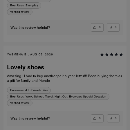
Best Uses
:
Everyday
Verified review
0
0
Was this review helpful?
YASMENA B., AUG 09, 2026
Lovely shoes
Amazing ! I had to buy another pair a year letter!!! Been buying them as
a gift for family and friends
Recommend to Friends:
Yes
Best Uses
:
Work, School, Travel, Night Out, Everyday, Special Occasion
Verified review
0
0
Was this review helpful?