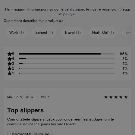
Per maggiori informazioni su come verifichiamo le nostre recensioni, leggi
di più
qui
.
Customers describe this product as:
Work
(
1
)
School
(
1
)
Travel
(
1
)
Night Out
(
1
)
Ever
5
86%
4
8%
3
4%
2
1%
1
1%
MARJA V., AUG 09, 2026
Top slippers
Comfortabele slippers. Leuk voor onder een jeans. Super om te
combineren met de jeans tas van Coach.
Recommend to Friends:
Yes