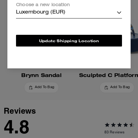
Choose a new location
Luxembourg (EUR)
Update Shipping Location
Brynn Sandal
Add To Bag
Add To Bag
Reviews
4.8
83
Reviews