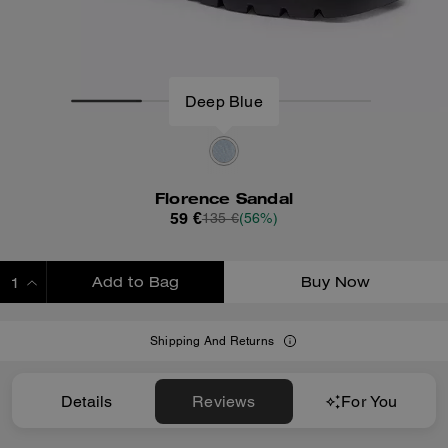
Deep Blue
Florence Sandal
59 €
135 €
(56%)
Add to Bag
Buy Now
ADDING TO BAG
Shipping And Returns
Details
Reviews
For You