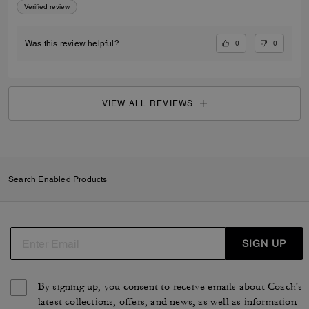
Verified review
0
0
Was this review helpful?
VIEW ALL REVIEWS
Search Enabled Products
SIGN UP
By signing up, you consent to receive emails about Coach's
latest collections, offers, and news, as well as information