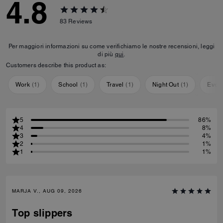
4.8
83
Reviews
Per maggiori informazioni su come verifichiamo le nostre recensioni, leggi
di più
qui
.
Customers describe this product as:
Work
(
1
)
School
(
1
)
Travel
(
1
)
Night Out
(
1
)
Ever
5
86%
4
8%
3
4%
2
1%
1
1%
MARJA V., AUG 09, 2026
Top slippers