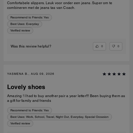
Comfortabele slippers. Leuk voor onder een jeans. Super om te
combineren met de jeans tas van Coach.
Recommend to Friends:
Yes
Best Uses
:
Everyday
Verified review
0
0
Was this review helpful?
YASMENA B., AUG 09, 2026
Lovely shoes
Amazing ! I had to buy another pair a year letter!!! Been buying them as
a gift for family and friends
Recommend to Friends:
Yes
Best Uses
:
Work, School, Travel, Night Out, Everyday, Special Occasion
Verified review