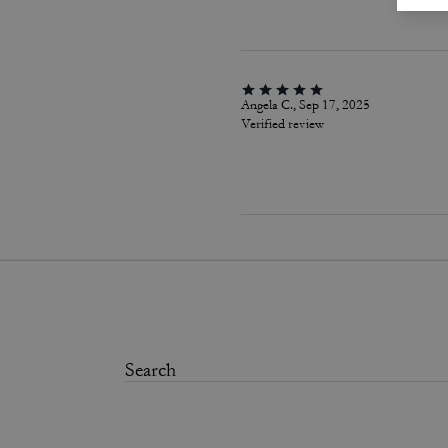
Angela C., Sep 17, 2025
Verified review