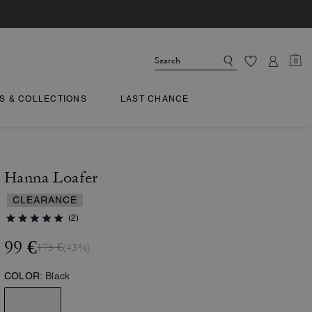
0
TS & COLLECTIONS
LAST CHANCE
Hanna Loafer
CLEARANCE
(2)
99 €
175 €
(43%)
COLOR:
Black