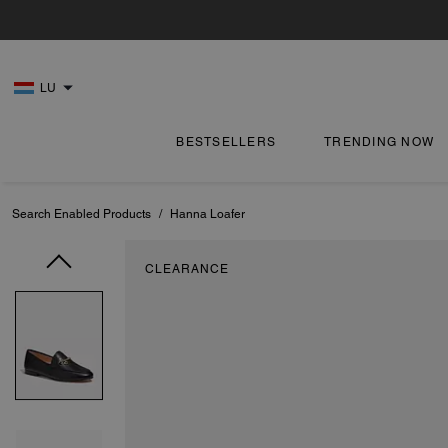
LU
BESTSELLERS
TRENDING NOW
Search Enabled Products
/
Hanna Loafer
CLEARANCE