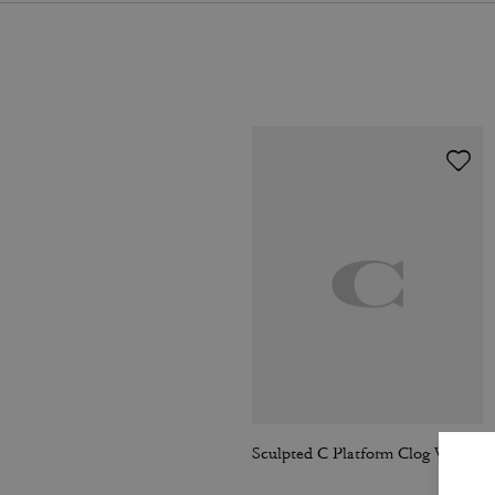
Sculpted C Platform Clog With Leopard Print