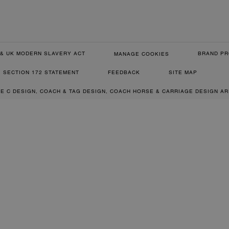
& UK MODERN SLAVERY ACT
BRAND PR
MANAGE COOKIES
SECTION 172 STATEMENT
FEEDBACK
SITE MAP
RE C DESIGN, COACH & TAG DESIGN, COACH HORSE & CARRIAGE DESIGN A