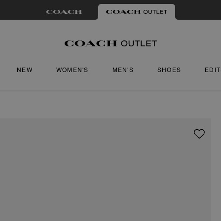
NEW
WOMEN'S
MEN'S
SHOES
EDI