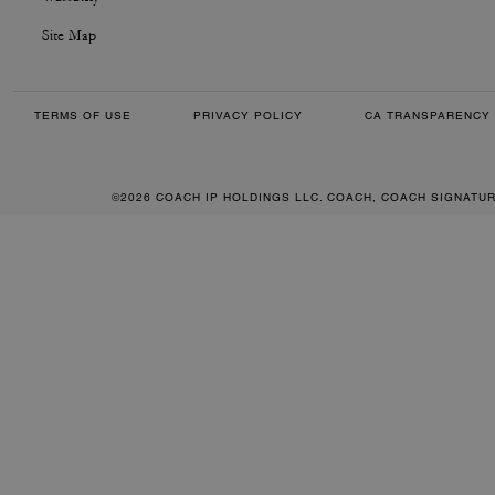
Site Map
TERMS OF USE
PRIVACY POLICY
CA TRANSPARENCY 
©2026 COACH IP HOLDINGS LLC. COACH, COACH SIGNATU