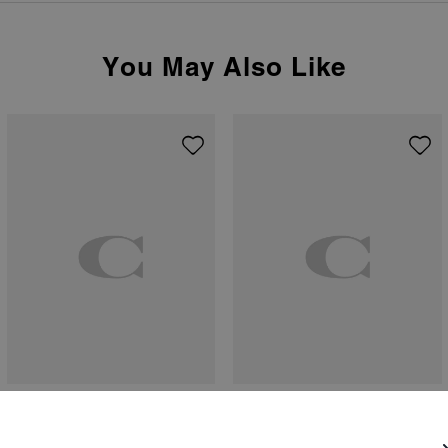
You May Also Like
Haley Loafer
Halo Tea Rose Pendant Necklace