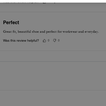
Was this review helpful?
0
0
Perfect
Great fit, beautiful shoe and perfect for workwear and everyday.
Was this review helpful?
0
0