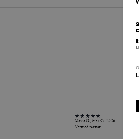
S
c
I
u
C
L
P
Mavis D., Mar 07, 2026
Verified review