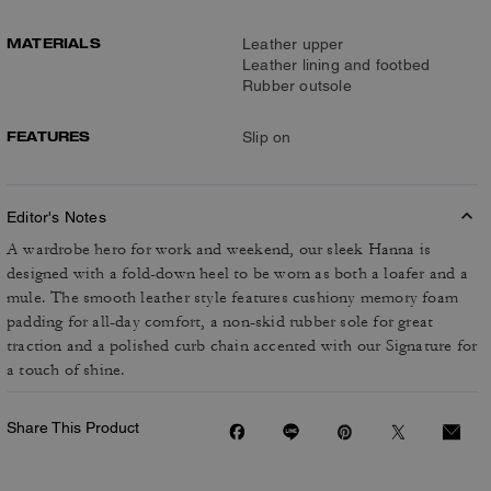
MATERIALS
Leather upper
Leather lining and footbed
Rubber outsole
FEATURES
Slip on
Editor's Notes
A wardrobe hero for work and weekend, our sleek Hanna is
designed with a fold-down heel to be worn as both a loafer and a
mule. The smooth leather style features cushiony memory foam
padding for all-day comfort, a non-skid rubber sole for great
traction and a polished curb chain accented with our Signature for
a touch of shine.
Share This Product