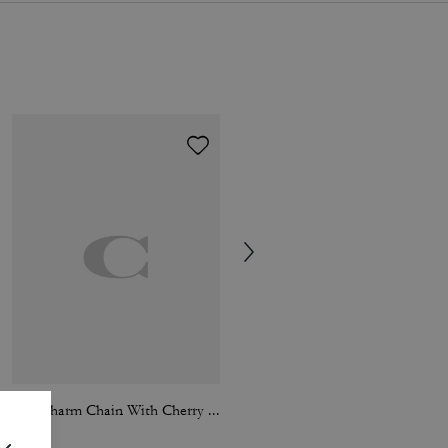
Bag Charm Chain With Cherry Charms
Penny Loafer