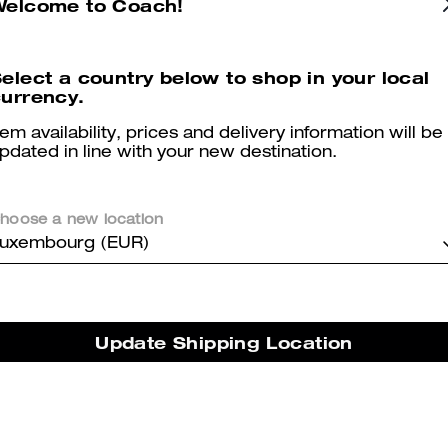
Welcome to Coach!
elect a country below to shop in your local
Reviews
urrency.
tem availability, prices and delivery information will be
pdated in line with your new destination.
5.0
Stars
2
Reviews
hoose a new location
uxembourg (EUR)
er maggiori informazioni su come verifichiamo le nostre recensioni, leggi di più
qu
Update Shipping Location
Fit good
Comfortable shoes love it