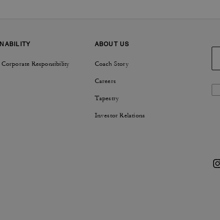
NABILITY
ABOUT US
 Corporate Responsibility
Coach Story
Careers
Tapestry
Investor Relations