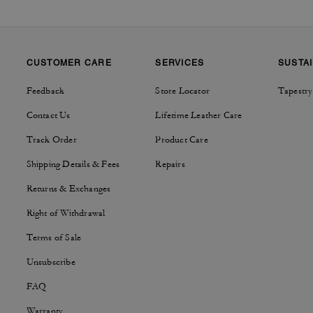
CUSTOMER CARE
SERVICES
SUSTAI
Feedback
Store Locator
Tapestry
Contact Us
Lifetime Leather Care
Track Order
Product Care
Shipping Details & Fees
Repairs
Returns & Exchanges
Right of Withdrawal
Terms of Sale
Unsubscribe
FAQ
Warranty