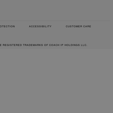
OTECTION
ACCESSIBILITY
CUSTOMER CARE
RE REGISTERED TRADEMARKS OF COACH IP HOLDINGS LLC.