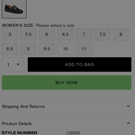
WOMEN’S SIZE:
Please select a size
5
5.5
6
6.5
7
7.5
8
8.5
9
9.5
10
11
ADD TO BAG
BUY NOW
Shipping And Returns
Product Details
STYLE NUMBER
CB989