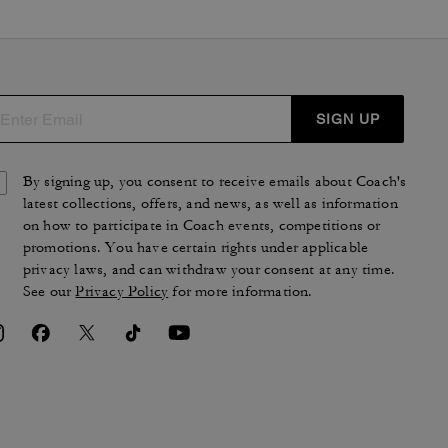
SIGN UP
By signing up, you consent to receive emails about Coach's
latest collections, offers, and news, as well as information
on how to participate in Coach events, competitions or
promotions. You have certain rights under applicable
privacy laws, and can withdraw your consent at any time.
See our
Privacy Policy
for more information.