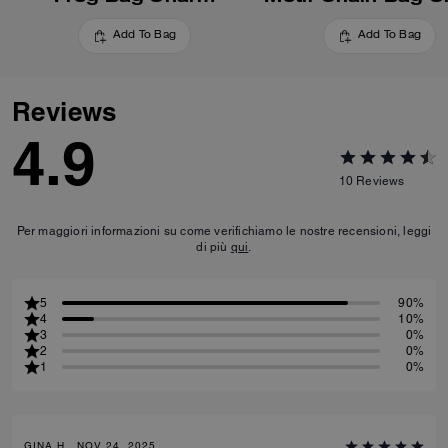
Add To Bag
Add To Bag
Reviews
4.9
10
Reviews
Per maggiori informazioni su come verifichiamo le nostre recensioni, leggi
di più
qui
.
5
90%
4
10%
3
0%
2
0%
1
0%
GINA H., NOV 24, 2025