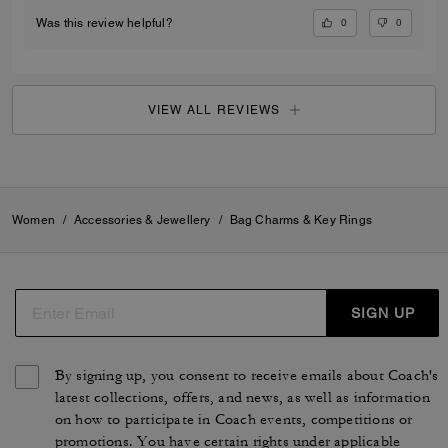
0
0
Was this review helpful?
VIEW ALL REVIEWS
Women
/
Accessories & Jewellery
/
Bag Charms & Key Rings
SIGN UP
By signing up, you consent to receive emails about Coach's
latest collections, offers, and news, as well as information
on how to participate in Coach events, competitions or
promotions. You have certain rights under applicable