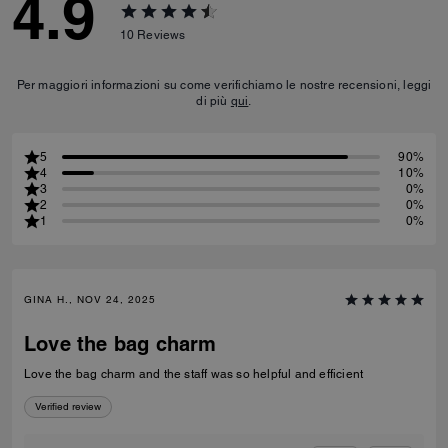
4.9
10
Reviews
Per maggiori informazioni su come verifichiamo le nostre recensioni, leggi
di più
qui
.
5
90%
4
10%
3
0%
2
0%
1
0%
GINA H., NOV 24, 2025
Love the bag charm
Love the bag charm and the staff was so helpful and efficient
Verified review