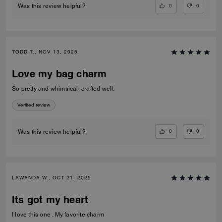
0
0
Was this review helpful?
TODD T., NOV 13, 2025
Love my bag charm
So pretty and whimsical, crafted well.
Verified review
0
0
Was this review helpful?
LAWANDA W., OCT 21, 2025
Its got my heart
I love this one . My favorite charm