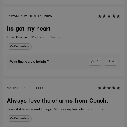
LAWANDA W., OCT 21, 2025
Its got my heart
I love this one . My favorite charm
Verified review
0
0
Was this review helpful?
MARY L., JUL 08, 2025
Always love the charms from Coach.
Beautiful Quality and Design. Many compliments from friends.
Verified review