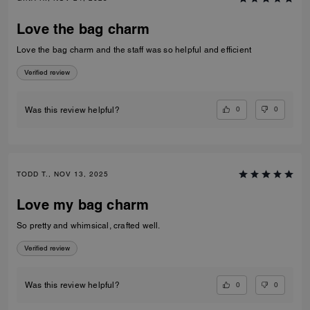
Love the bag charm
Love the bag charm and the staff was so helpful and efficient
Verified review
0
0
Was this review helpful?
TODD T., NOV 13, 2025
Love my bag charm
So pretty and whimsical, crafted well.
Verified review
0
0
Was this review helpful?