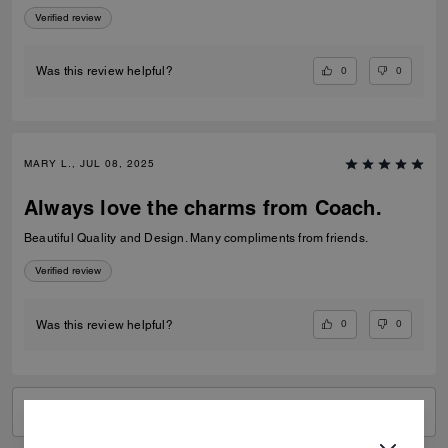
Verified review
0
0
Was this review helpful?
MARY L., JUL 08, 2025
Always love the charms from Coach.
Beautiful Quality and Design. Many compliments from friends.
Verified review
0
0
Was this review helpful?
VIEW ALL REVIEWS