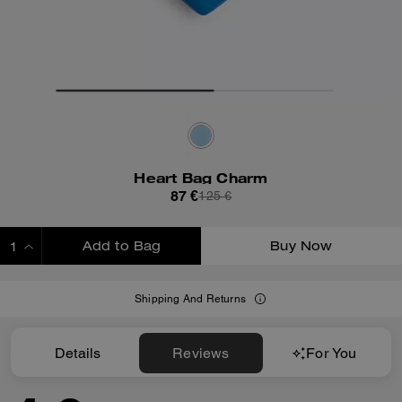
Heart Bag Charm
87 €
125 €
Add to Bag
Buy Now
ADDING TO BAG
Shipping And Returns
Details
Reviews
For You