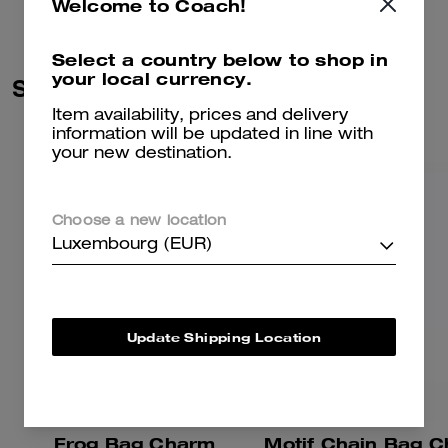
Welcome to Coach!
Select a country below to shop in
your local currency.
Similar Styles
Item availability, prices and delivery
information will be updated in line with
your new destination.
Choose a new location
Luxembourg (EUR)
Update Shipping Location
Frog Bag Charm
Motif Chain Bag 