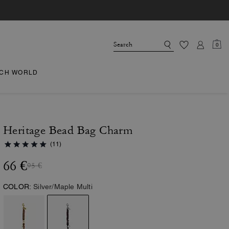
0
CH WORLD
Heritage Bead Bag Charm
(11)
66 €
95 €
COLOR:
Silver/Maple Multi