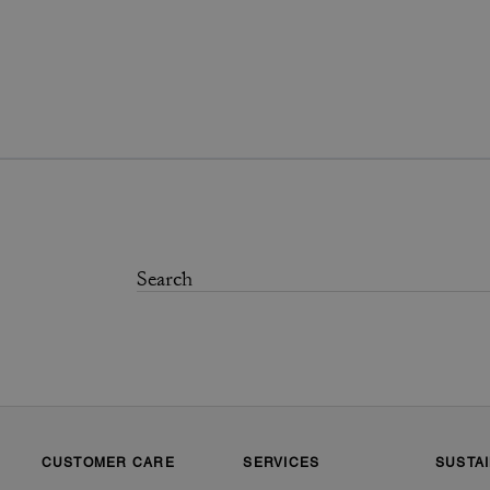
CUSTOMER CARE
SERVICES
SUSTAI