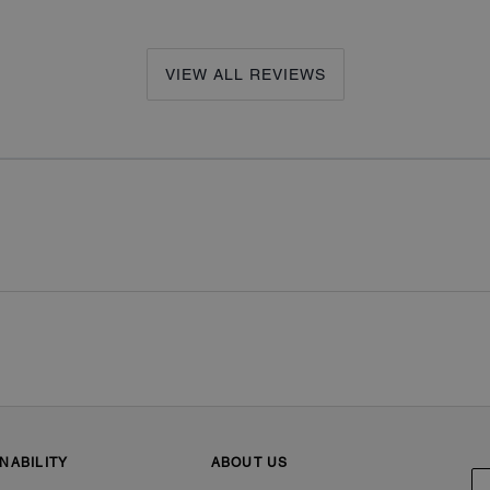
VIEW ALL REVIEWS
NABILITY
ABOUT US