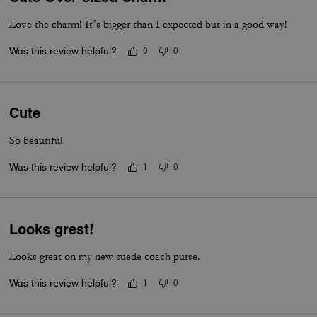
Love the charm! It’s bigger than I expected but in a good way!
Was this review helpful?
0
0
Cute
So beautiful
Was this review helpful?
1
0
Looks grest!
Looks great on my new suede coach purse.
Was this review helpful?
1
0