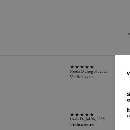
P
Noelia B., Aug 31, 2025
Verified review
S
c
I
u
Linda D., Jul 08, 2025
Verified review