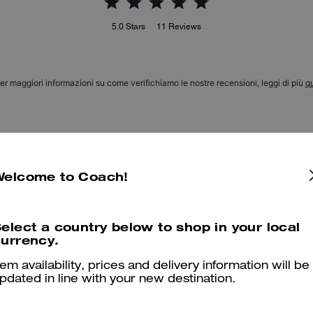
5.0
Stars
11
Reviews
er maggiori informazioni su come verifichiamo le nostre recensioni, leggi di più
qu
Love it
Welcome to Coach!
Beautiful and great quality
Was this review helpful?
0
0
elect a country below to shop in your local
urrency.
tem availability, prices and delivery information will be
Versatile Charm
pdated in line with your new destination.
So good! Goes with everything. Great quality!