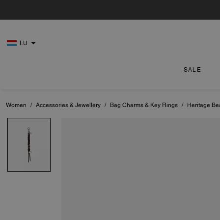
LU
SALE
Women
/
Accessories & Jewellery
/
Bag Charms & Key Rings
/
Heritage B