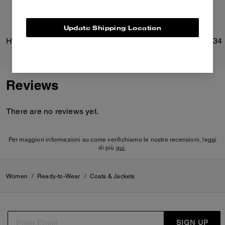
Update Shipping Location
Heritage C Boucle Jacket
Brooklyn Shoulder Bag 34
Reviews
There are no reviews yet.
Per maggiori informazioni su come verifichiamo le nostre recensioni, leggi
di più
qui
.
Women
/
Ready-to-Wear
/
Coats & Jackets
SIGN UP