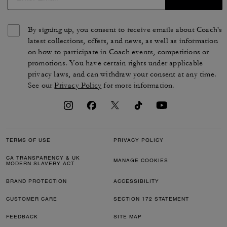
By signing up, you consent to receive emails about Coach's
latest collections, offers, and news, as well as information
on how to participate in Coach events, competitions or
promotions. You have certain rights under applicable
privacy laws, and can withdraw your consent at any time.
See our
Privacy Policy
for more information.
TERMS OF USE
PRIVACY POLICY
CA TRANSPARENCY & UK
MANAGE COOKIES
MODERN SLAVERY ACT
BRAND PROTECTION
ACCESSIBILITY
CUSTOMER CARE
SECTION 172 STATEMENT
FEEDBACK
SITE MAP