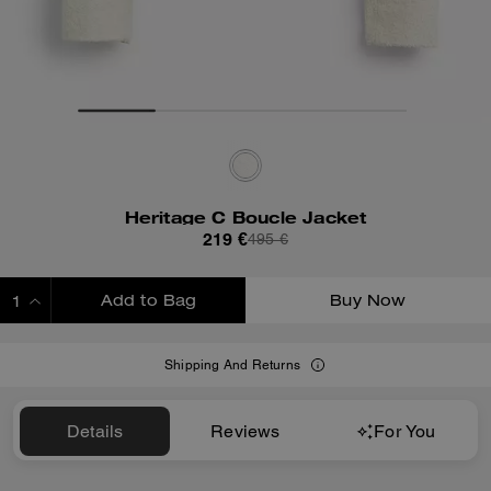
Heritage C Boucle Jacket
219 €
495 €
Add to Bag
Buy Now
ADDING TO BAG
Shipping And Returns
Details
Reviews
For You