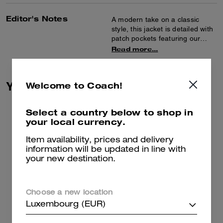
Editor's Notes
A modern take on a classic
style, this jacket is detailed with
patch pockets featuring our
Heritage C Plaque. Crafted of a
Read more...
lightweight cotton-blend boucle,
the collarless design is finished
with brass-rimmed buttons.
You May Also Like
Welcome to Coach!
Select a country below to shop in
your local currency.
Item availability, prices and delivery
information will be updated in line with
your new destination.
Choose a new location
Luxembourg (EUR)