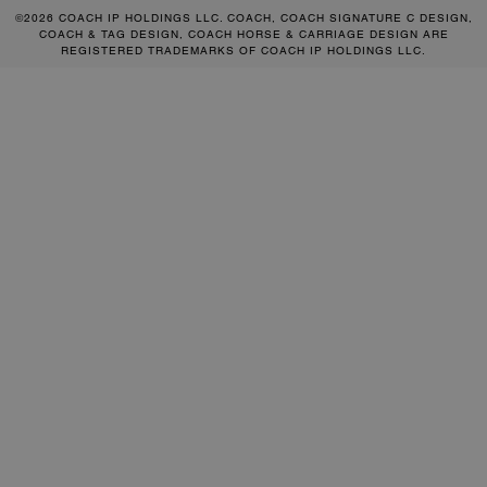
©2026 COACH IP HOLDINGS LLC. COACH, COACH SIGNATURE C DESIGN,
COACH & TAG DESIGN, COACH HORSE & CARRIAGE DESIGN ARE
REGISTERED TRADEMARKS OF COACH IP HOLDINGS LLC.