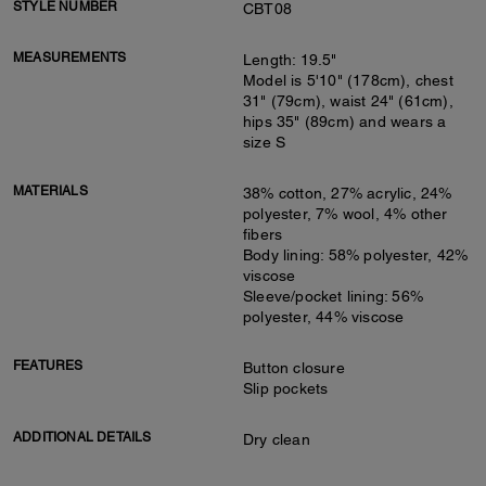
STYLE NUMBER
CBT08
MEASUREMENTS
Length: 19.5"
Model is 5'10" (178cm), chest
31" (79cm), waist 24" (61cm),
hips 35" (89cm) and wears a
size S
MATERIALS
38% cotton, 27% acrylic, 24%
polyester, 7% wool, 4% other
fibers
Body lining: 58% polyester, 42%
viscose
Sleeve/pocket lining: 56%
polyester, 44% viscose
FEATURES
Button closure
Slip pockets
ADDITIONAL DETAILS
Dry clean