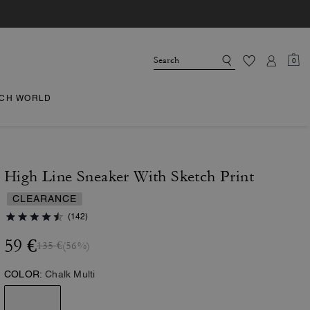
0
CH WORLD
High Line Sneaker With Sketch Print
CLEARANCE
(142)
59 €
135 €
(56%)
COLOR:
Chalk Multi