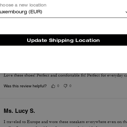
hoose a new location
uxembourg (EUR)
Love Love Love
Perfect dress tenni! Runs a whole size big, but the fit, comfort and qu
Update Shipping Location
Was this review helpful?
0
0
Perfect white sneakers
Love these shoes! Perfect and comfortable fit! Perfect for everyday c
Was this review helpful?
0
0
Ms. Lucy S.
I traveled to Europe and wore these sneakers everywhere even on the 