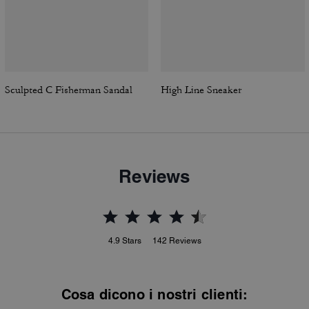
Sculpted C Fisherman Sandal
High Line Sneaker
Reviews
4.9
Stars
142
Reviews
Cosa dicono i nostri clienti: