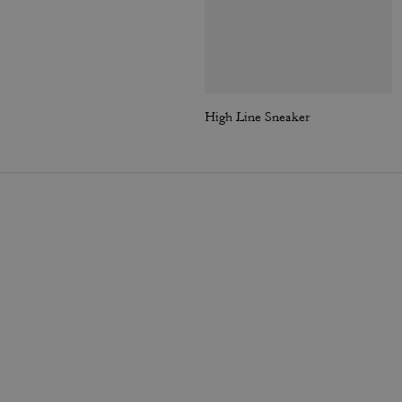
High Line Sneaker