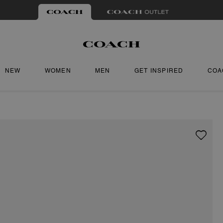
NEW
WOMEN
MEN
GET INSPIRED
COA