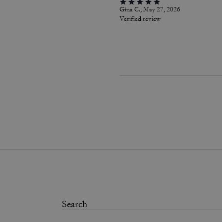
Gina C., May 27, 2026
Verified review