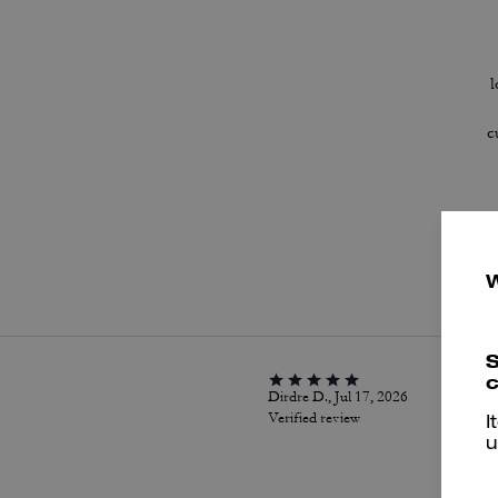
l
c
P
S
c
Dirdre D., Jul 17, 2026
Verified review
I
u