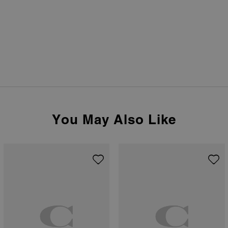
You May Also Like