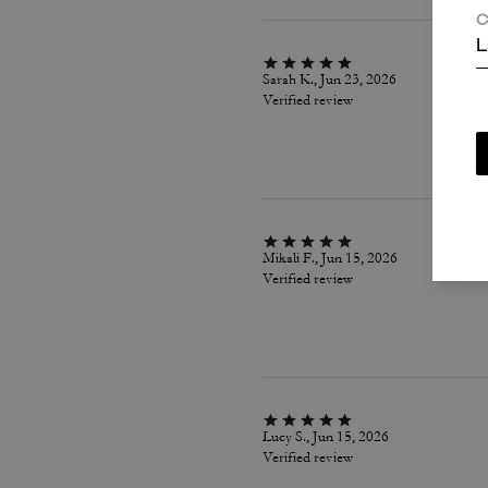
C
L
Sarah K., Jun 23, 2026
Verified review
Mikali F., Jun 15, 2026
Verified review
Lucy S., Jun 15, 2026
Verified review