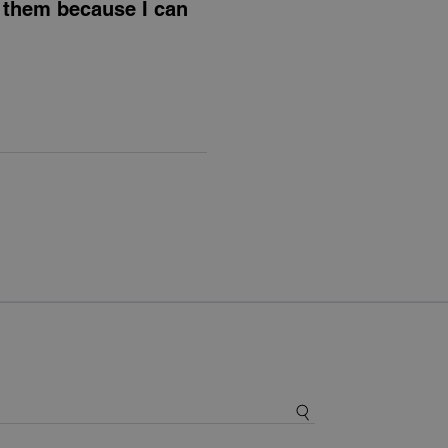
e them because I can