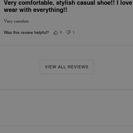
Very comfortable, stylish casual shoe!! I lov
wear with everything!!
Very comfort
Was this review helpful?
0
1
VIEW ALL REVIEWS