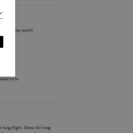
ality is top notch!
asual style
long flight. Great for long