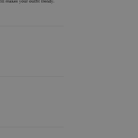
ill makes your outfit trendy.