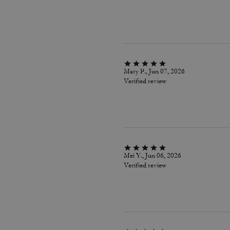
Mary P., Jun 07, 2026
Verified review
Mei Y., Jun 06, 2026
Verified review