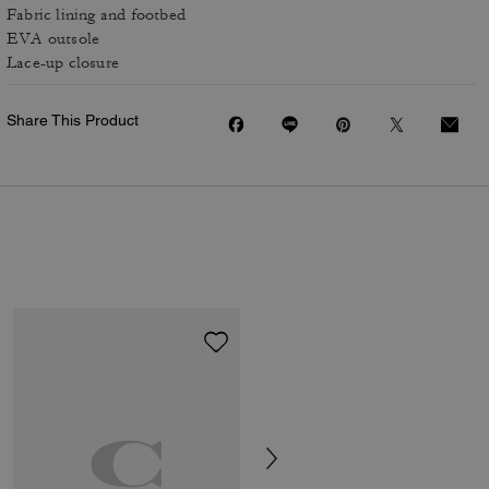
Fabric lining and footbed
EVA outsole
Lace-up closure
Share This Product