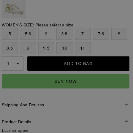
WOMEN’S SIZE:
Please select a size
5
5.5
6
6.5
7
7.5
8
8.5
9
9.5
10
11
ADD TO BAG
BUY NOW
Shipping And Returns
Product Details
Leather upper