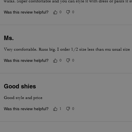
walks. Super comfortable and you can style it with dress or pants it st
Was this review helpful?
0
0
Ms.
Very comfortable. Runs big. I order 1/2 size less than mu usual size
Was this review helpful?
0
0
Good shies
Good style and price
Was this review helpful?
1
0