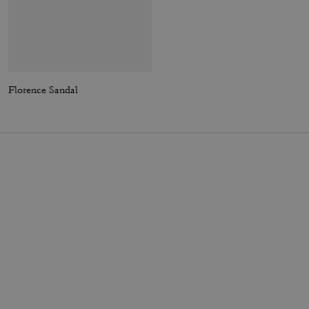
Florence Sandal
Ellis Sneaker