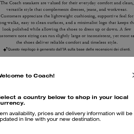
The Coach sneakers are valued for their everyday comfort and clean,
versatile style that complements dresses, jeans, and workwear.
Customers appreciate the lightweight cushioning, supportive feel for
ong walks, easy to clean surfaces, and a minimalist logo that keeps t
look polished while allowing the shoes to dress up or down. A few
ustomers note sizing can run slightly large or inconsistent, yet most s
the shoes deliver reliable comfort and timeless style.
Questo riepilogo è generato dall’IA sulla base delle recensioni dei clienti.
er maggiori informazioni su come verifichiamo le nostre recensioni, leggi di più
qu
Welcome to Coach!
elect a country below to shop in your local
urrency.
Comfortable
tem availability, prices and delivery information will be
I love it.
pdated in line with your new destination.
Was this review helpful?
0
0