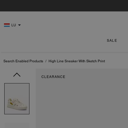
LU
SALE
Search Enabled Products
/
High Line Sneaker With Sketch Print
CLEARANCE